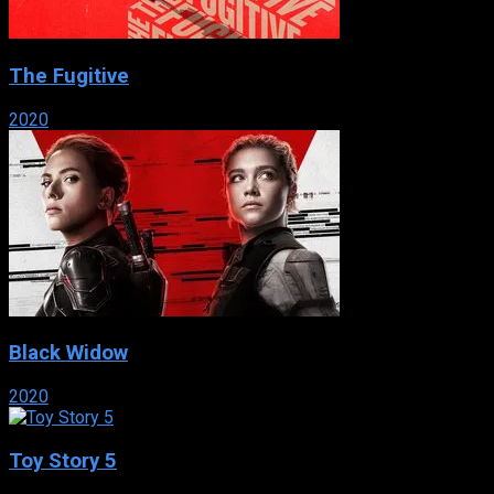
The Fugitive
2020
Black Widow
2020
Toy Story 5