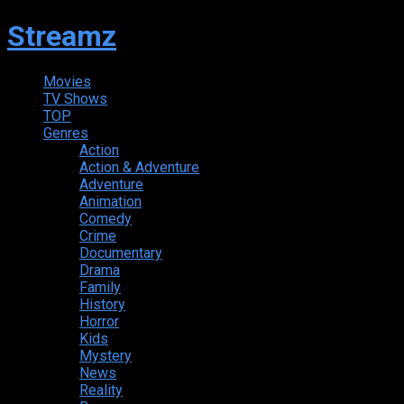
Streamz
Movies
TV Shows
TOP
Genres
Action
Action & Adventure
Adventure
Animation
Comedy
Crime
Documentary
Drama
Family
History
Horror
Kids
Mystery
News
Reality