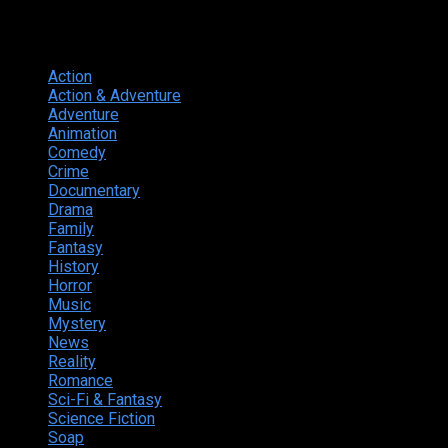
Genres
Action
374
Action & Adventure
124
Adventure
262
Animation
298
Comedy
615
Crime
222
Documentary
66
Drama
742
Family
225
Fantasy
168
History
49
Horror
156
Music
49
Mystery
184
News
20
Reality
24
Romance
190
Sci-Fi & Fantasy
135
Science Fiction
174
Soap
8