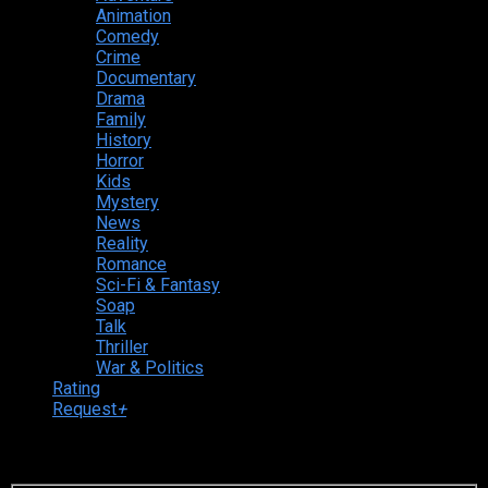
Animation
Comedy
Crime
Documentary
Drama
Family
History
Horror
Kids
Mystery
News
Reality
Romance
Sci-Fi & Fantasy
Soap
Talk
Thriller
War & Politics
Rating
Request
+
Login to your account