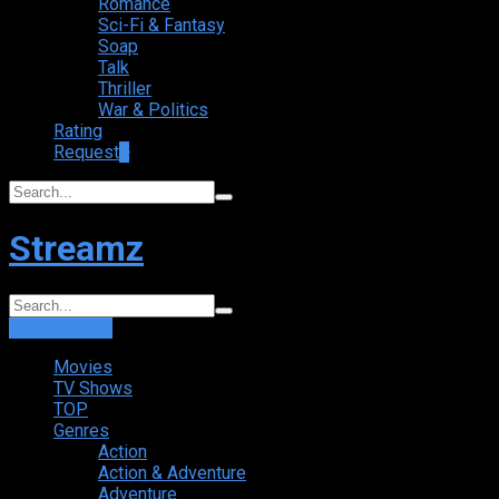
Romance
Sci-Fi & Fantasy
Soap
Talk
Thriller
War & Politics
Rating
Request
+
Streamz
Login
Sign Up
Movies
TV Shows
TOP
Genres
Action
Action & Adventure
Adventure