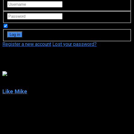
Remember Me
Register a new account
Lost your password?
Alonzo Mourning
5.3
Like Mike
2002
Like Mike
IMDb: 5.3
2002
99 min
177 views
Calvin and his friends, who all live in an orphanage, find old