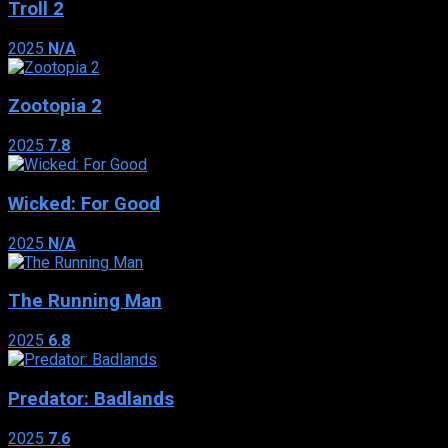
Troll 2
2025
N/A
Zootopia 2
2025
7.8
Wicked: For Good
2025
N/A
The Running Man
2025
6.8
Predator: Badlands
2025
7.6