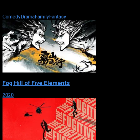
shoes with the faded letters MJ connected to a powerline.
One stormy night, they ...
Comedy
Drama
Family
Fantasy
Fog Hill of Five Elements
2020