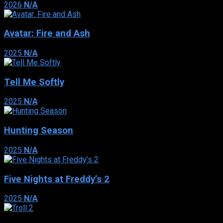
2026
N/A
Avatar: Fire and Ash
2025
N/A
Tell Me Softly
2025
N/A
Hunting Season
2025
N/A
Five Nights at Freddy’s 2
2025
N/A