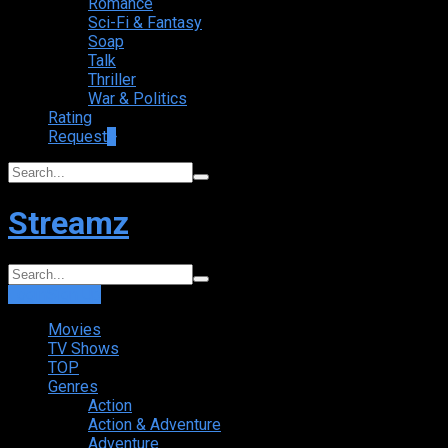
Romance
Sci-Fi & Fantasy
Soap
Talk
Thriller
War & Politics
Rating
Request
+
Streamz
Login
Sign Up
Movies
TV Shows
TOP
Genres
Action
Action & Adventure
Adventure