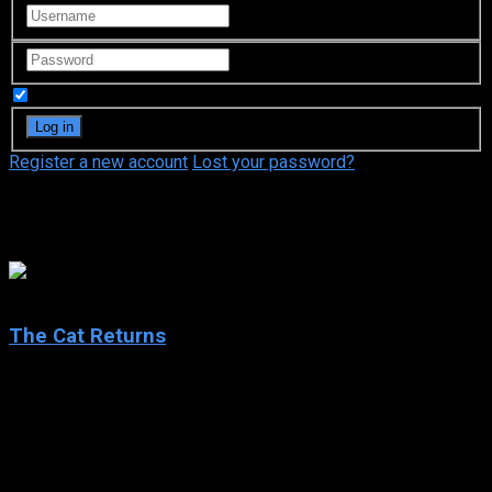
Remember Me
Register a new account
Lost your password?
Chizuru Ikewaki
7.2
The Cat Returns
2002
The Cat Returns
IMDb: 7.2
2002
75 min
167 views
Haru, a schoolgirl bored by her ordinary routine, saves the life