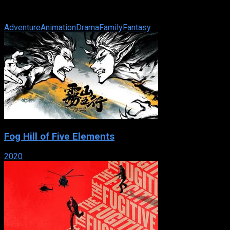
of an unusual cat and suddenly her world is transformed
beyond anything she ever ...
Adventure
Animation
Drama
Family
Fantasy
Fog Hill of Five Elements
2020