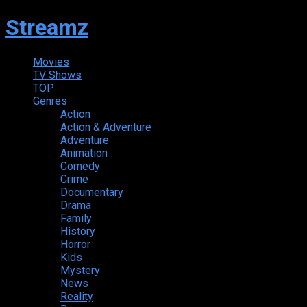
Streamz
Movies
TV Shows
TOP
Genres
Action
Action & Adventure
Adventure
Animation
Comedy
Crime
Documentary
Drama
Family
History
Horror
Kids
Mystery
News
Reality