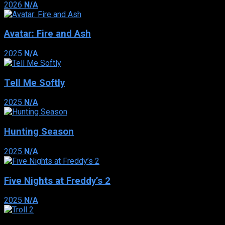
2026
N/A
Avatar: Fire and Ash
2025
N/A
Tell Me Softly
2025
N/A
Hunting Season
2025
N/A
Five Nights at Freddy’s 2
2025
N/A