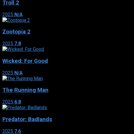
Troll 2
2025
N/A
Zootopia 2
2025
7.8
Wicked: For Good
2025
N/A
The Running Man
2025
6.8
Predator: Badlands
2025
7.6