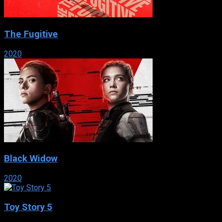
The Fugitive
2020
Black Widow
2020
Toy Story 5