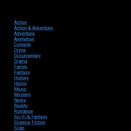
Genres
Action
374
Action & Adventure
124
Adventure
262
Animation
298
Comedy
615
Crime
222
Documentary
66
Drama
742
Family
225
Fantasy
168
History
49
Horror
156
Music
49
Mystery
184
News
20
Reality
24
Romance
190
Sci-Fi & Fantasy
135
Science Fiction
174
Soap
8