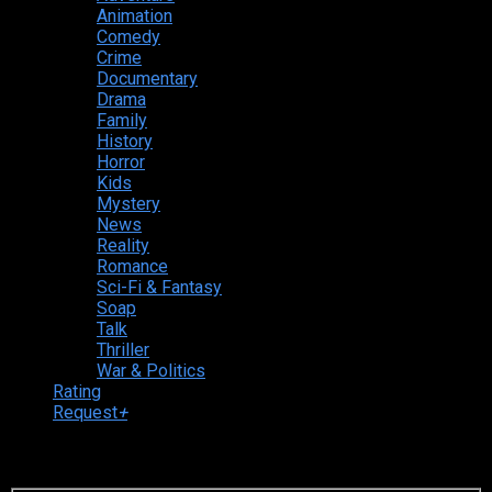
Animation
Comedy
Crime
Documentary
Drama
Family
History
Horror
Kids
Mystery
News
Reality
Romance
Sci-Fi & Fantasy
Soap
Talk
Thriller
War & Politics
Rating
Request
+
Login to your account