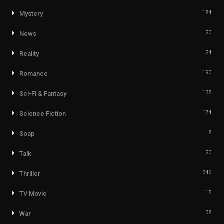
184
Mystery
20
News
24
Reality
190
Romance
135
Sci-Fi & Fantasy
174
Science Fiction
8
Soap
20
Talk
346
Thriller
15
TV Movie
38
War