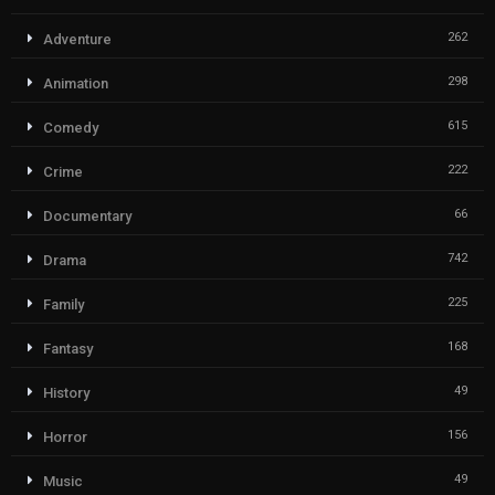
262
Adventure
298
Animation
615
Comedy
222
Crime
66
Documentary
742
Drama
225
Family
168
Fantasy
49
History
156
Horror
49
Music