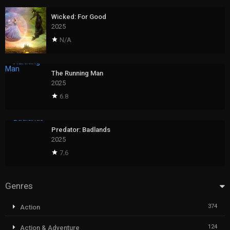
Wicked: For Good
2025
N/A
The Running Man
2025
6.8
Predator: Badlands
2025
7.6
Genres
374
Action
124
Action & Adventure