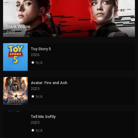
Black Widow
2020
Toy Story 5
2026
N/A
Avatar: Fire and Ash
2025
N/A
Tell Me Softly
2025
N/A