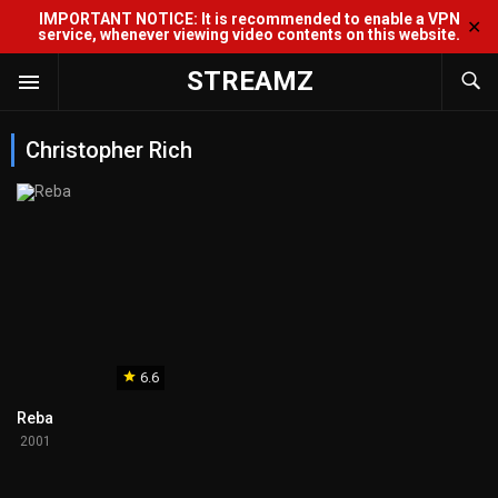
IMPORTANT NOTICE: It is recommended to enable a VPN
✕
service, whenever viewing video contents on this website.
STREAMZ
Christopher Rich
6.6
Reba
2001