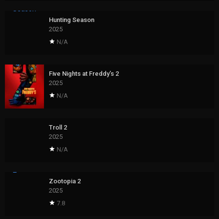
Hunting Season
2025
N/A
Five Nights at Freddy’s 2
2025
N/A
Troll 2
2025
N/A
Zootopia 2
2025
7.8