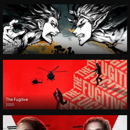
Fog Hill of Five Elements
2020
The Fugitive
2020