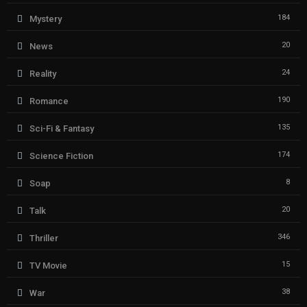
184
Mystery
20
News
24
Reality
190
Romance
135
Sci-Fi & Fantasy
174
Science Fiction
8
Soap
20
Talk
346
Thriller
15
TV Movie
38
War