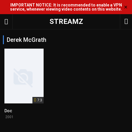
IMPORTANT NOTICE: It is recommended to enable a VPN
✕
service, whenever viewing video contents on this website.
STREAMZ
Derek McGrath
7.3
Doc
2001