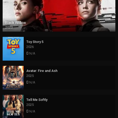
Black Widow
2020
Toy Story 5
2026
N/A
Avatar: Fire and Ash
2025
N/A
Tell Me Softly
2025
N/A