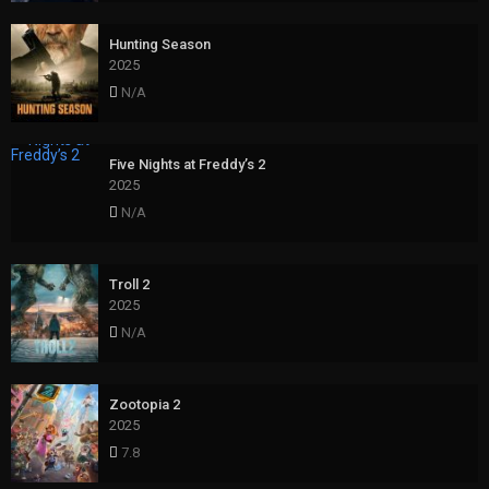
Hunting Season
2025
N/A
Five Nights at Freddy’s 2
2025
N/A
Troll 2
2025
N/A
Zootopia 2
2025
7.8