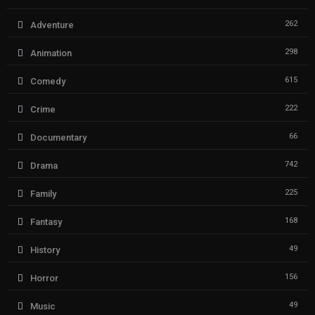
262
Adventure
298
Animation
615
Comedy
222
Crime
66
Documentary
742
Drama
225
Family
168
Fantasy
49
History
156
Horror
49
Music