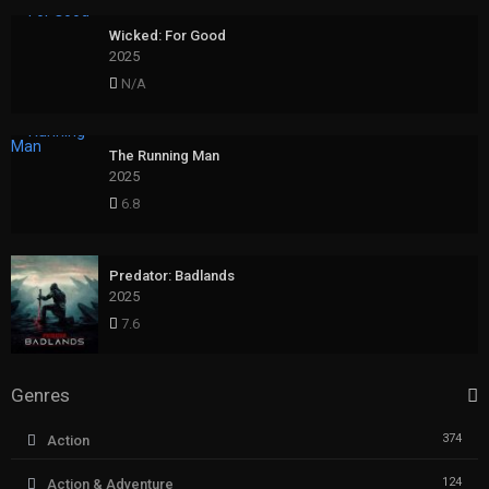
Wicked: For Good
2025
N/A
The Running Man
2025
6.8
Predator: Badlands
2025
7.6
Genres
374
Action
124
Action & Adventure