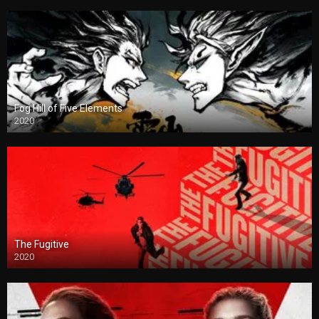
Fog Hill of Five Elements
2020
The Fugitive
2020