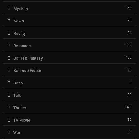
184
Mystery
20
News
24
Reality
190
Romance
135
Sci-Fi & Fantasy
174
Science Fiction
8
Soap
20
Talk
346
Thriller
15
TV Movie
38
War