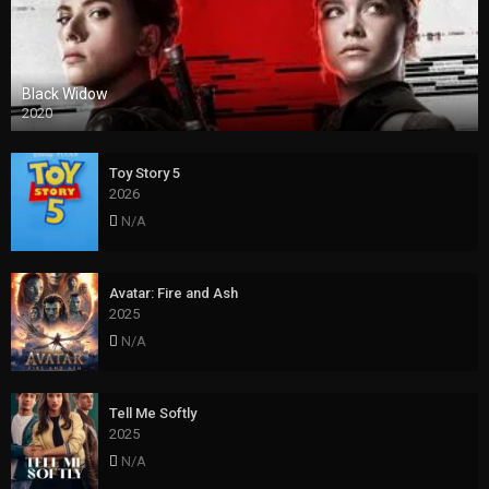
Black Widow
2020
Toy Story 5
2026
N/A
Avatar: Fire and Ash
2025
N/A
Tell Me Softly
2025
N/A