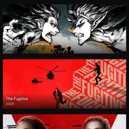
Fog Hill of Five Elements
2020
The Fugitive
2020