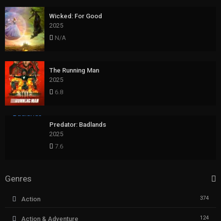
Wicked: For Good
2025
N/A
The Running Man
2025
6.8
Predator: Badlands
2025
7.6
Genres
374
Action
124
Action & Adventure