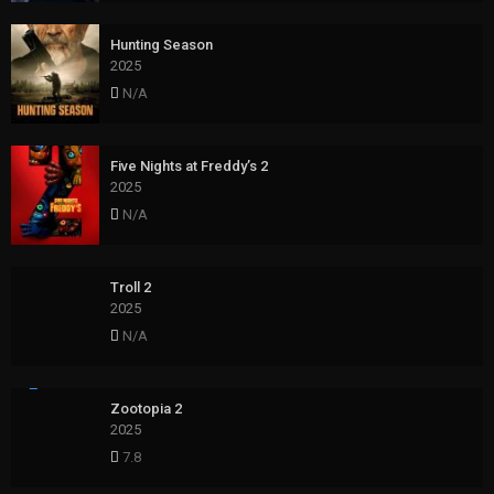
Hunting Season
2025
N/A
Five Nights at Freddy’s 2
2025
N/A
Troll 2
2025
N/A
Zootopia 2
2025
7.8