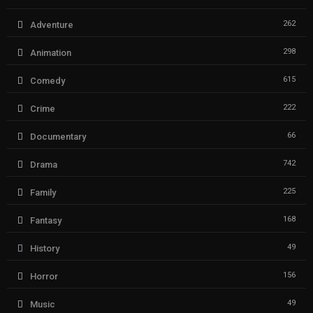
262
Adventure
298
Animation
615
Comedy
222
Crime
66
Documentary
742
Drama
225
Family
168
Fantasy
49
History
156
Horror
49
Music