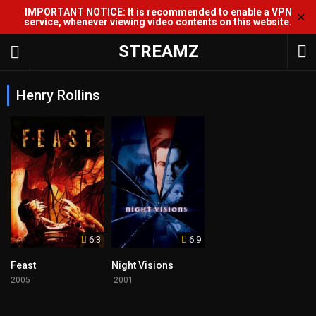
IMPORTANT NOTICE: It is recommended to enable a VPN
✕
service, whenever viewing video contents on this website.
STREAMZ
Henry Rollins
6.3
6.9
Feast
Night Visions
2005
2001