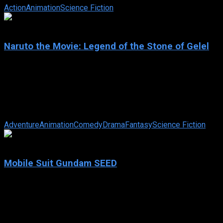
Action
Animation
Science Fiction
6.6
Naruto the Movie: Legend of the Stone of Gelel
2005
Naruto the Movie: Legend of the Stone of Gelel
IMDb: 6.6
2005
96 min
165 views
Naruto, Shikamaru, and Sakura are executing their mission of deliv
Adventure
Animation
Comedy
Drama
Fantasy
Science Fiction
7.9
Mobile Suit Gundam SEED
2002
Mobile Suit Gundam SEED
IMDb: 7.9
2002
261 views