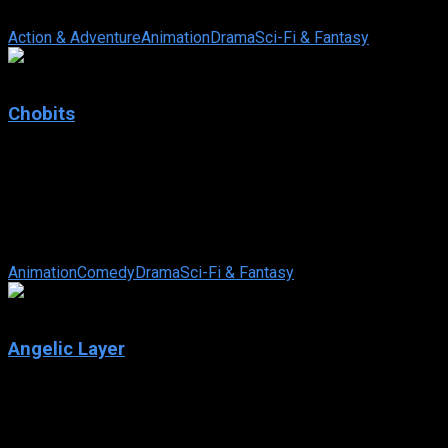
In this era, mankind has developed into two subspecies: Natura
Action & Adventure
Animation
Drama
Sci-Fi & Fantasy
7.5
Chobits
2002
Chobits
IMDb: 7.5
2002
298 views
Tokyo is abuzz with persocoms – humanoid computers that are virt
Animation
Comedy
Drama
Sci-Fi & Fantasy
7.5
Angelic Layer
2001
Angelic Layer