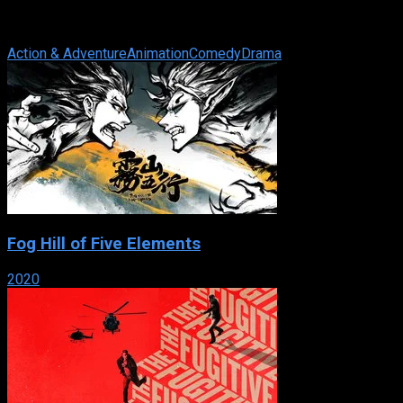
IMDb: 7.5
2001
267 views
12-year-old Misaki Suzuhara has just gotten involved in Angelic 
Action & Adventure
Animation
Comedy
Drama
Fog Hill of Five Elements
2020