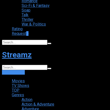
Romance
Sci-Fi & Fantasy
Soap
Talk
Thriller
War & Politics
Rating
Request
+
Streamz
Login
Sign Up
Movies
TV Shows
TOP
Genres
Action
Action & Adventure
Adventure