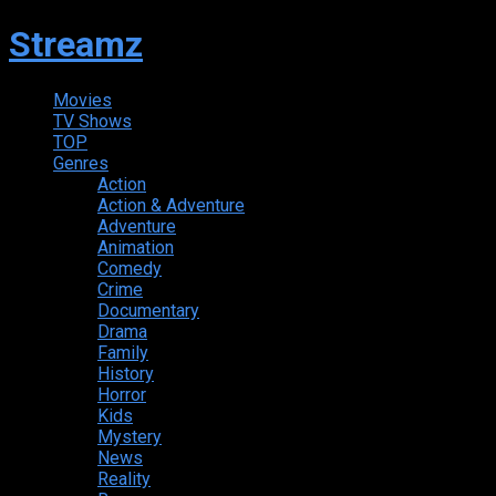
Streamz
Movies
TV Shows
TOP
Genres
Action
Action & Adventure
Adventure
Animation
Comedy
Crime
Documentary
Drama
Family
History
Horror
Kids
Mystery
News
Reality