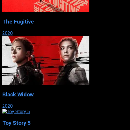
The Fugitive
2020
Black Widow
2020
Toy Story 5