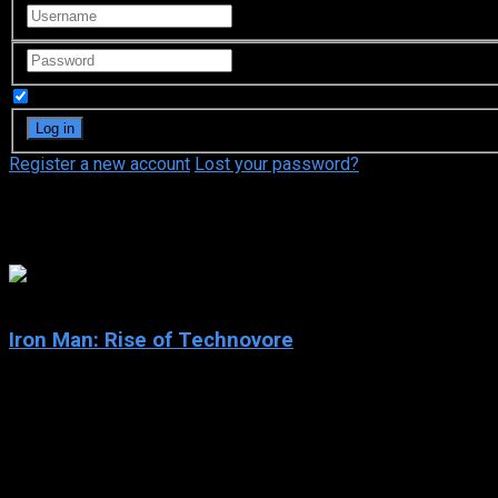
Remember Me
Register a new account
Lost your password?
Houko Kuwashima
5.3
Iron Man: Rise of Technovore
2013
Iron Man: Rise of Technovore
IMDb: 5.3
2013
88 min
89 views
Iron Man enlists the help of ruthless vigilante the Punisher to t