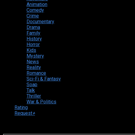
Animation
Comedy
Crime
Documentary
Drama
Family
History
Horror
Kids
Mystery
News
Reality
Romance
Sci-Fi & Fantasy
Soap
Talk
Thriller
War & Politics
Rating
Request
+
Login to your account