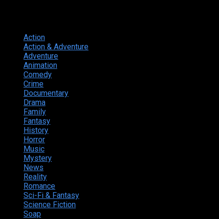
Genres
Action
374
Action & Adventure
124
Adventure
262
Animation
298
Comedy
615
Crime
222
Documentary
66
Drama
742
Family
225
Fantasy
168
History
49
Horror
156
Music
49
Mystery
184
News
20
Reality
24
Romance
190
Sci-Fi & Fantasy
135
Science Fiction
174
Soap
8