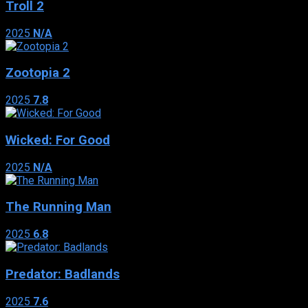
Troll 2
2025
N/A
Zootopia 2
2025
7.8
Wicked: For Good
2025
N/A
The Running Man
2025
6.8
Predator: Badlands
2025
7.6