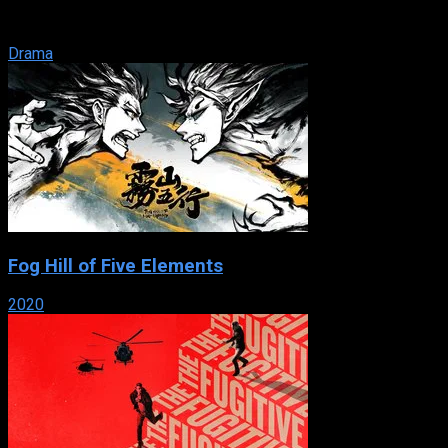
Andrew Brown leaves Manhattan and moves his family to the
small town of Everwood, ...
Drama
Fog Hill of Five Elements
2020