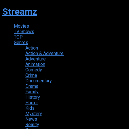
Streamz
Movies
TV Shows
TOP
Genres
Action
Action & Adventure
Adventure
Animation
Comedy
Crime
Documentary
Drama
Family
History
Horror
Kids
Mystery
News
Reality