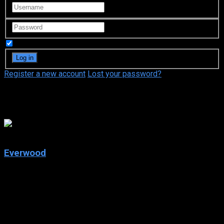
Remember Me
Register a new account
Lost your password?
Merrilyn Gann
7.5
Everwood
2002
Everwood
IMDb: 7.5
2002
266 views
After the death of his wife, world-class neurosurgeon Dr.