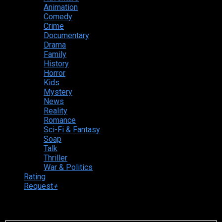
Animation
Comedy
Crime
Documentary
Drama
Family
History
Horror
Kids
Mystery
News
Reality
Romance
Sci-Fi & Fantasy
Soap
Talk
Thriller
War & Politics
Rating
Request
+
Login to your account