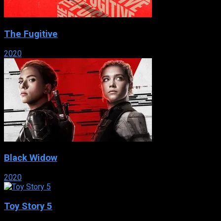
The Fugitive
2020
Black Widow
2020
Toy Story 5