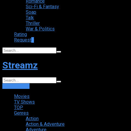
Romance
Sci-Fi & Fantasy
Soap
Talk
Thriller
War & Politics
Rating
Request
+
Streamz
Login
Sign Up
Movies
TV Shows
TOP
Genres
Action
Action & Adventure
Adventure