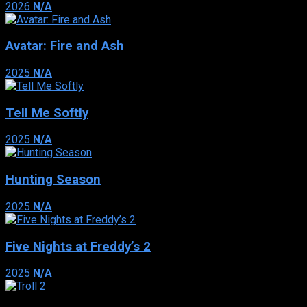
2026
N/A
Avatar: Fire and Ash
2025
N/A
Tell Me Softly
2025
N/A
Hunting Season
2025
N/A
Five Nights at Freddy’s 2
2025
N/A