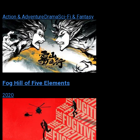
of the same name by Marion Zimmer Bradley. It was
produced by American cable channel ...
Action & Adventure
Drama
Sci-Fi & Fantasy
Fog Hill of Five Elements
2020