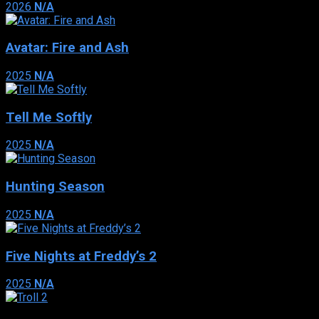
2026
N/A
Avatar: Fire and Ash
2025
N/A
Tell Me Softly
2025
N/A
Hunting Season
2025
N/A
Five Nights at Freddy’s 2
2025
N/A