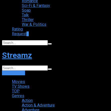
Romance
Sci-Fi & Fantasy
Soap
Talk
Thriller
War & Politics
Rating
Request
+
Streamz
Login
Sign Up
Movies
TV Shows
TOP
Genres
Action
Action & Adventure
Adventure