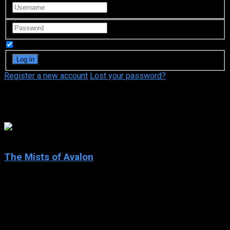
Remember Me
Register a new account
Lost your password?
Michael Byrne
7.1
The Mists of Avalon
2001
The Mists of Avalon
IMDb: 7.1
2001
278 views
The Mists of Avalon is a 2001 miniseries based on the novel