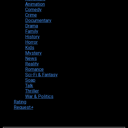
Animation
Comedy
Crime
Documentary
Drama
Family
History
Horror
Kids
Mystery
News
Reality
Romance
Sci-Fi & Fantasy
Soap
Talk
Thriller
War & Politics
Rating
Request
+
Login to your account