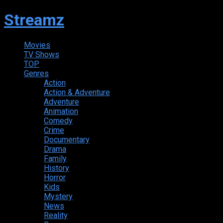
Streamz
Movies
TV Shows
TOP
Genres
Action
Action & Adventure
Adventure
Animation
Comedy
Crime
Documentary
Drama
Family
History
Horror
Kids
Mystery
News
Reality