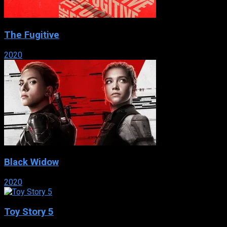
The Fugitive
2020
Black Widow
2020
Toy Story 5