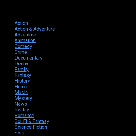
Genres
Action
374
Action & Adventure
124
Adventure
262
Animation
298
Comedy
615
Crime
222
Documentary
66
Drama
742
Family
225
Fantasy
168
History
49
Horror
156
Music
49
Mystery
184
News
20
Reality
24
Romance
190
Sci-Fi & Fantasy
135
Science Fiction
174
Soap
8