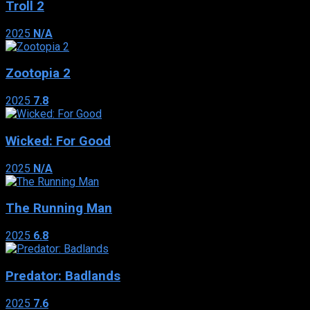
Troll 2
2025
N/A
Zootopia 2
2025
7.8
Wicked: For Good
2025
N/A
The Running Man
2025
6.8
Predator: Badlands
2025
7.6