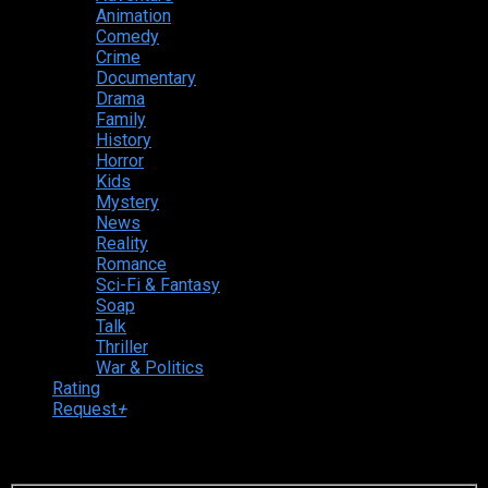
Animation
Comedy
Crime
Documentary
Drama
Family
History
Horror
Kids
Mystery
News
Reality
Romance
Sci-Fi & Fantasy
Soap
Talk
Thriller
War & Politics
Rating
Request
+
Login to your account