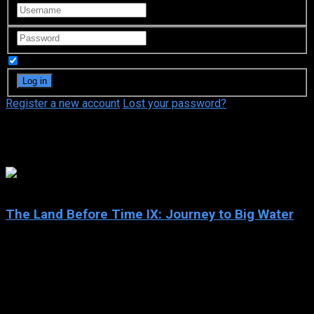
Remember Me
Register a new account
Lost your password?
Nicole Dault
5.8
The Land Before Time IX: Journey to Big Water
2002
The Land Before Time IX: Journey to Big Water
IMDb: 5.8
2002
71 min
173 views
Beloved dinosaurs Littlefoot, Cera, Spike, Petrie and Ducky