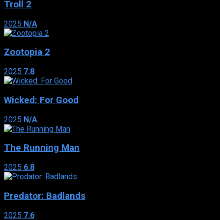
Troll 2
2025
N/A
Zootopia 2
2025
7.8
Wicked: For Good
2025
N/A
The Running Man
2025
6.8
Predator: Badlands
2025
7.6