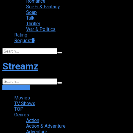
Romance
Sci-Fi & Fantasy
Soap
Talk
Thriller
War & Politics
Rating
Request
+
Streamz
Login
Sign Up
Movies
TV Shows
TOP
Genres
Action
Action & Adventure
Adventure