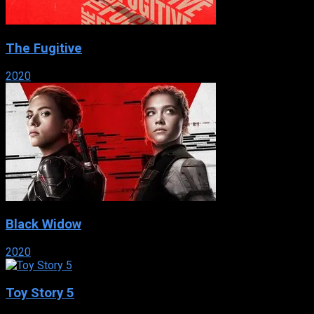
The Fugitive
2020
Black Widow
2020
Toy Story 5