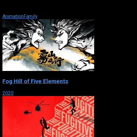
return in this story about the wonders of discovery that
features new songs, ...
Animation
Family
Fog Hill of Five Elements
2020