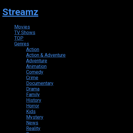
Streamz
Movies
TV Shows
TOP
Genres
Action
Action & Adventure
Adventure
Animation
Comedy
Crime
Documentary
Drama
Family
History
Horror
Kids
Mystery
News
Reality