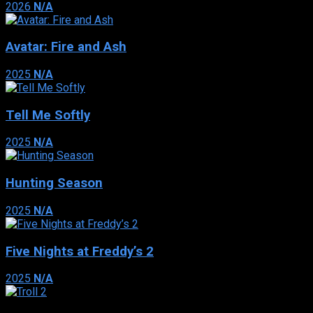
2026
N/A
Avatar: Fire and Ash
2025
N/A
Tell Me Softly
2025
N/A
Hunting Season
2025
N/A
Five Nights at Freddy’s 2
2025
N/A