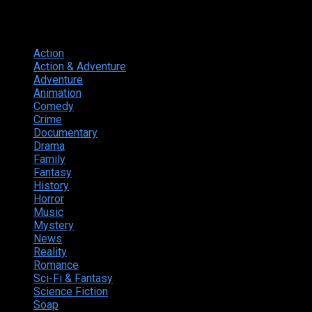
Genres
Action
374
Action & Adventure
124
Adventure
262
Animation
298
Comedy
615
Crime
222
Documentary
66
Drama
742
Family
225
Fantasy
168
History
49
Horror
156
Music
49
Mystery
184
News
20
Reality
24
Romance
190
Sci-Fi & Fantasy
135
Science Fiction
174
Soap
8