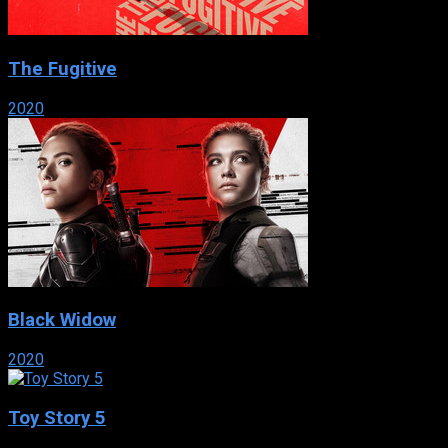
The Fugitive
2020
Black Widow
2020
Toy Story 5