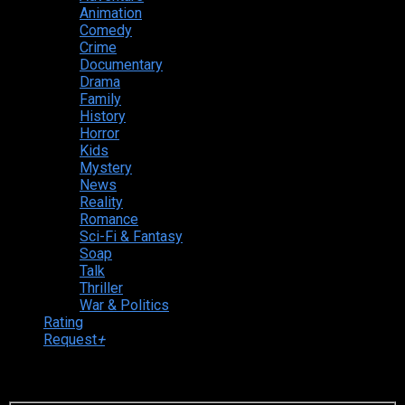
Animation
Comedy
Crime
Documentary
Drama
Family
History
Horror
Kids
Mystery
News
Reality
Romance
Sci-Fi & Fantasy
Soap
Talk
Thriller
War & Politics
Rating
Request
+
Login to your account