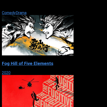
everything that his loving Cuban parents and siblings expect
him to do. But on a wild ...
Comedy
Drama
Fog Hill of Five Elements
2020