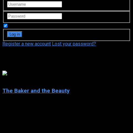
Remember Me
Register a new account
Lost your password?
Dean Georgaris
8.6
The Baker and the Beauty
2020
The Baker and the Beauty
IMDb: 8.6
2020
271 views
Daniel Garcia is working in the family bakery and doing