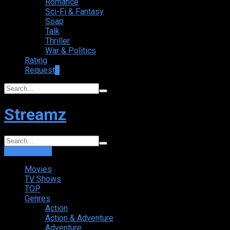
Romance
Sci-Fi & Fantasy
Soap
Talk
Thriller
War & Politics
Rating
Request
+
Streamz
Login
Sign Up
Movies
TV Shows
TOP
Genres
Action
Action & Adventure
Adventure