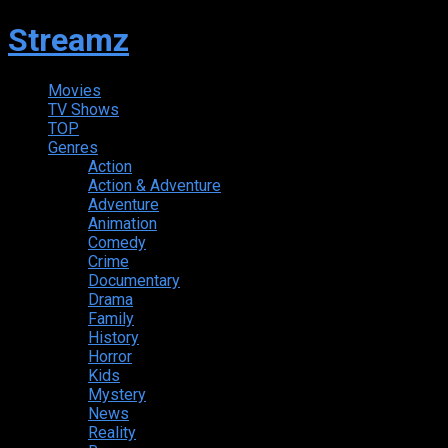
Streamz
Movies
TV Shows
TOP
Genres
Action
Action & Adventure
Adventure
Animation
Comedy
Crime
Documentary
Drama
Family
History
Horror
Kids
Mystery
News
Reality