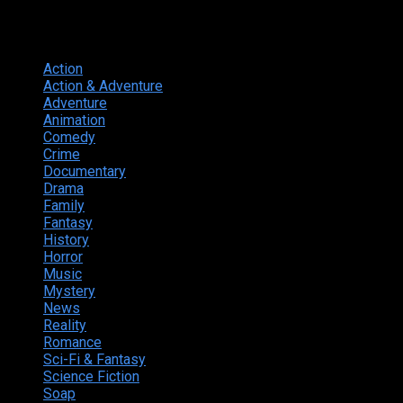
Genres
Action
374
Action & Adventure
124
Adventure
262
Animation
298
Comedy
615
Crime
222
Documentary
66
Drama
742
Family
225
Fantasy
168
History
49
Horror
156
Music
49
Mystery
184
News
20
Reality
24
Romance
190
Sci-Fi & Fantasy
135
Science Fiction
174
Soap
8