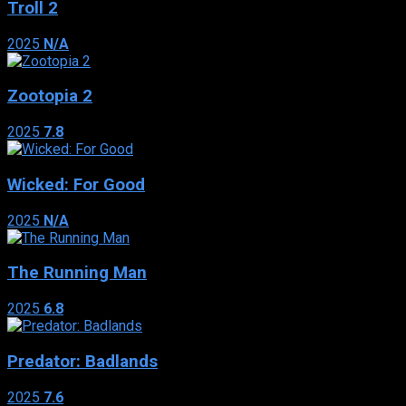
Troll 2
2025
N/A
Zootopia 2
2025
7.8
Wicked: For Good
2025
N/A
The Running Man
2025
6.8
Predator: Badlands
2025
7.6