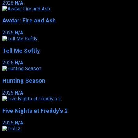
2026
N/A
Avatar: Fire and Ash
2025
N/A
Tell Me Softly
2025
N/A
Hunting Season
2025
N/A
Five Nights at Freddy’s 2
2025
N/A