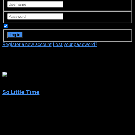
Remember Me
Register a new account
Lost your password?
Eric Cohen
6.9
So Little Time
2001
So Little Time
IMDb: 6.9
2001
283 views
So Little Time is an American sitcom starring Mary-Kate and