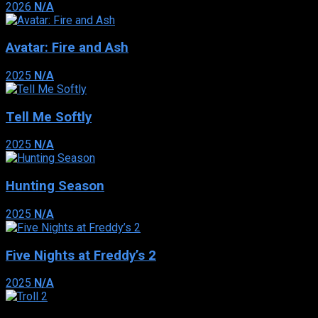
2026
N/A
Avatar: Fire and Ash
2025
N/A
Tell Me Softly
2025
N/A
Hunting Season
2025
N/A
Five Nights at Freddy’s 2
2025
N/A