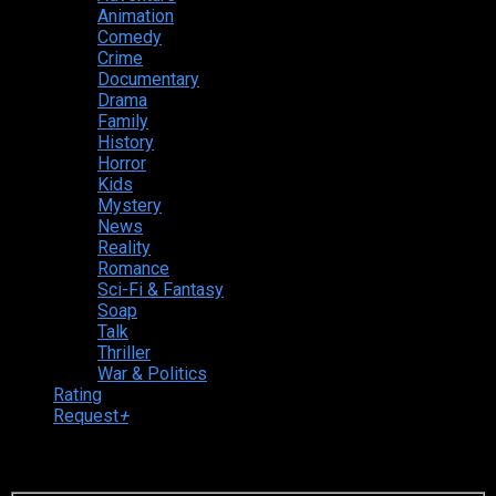
Animation
Comedy
Crime
Documentary
Drama
Family
History
Horror
Kids
Mystery
News
Reality
Romance
Sci-Fi & Fantasy
Soap
Talk
Thriller
War & Politics
Rating
Request
+
Login to your account