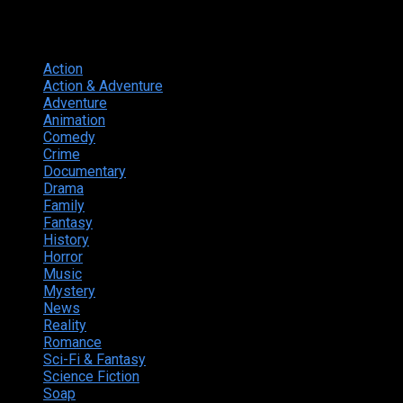
Genres
Action
374
Action & Adventure
124
Adventure
262
Animation
298
Comedy
615
Crime
222
Documentary
66
Drama
742
Family
225
Fantasy
168
History
49
Horror
156
Music
49
Mystery
184
News
20
Reality
24
Romance
190
Sci-Fi & Fantasy
135
Science Fiction
174
Soap
8