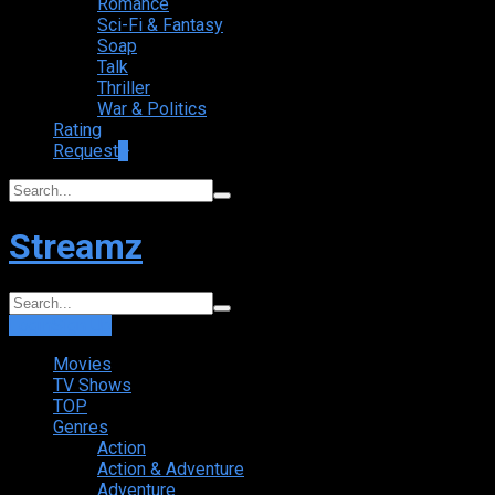
Romance
Sci-Fi & Fantasy
Soap
Talk
Thriller
War & Politics
Rating
Request
+
Streamz
Login
Sign Up
Movies
TV Shows
TOP
Genres
Action
Action & Adventure
Adventure