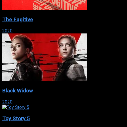
The Fugitive
2020
Black Widow
2020
Toy Story 5