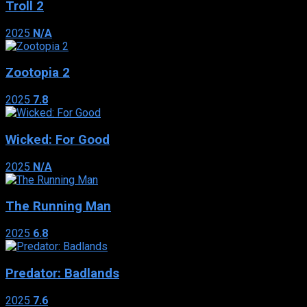
Troll 2
2025
N/A
Zootopia 2
2025
7.8
Wicked: For Good
2025
N/A
The Running Man
2025
6.8
Predator: Badlands
2025
7.6