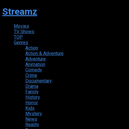
Streamz
Movies
TV Shows
TOP
Genres
Action
Action & Adventure
Adventure
Animation
Comedy
Crime
Documentary
Drama
Family
History
Horror
Kids
Mystery
News
Reality