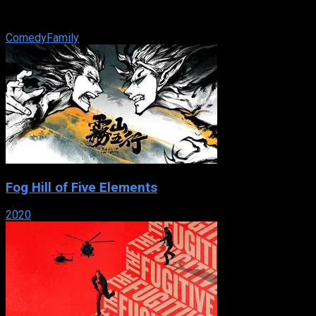
Ashley Olsen that aired on Fox Family. The first half of the
series aired from June ...
Comedy
Family
Fog Hill of Five Elements
2020