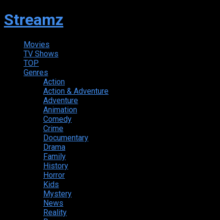
Streamz
Movies
TV Shows
TOP
Genres
Action
Action & Adventure
Adventure
Animation
Comedy
Crime
Documentary
Drama
Family
History
Horror
Kids
Mystery
News
Reality