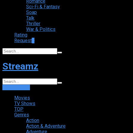
Romance
Sci-Fi & Fantasy
Soap
Talk
Thriller
War & Politics
Rating
Request
+
Streamz
Login
Sign Up
Movies
TV Shows
TOP
Genres
Action
Action & Adventure
Adventure