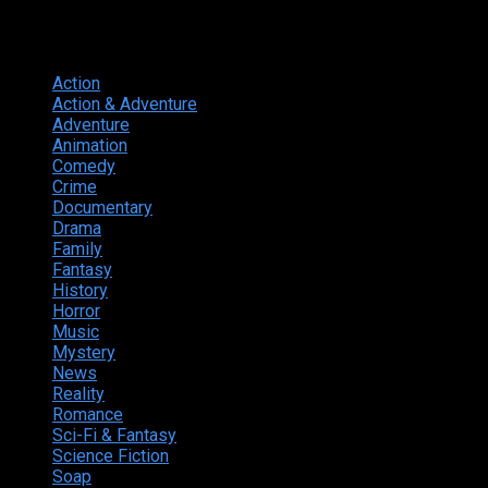
Genres
Action
374
Action & Adventure
124
Adventure
262
Animation
298
Comedy
615
Crime
222
Documentary
66
Drama
742
Family
225
Fantasy
168
History
49
Horror
156
Music
49
Mystery
184
News
20
Reality
24
Romance
190
Sci-Fi & Fantasy
135
Science Fiction
174
Soap
8