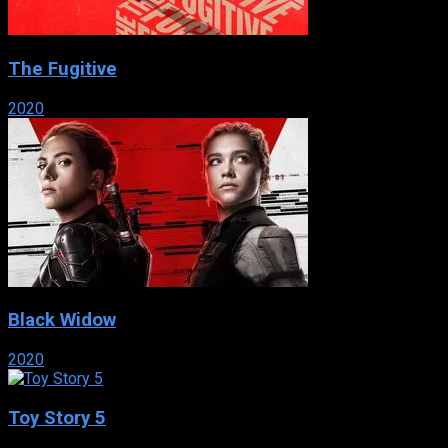
The Fugitive
2020
Black Widow
2020
Toy Story 5