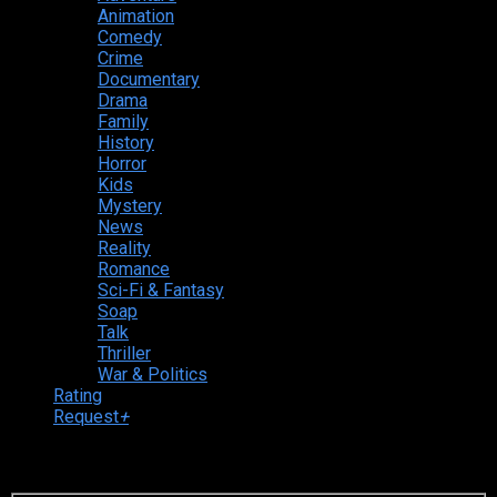
Animation
Comedy
Crime
Documentary
Drama
Family
History
Horror
Kids
Mystery
News
Reality
Romance
Sci-Fi & Fantasy
Soap
Talk
Thriller
War & Politics
Rating
Request
+
Login to your account