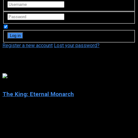
Remember Me
Register a new account
Lost your password?
Kim Eun-sook
8.7
The King: Eternal Monarch
2020
The King: Eternal Monarch
IMDb: 8.7
2020
261 views
When a gateway opens to a parallel universe in modern-day