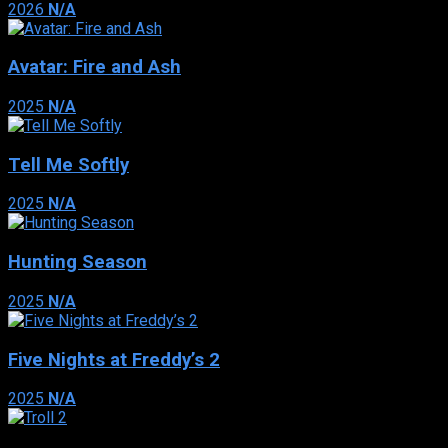
2026
N/A
Avatar: Fire and Ash
2025
N/A
Tell Me Softly
2025
N/A
Hunting Season
2025
N/A
Five Nights at Freddy’s 2
2025
N/A