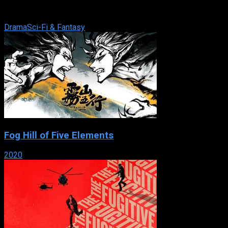
Korea, a king must step into another world in search of
answers to a long-unanswered mystery.
Drama
Sci-Fi & Fantasy
Fog Hill of Five Elements
2020