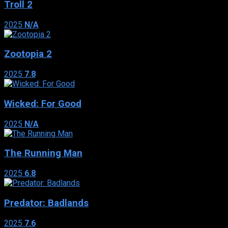
Troll 2
2025
N/A
Zootopia 2
2025
7.8
Wicked: For Good
2025
N/A
The Running Man
2025
6.8
Predator: Badlands
2025
7.6