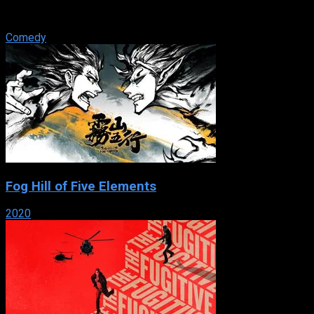
own and moved to Hollywood, hoping to truly make it as an
actor. After reuniting ...
Comedy
Fog Hill of Five Elements
2020