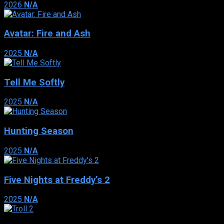
2026
N/A
Avatar: Fire and Ash
2025
N/A
Tell Me Softly
2025
N/A
Hunting Season
2025
N/A
Five Nights at Freddy’s 2
2025
N/A