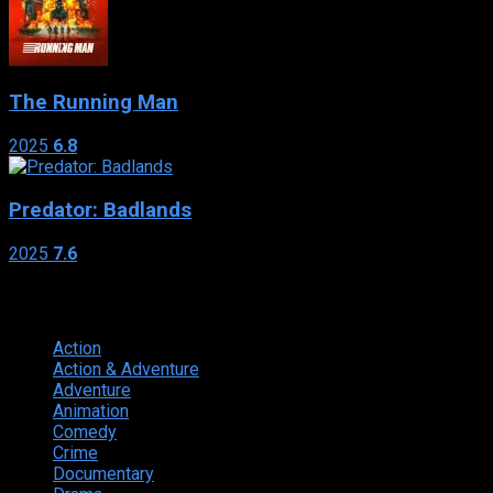
The Running Man
2025
6.8
Predator: Badlands
2025
7.6
Genres
Action
374
Action & Adventure
124
Adventure
262
Animation
298
Comedy
615
Crime
222
Documentary
66