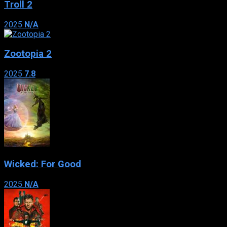
Troll 2
2025
N/A
Zootopia 2
2025
7.8
Wicked: For Good
2025
N/A