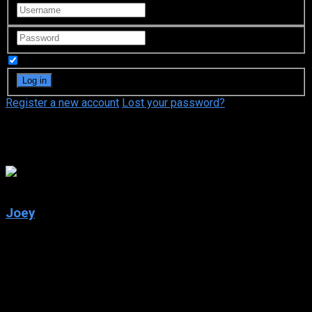
Remember Me
Register a new account
Lost your password?
Shana Goldberg-Meehan
6.1
Joey
2004
Joey
IMDb: 6.1
2004
243 views
The charming and still-single Joey, who has struck out on his