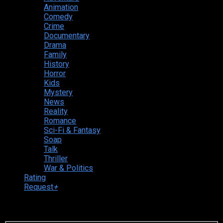
Animation
Comedy
Crime
Documentary
Drama
Family
History
Horror
Kids
Mystery
News
Reality
Romance
Sci-Fi & Fantasy
Soap
Talk
Thriller
War & Politics
Rating
Request
+
Login to your account