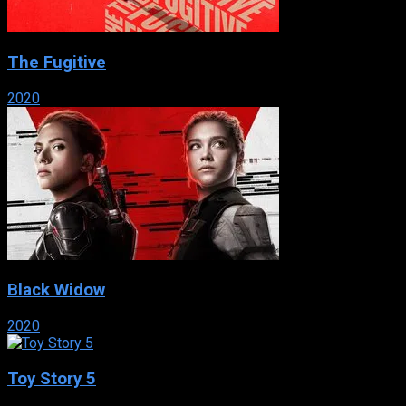
The Fugitive
2020
Black Widow
2020
Toy Story 5