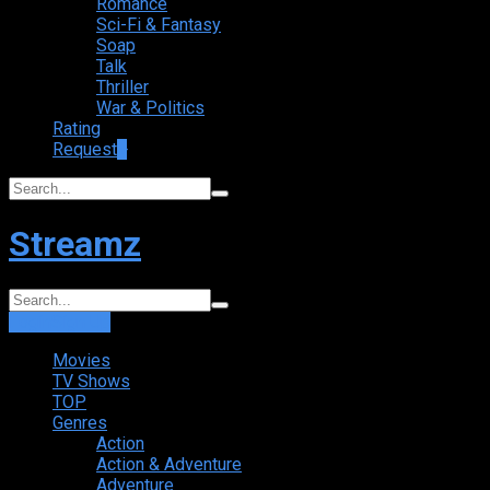
Romance
Sci-Fi & Fantasy
Soap
Talk
Thriller
War & Politics
Rating
Request
+
Streamz
Login
Sign Up
Movies
TV Shows
TOP
Genres
Action
Action & Adventure
Adventure