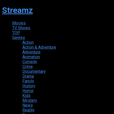
Streamz
Movies
TV Shows
TOP
Genres
Action
Action & Adventure
Adventure
Animation
Comedy
Crime
Documentary
Drama
Family
History
Horror
Kids
Mystery
News
Reality