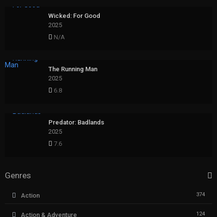
Wicked: For Good
2025
N/A
The Running Man
2025
6.8
Predator: Badlands
2025
7.6
Genres
374
Action
124
Action & Adventure