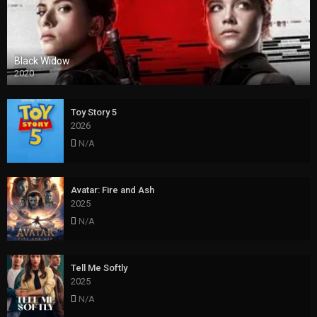
Black Widow
2020
Toy Story 5
2026
N/A
Avatar: Fire and Ash
2025
N/A
Tell Me Softly
2025
N/A