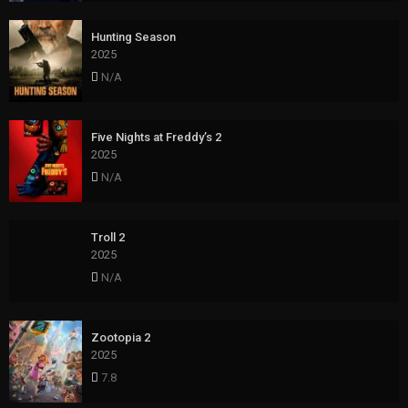
Hunting Season
2025
N/A
Five Nights at Freddy’s 2
2025
N/A
Troll 2
2025
N/A
Zootopia 2
2025
7.8