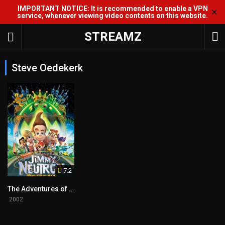
IMPORTANT NOTICE: It is recommended to enable a VPN
✕
service, whenever viewing video contents on this website.
STREAMZ
Steve Oedekerk
7.2
The Adventures of Jimmy Neutron: Boy Genius
2002