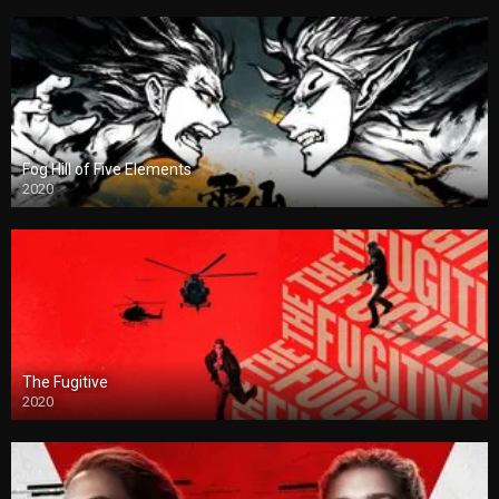
Fog Hill of Five Elements
2020
The Fugitive
2020