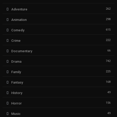
262
Adventure
298
Animation
615
Comedy
222
Crime
66
Documentary
742
Drama
225
Family
168
Fantasy
49
History
156
Horror
49
Music