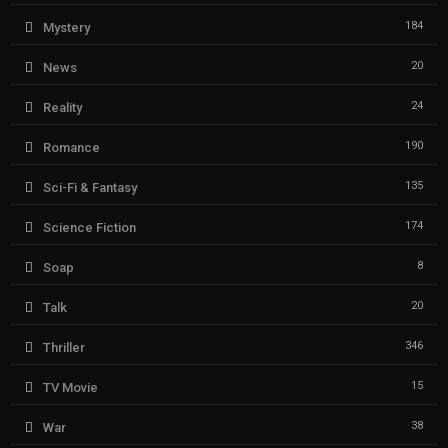
184
Mystery
20
News
24
Reality
190
Romance
135
Sci-Fi & Fantasy
174
Science Fiction
8
Soap
20
Talk
346
Thriller
15
TV Movie
38
War