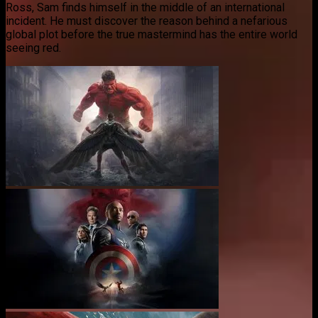
Ross, Sam finds himself in the middle of an international
incident. He must discover the reason behind a nefarious
global plot before the true mastermind has the entire world
seeing red.