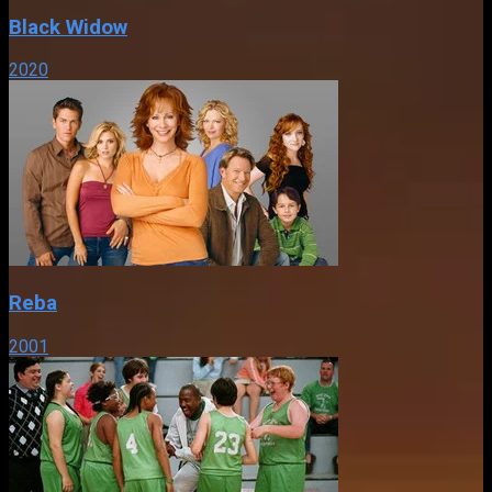
Black Widow
2020
Reba
2001