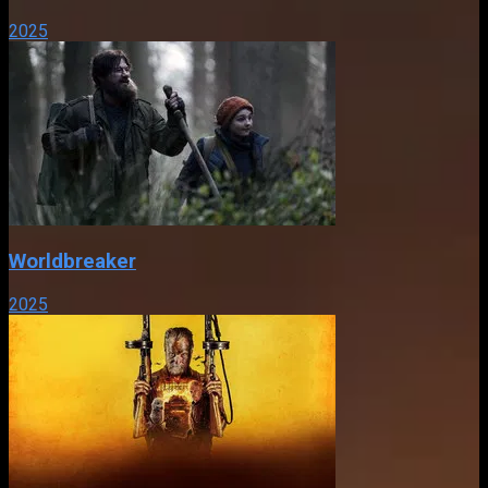
2025
Worldbreaker
2025