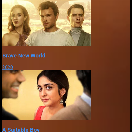
Brave New World
2020
A Suitable Boy