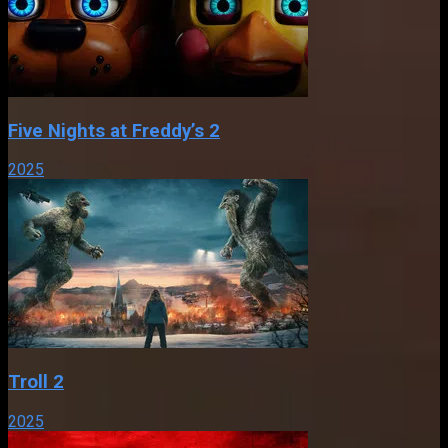
Five Nights at Freddy’s 2
2025
Troll 2
2025