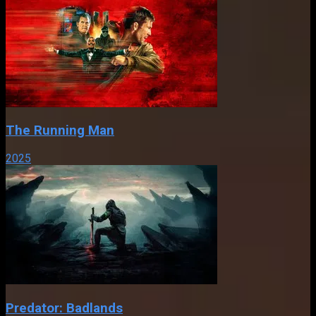
The Running Man
2025
Predator: Badlands