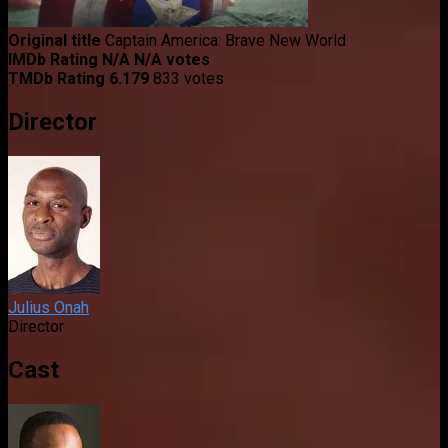
Original title
Captain America: Brave New World
IMDb Rating
N/A
N/A votes
TMDb Rating
6.179
833 votes
Director
Julius Onah
Director
Cast