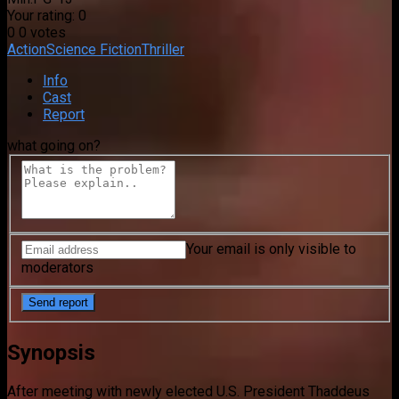
Your rating:
0
0
0
votes
Action
Science Fiction
Thriller
Info
Cast
Report
what going on?
Your email is only visible to
moderators
Synopsis
After meeting with newly elected U.S. President Thaddeus