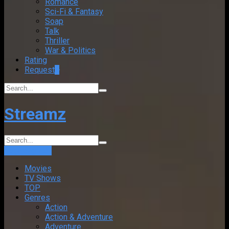
Romance
Sci-Fi & Fantasy
Soap
Talk
Thriller
War & Politics
Rating
Request
+
Streamz
Login
Sign Up
Movies
TV Shows
TOP
Genres
Action
Action & Adventure
Adventure