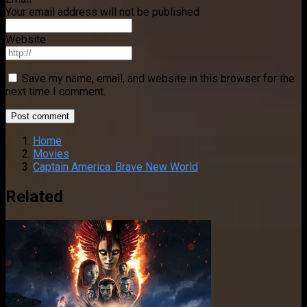
Your email address will not be published
Website
Save my name, email, and website in this browser for the
next time I comment.
Home
Movies
Captain America: Brave New World
Related