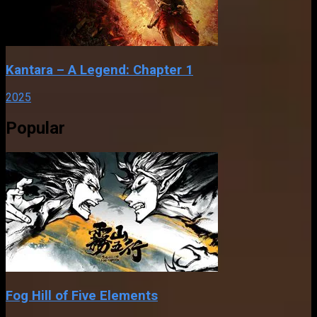
Kantara – A Legend: Chapter 1
2025
Popular
Fog Hill of Five Elements