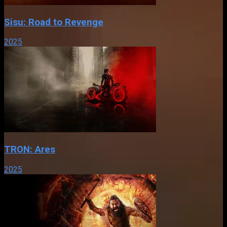
Sisu: Road to Revenge
2025
TRON: Ares
2025