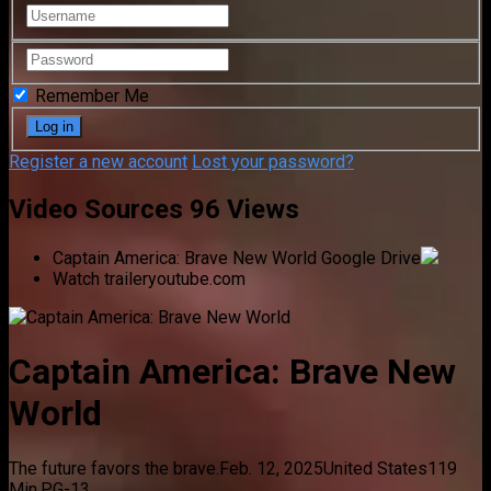
Remember Me
Register a new account
Lost your password?
Video Sources
96 Views
Captain America: Brave New World
Google Drive
Watch trailer
youtube.com
Captain America: Brave New
World
The future favors the brave.
Feb. 12, 2025
United States
119
Min.
PG-13