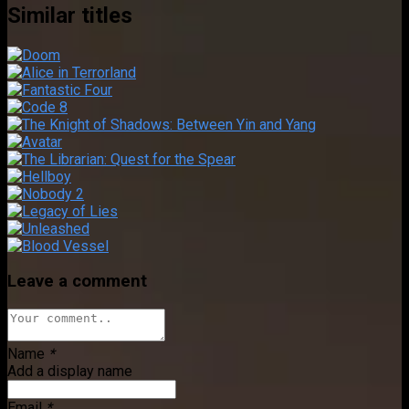
Similar titles
Leave a comment
Name
*
Add a display name
Email
*