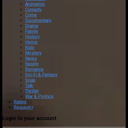
Animation
Comedy
Crime
Documentary
Drama
Family
History
Horror
Kids
Mystery
News
Reality
Romance
Sci-Fi & Fantasy
Soap
Talk
Thriller
War & Politics
Rating
Request
+
Login to your account