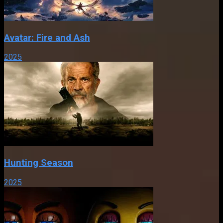
Avatar: Fire and Ash
2025
Hunting Season
2025