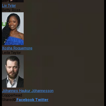
Liv Tyler
Betty Ross
Xosha Roquemore
Leila Taylor
Jóhannes Haukur Jóhannesson
Copperhead
Shared
0
Facebook
Twitter