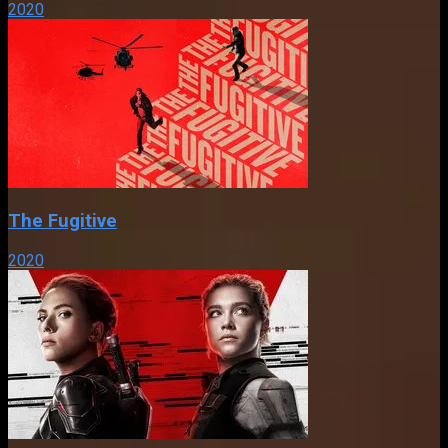
2020
The Fugitive
2020