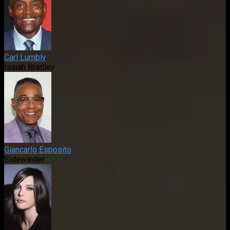
Carl Lumbly
Isaiah Bradley
Giancarlo Esposito
Sidewinder