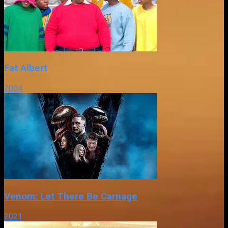
Fat Albert
2004
Venom: Let There Be Carnage
2021