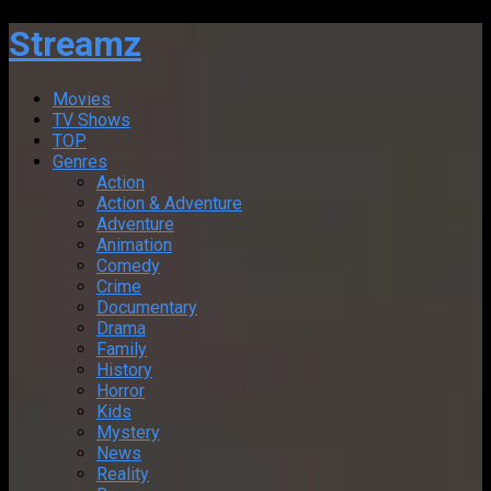
Streamz
Movies
TV Shows
TOP
Genres
Action
Action & Adventure
Adventure
Animation
Comedy
Crime
Documentary
Drama
Family
History
Horror
Kids
Mystery
News
Reality