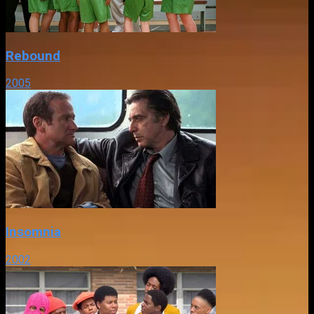
Rebound
2005
Insomnia
2002