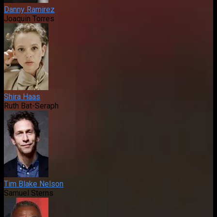
Danny Ramirez
Joaquin Torres
Shira Haas
Ruth Bat-Seraph
Tim Blake Nelson
Samuel Sterns