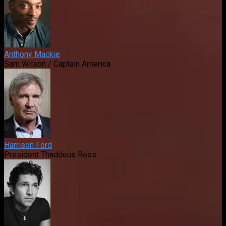
Anthony Mackie
Sam Wilson / Captain America
Harrison Ford
President Thaddeus Ross