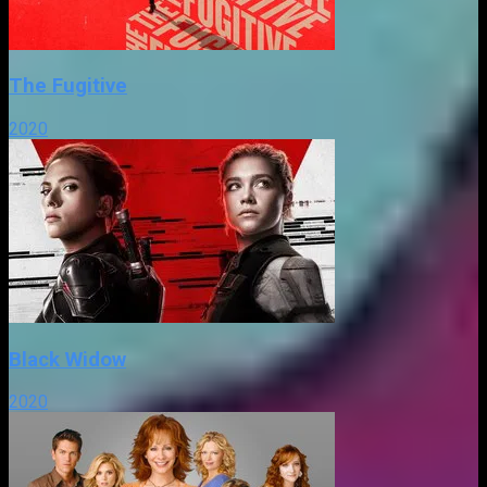
The Fugitive
2020
Black Widow
2020