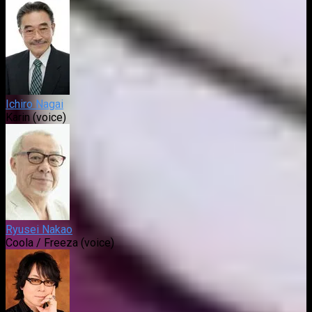
Ichiro Nagai
Karin (voice)
Ryusei Nakao
Coola / Freeza (voice)