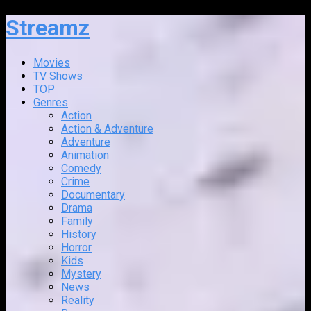
Streamz
Movies
TV Shows
TOP
Genres
Action
Action & Adventure
Adventure
Animation
Comedy
Crime
Documentary
Drama
Family
History
Horror
Kids
Mystery
News
Reality