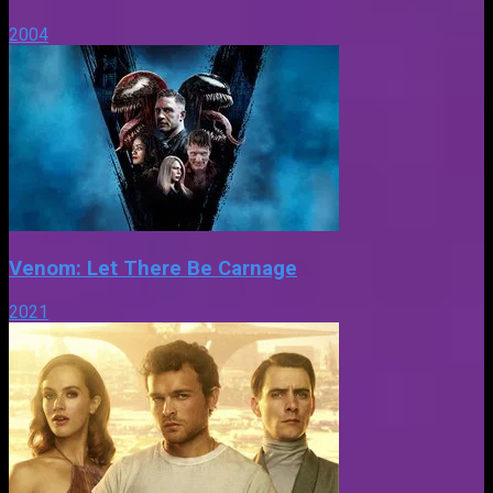
2004
Venom: Let There Be Carnage
2021