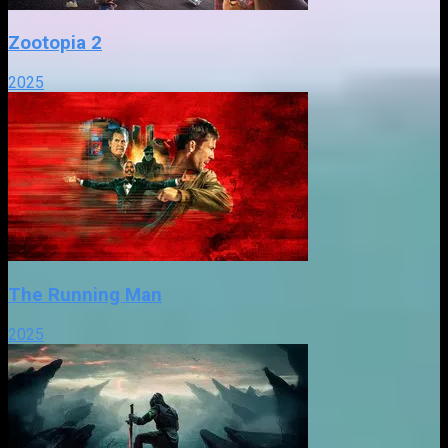
Zootopia 2
2025
The Running Man
2025