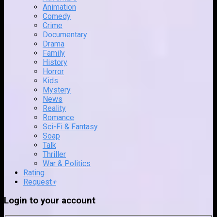
Animation
Comedy
Crime
Documentary
Drama
Family
History
Horror
Kids
Mystery
News
Reality
Romance
Sci-Fi & Fantasy
Soap
Talk
Thriller
War & Politics
Rating
Request
+
Login to your account