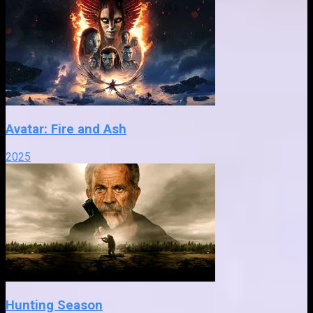
Avatar: Fire and Ash
2025
Hunting Season