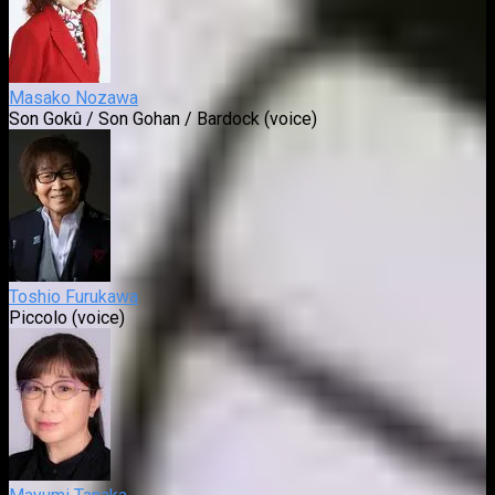
Masako Nozawa
Son Gokû / Son Gohan / Bardock (voice)
Toshio Furukawa
Piccolo (voice)