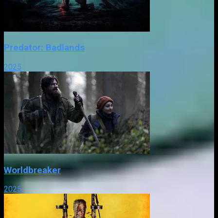
Predator: Badlands
2025
Worldbreaker
2025