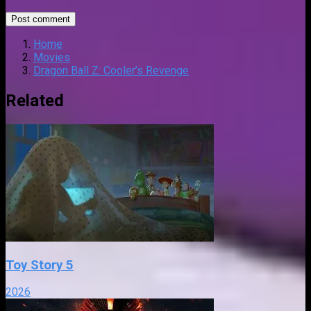
Home
Movies
Dragon Ball Z: Cooler’s Revenge
Related
Toy Story 5
2026