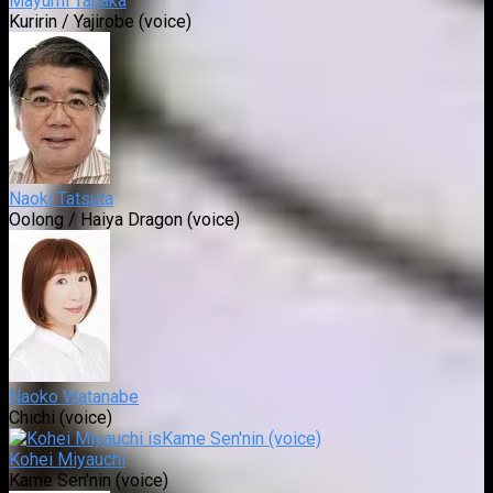
Mayumi Tanaka
Kuririn / Yajirobe (voice)
Naoki Tatsuta
Oolong / Haiya Dragon (voice)
Naoko Watanabe
Chichi (voice)
Kohei Miyauchi
Kame Sen'nin (voice)