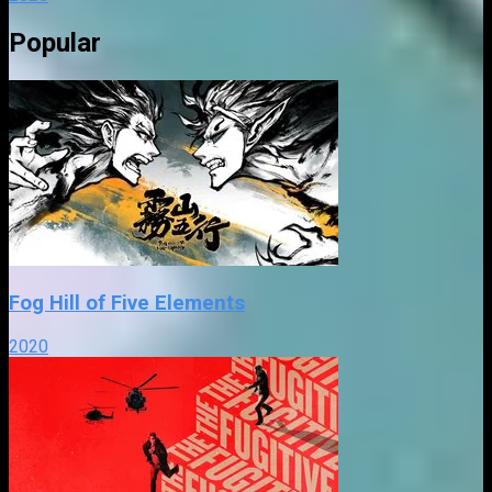
Popular
Fog Hill of Five Elements
2020