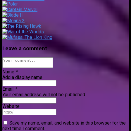
Leave a comment
Name
*
Add a display name
Email
*
Your email address will not be published
Website
Save my name, email, and website in this browser for the
next time I comment.