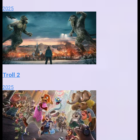
2025
Troll 2
2025