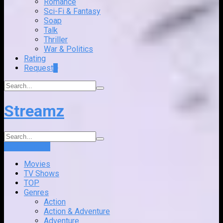
Romance
Sci-Fi & Fantasy
Soap
Talk
Thriller
War & Politics
Rating
Request
+
Streamz
Login
Sign Up
Movies
TV Shows
TOP
Genres
Action
Action & Adventure
Adventure