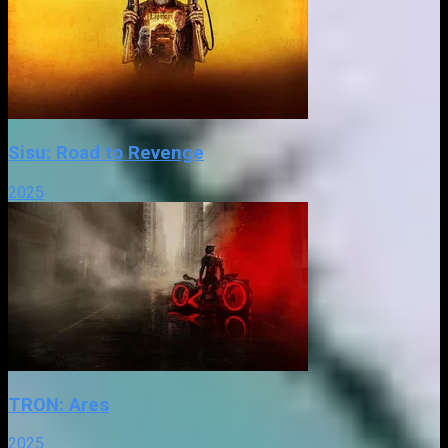
Sisu: Road to Revenge
2025
TRON: Ares
2025