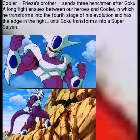
Cooler – Frieza’s brother – sends three henchmen after Goku.
A long fight ensues between our heroes and Cooler, in which
he transforms into the fourth stage of his evolution and has
the edge in the fight… until Goku transforms into a Super
Saiyan.