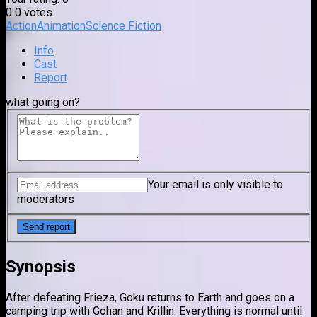
0
0
votes
Action
Animation
Science Fiction
Info
Cast
Report
what going on?
Your email is only visible to
moderators
Synopsis
After defeating Frieza, Goku returns to Earth and goes on a
camping trip with Gohan and Krillin. Everything is normal until