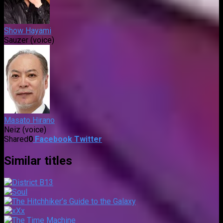
Show Hayami
Sauzer (voice)
Masato Hirano
Neiz (voice)
Shared
0
Facebook
Twitter
Similar titles