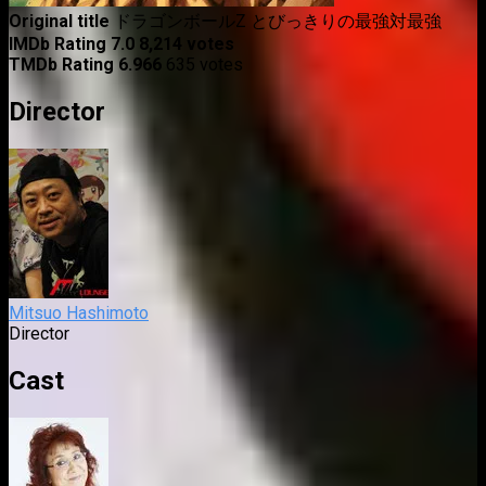
Original title
ドラゴンボールZ とびっきりの最強対最強
IMDb Rating
7.0
8,214 votes
TMDb Rating
6.966
635 votes
Director
Mitsuo Hashimoto
Director
Cast