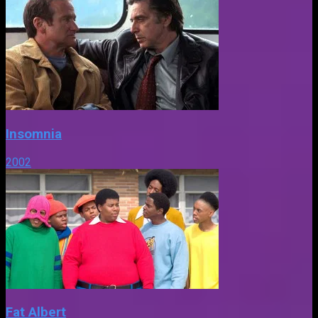
Insomnia
2002
Fat Albert