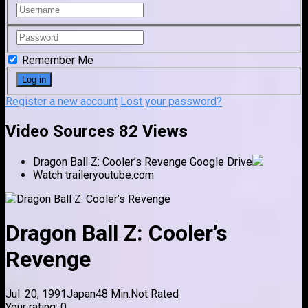
Remember Me
Register a new account
Lost your password?
Video Sources
82 Views
Dragon Ball Z: Cooler’s Revenge
Google Drive
Watch trailer
youtube.com
Dragon Ball Z: Cooler’s
Revenge
Jul. 20, 1991
Japan
48 Min.
Not Rated
Your rating:
0