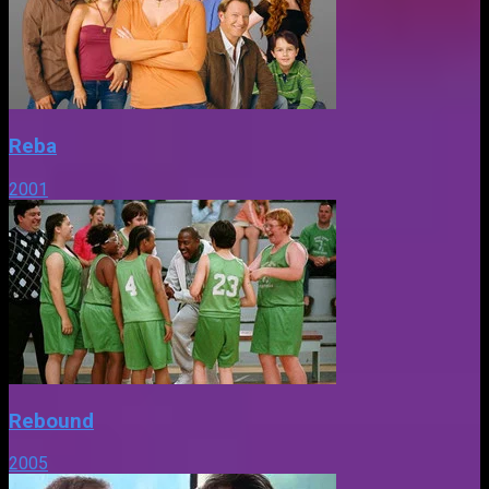
Reba
2001
Rebound
2005