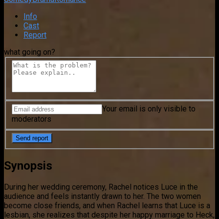
Info
Cast
Report
what going on?
Your email is only visible to
moderators
Synopsis
During her wedding ceremony, Rachel notices Luce in the
audience and feels instantly drawn to her. The two women
become close friends, and when Rachel learns that Luce is a
lesbian, she realizes that despite her happy marriage to Heck,