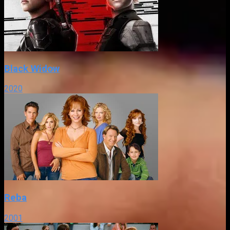
Black Widow
2020
Reba
2001