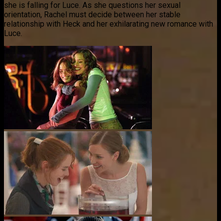
she is falling for Luce. As she questions her sexual
orientation, Rachel must decide between her stable
relationship with Heck and her exhilarating new romance with
Luce.