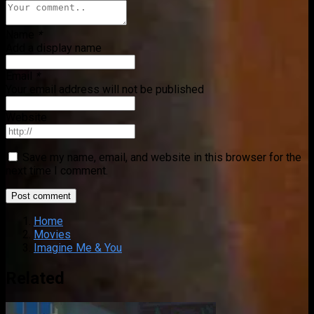
Name
*
Add a display name
Email
*
Your email address will not be published
Website
Save my name, email, and website in this browser for the
next time I comment.
Home
Movies
Imagine Me & You
Related