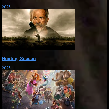
2025
Hunting Season
2025