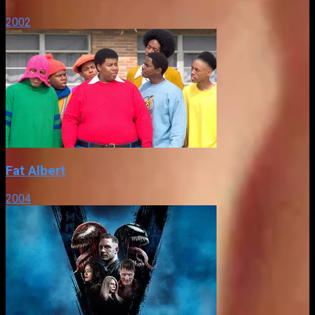
2002
Fat Albert
2004