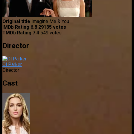
Original title
Imagine Me & You
IMDb Rating
6.8
29135 votes
TMDb Rating
7.4
549 votes
Director
Ol Parker
Director
Cast