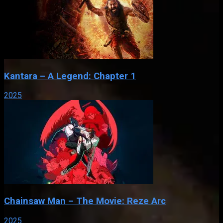
Kantara – A Legend: Chapter 1
2025
Chainsaw Man – The Movie: Reze Arc
2025