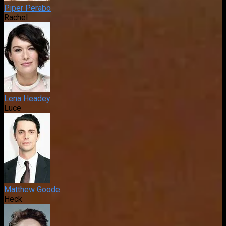
Piper Perabo
Rachel
Lena Headey
Luce
Matthew Goode
Heck