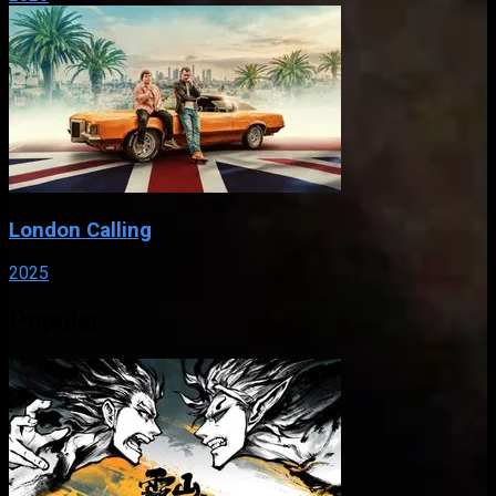
London Calling
2025
Popular