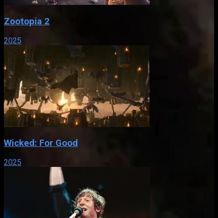
Zootopia 2
2025
Wicked: For Good
2025