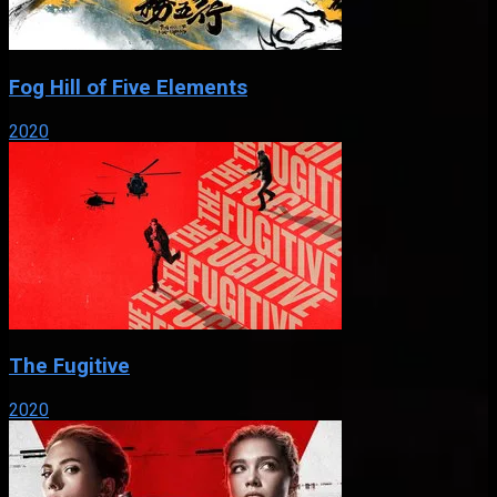
Fog Hill of Five Elements
2020
The Fugitive
2020