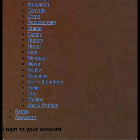
Animation
Comedy
Crime
Documentary
Drama
Family
History
Horror
Kids
Mystery
News
Reality
Romance
Sci-Fi & Fantasy
Soap
Talk
Thriller
War & Politics
Rating
Request
+
Login to your account