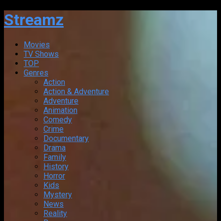
Streamz
Movies
TV Shows
TOP
Genres
Action
Action & Adventure
Adventure
Animation
Comedy
Crime
Documentary
Drama
Family
History
Horror
Kids
Mystery
News
Reality