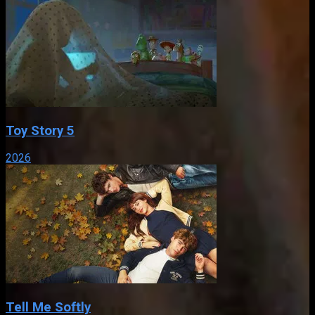
Toy Story 5
2026
Tell Me Softly