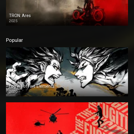
TRON: Ares
2025
Popular
Fog Hill of Five Elements
2020