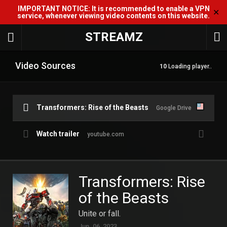
IMPORTANT NOTICE: It is recommended to enable a VPN
✕
service, whenever viewing video contents on this website.
STREAMZ
Video Sources
10
Loading player..
Transformers: Rise of the Beasts
Google Drive
Watch trailer
youtube.com
Transformers: Rise
of the Beasts
Unite or fall.
Jun. 06, 2023