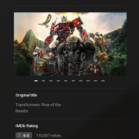
Original title
Transformers: Rise of the
Beasts
IMDb Rating
6.0
110,637 votes