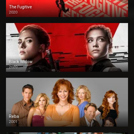
The Fugitive
2020
Black Widow
2020
Reba
2001