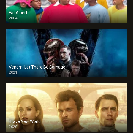
Fat Albert
2004
Venom: Let There Be Carnage
2021
Brave New World
2020