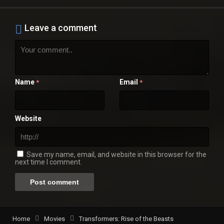
Leave a comment
Name
Email
*
*
Website
Save my name, email, and website in this browser for the
next time I comment.
Home
Movies
Transformers: Rise of the Beasts