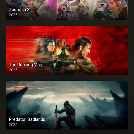
Zootopia 2
2025
The Running Man
2025
Predator: Badlands
2025