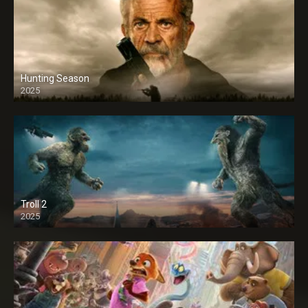
Hunting Season
2025
Troll 2
2025