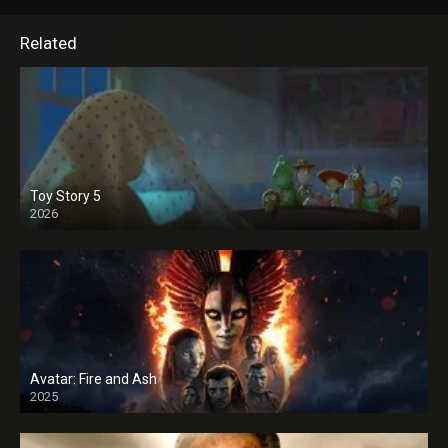
Related
Toy Story 5
2026
Avatar: Fire and Ash
2025