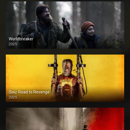
Worldbreaker
2025
Sisu: Road to Revenge
2025