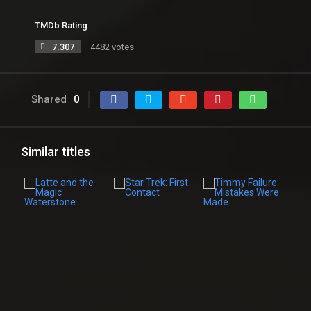
TMDb Rating
7.307
4482 votes
Shared
0
Similar titles