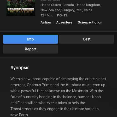
United States, Canada, United Kingdom,
New Zealand, Hungary, Peru, China
127 Min.
PG-13
Action
Adventure
Science Fiction
Info
Cast
Report
Synopsis
When a new threat capable of destroying the entire planet
emerges, Optimus Prime and the Autobots must team up
with a powerful faction known as the Maximals. With the
fate of humanity hanging in the balance, humans Noah
and Elena will do whatever it takes to help the
Transformers as they engage in the ultimate battle to
save Earth.