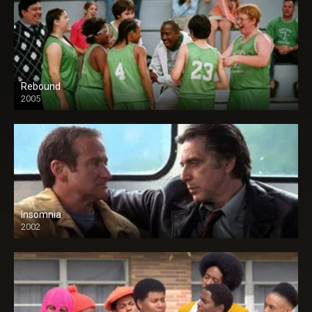
Rebound
2005
Insomnia
2002