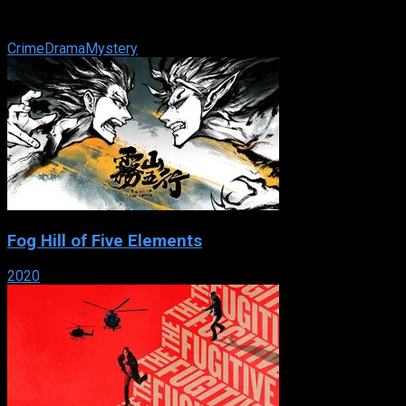
Miami-Dade Police Department as they use physical
evidence, similar to their Las ...
Crime
Drama
Mystery
Fog Hill of Five Elements
2020