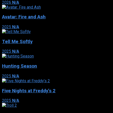
2026
N/A
Avatar: Fire and Ash
2025
N/A
Tell Me Softly
2025
N/A
Hunting Season
2025
N/A
Five Nights at Freddy’s 2
2025
N/A