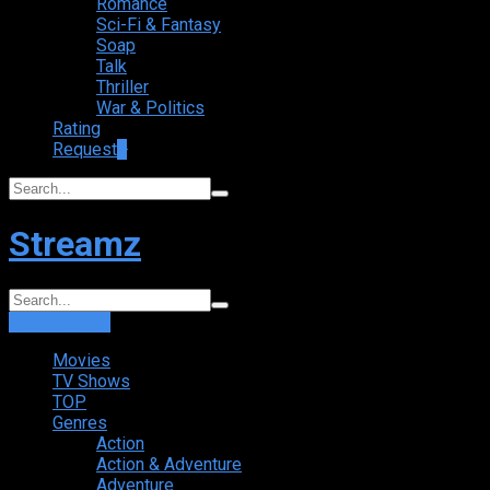
Romance
Sci-Fi & Fantasy
Soap
Talk
Thriller
War & Politics
Rating
Request
+
Streamz
Login
Sign Up
Movies
TV Shows
TOP
Genres
Action
Action & Adventure
Adventure