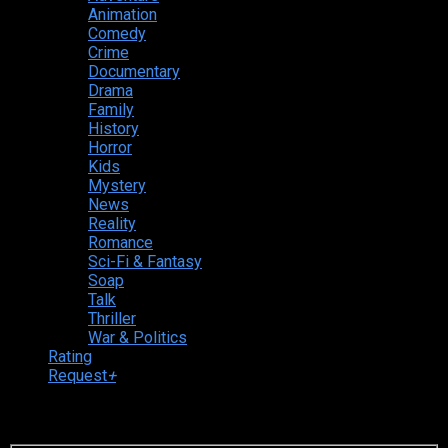
Animation
Comedy
Crime
Documentary
Drama
Family
History
Horror
Kids
Mystery
News
Reality
Romance
Sci-Fi & Fantasy
Soap
Talk
Thriller
War & Politics
Rating
Request
+
Login to your account