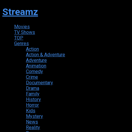
Streamz
Movies
TV Shows
TOP
Genres
Action
Action & Adventure
Adventure
Animation
Comedy
Crime
Documentary
Drama
Family
History
Horror
Kids
Mystery
News
Reality