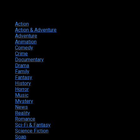
Genres
Action
374
Action & Adventure
124
Adventure
262
Animation
298
Comedy
615
Crime
222
Documentary
66
Drama
742
Family
225
Fantasy
168
History
49
Horror
156
Music
49
Mystery
184
News
20
Reality
24
Romance
190
Sci-Fi & Fantasy
135
Science Fiction
174
Soap
8