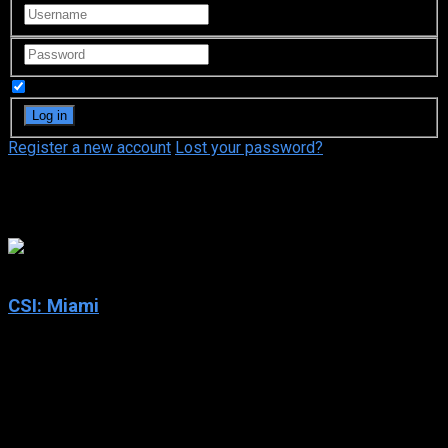
Remember Me
Register a new account
Lost your password?
Adam Rodríguez
7.4
CSI: Miami
2002
CSI: Miami
IMDb: 7.4
2002
265 views
CSI: Miami follows Crime Scene Investigators working for the