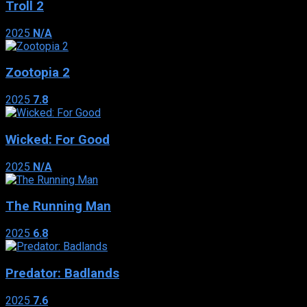
Troll 2
2025
N/A
Zootopia 2
2025
7.8
Wicked: For Good
2025
N/A
The Running Man
2025
6.8
Predator: Badlands
2025
7.6