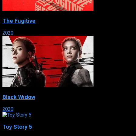
The Fugitive
2020
Black Widow
2020
Toy Story 5