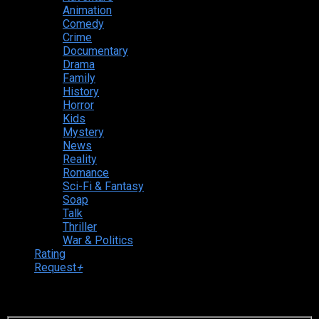
Animation
Comedy
Crime
Documentary
Drama
Family
History
Horror
Kids
Mystery
News
Reality
Romance
Sci-Fi & Fantasy
Soap
Talk
Thriller
War & Politics
Rating
Request
+
Login to your account