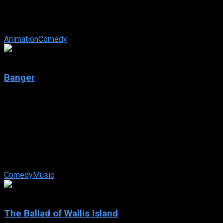
IMDb: 6
2025
82 views
Student council president Takane Takamine is a popular star
student. On the other hand, Koushi Shirota doesn’t have many
friends. That all ...
Animation
Comedy
4.9
Banger
2025
Banger
IMDb: 4.9
2025
90 min
83 views
When cops recruit a has-been DJ to bust a quirky criminal
gang with ties to his rival, he spots a chance to mix his way
back to the top with a banger.
Comedy
Music
7.9
The Ballad of Wallis Island