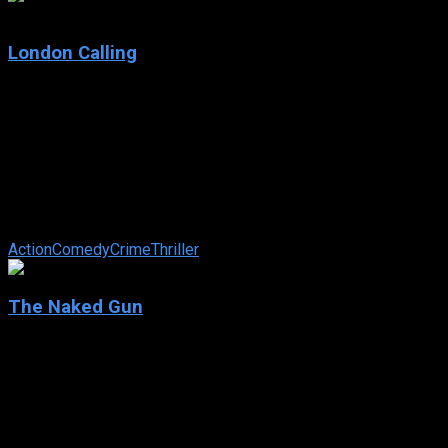
N/A
London Calling
2025
London Calling
IMDb: N/A
2025
114 min
120 views
After fleeing the UK from a job gone wrong, a down on his luck
hitman is forced to babysit the son of his new crime boss and
show him how to ...
Action
Comedy
Crime
Thriller
The Naked Gun
2025
The Naked Gun
2025
85 min
62 views
Only one man has the particular set of skills… to lead Police