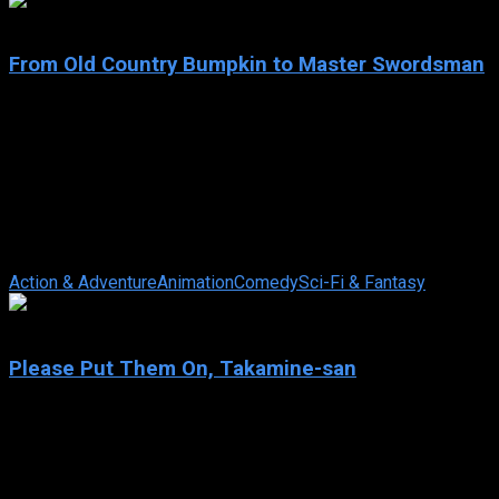
8.5
From Old Country Bumpkin to Master Swordsman
2025
From Old Country Bumpkin to Master Swordsman
IMDb: 8.5
2025
83 views
Beryl Gardenant, a middle-aged swordsman running a dojo in
the backwaters, lives a quiet life, until Allucia, former student
and Commander of the ...
Action & Adventure
Animation
Comedy
Sci-Fi & Fantasy
6
Please Put Them On, Takamine-san
2025
Please Put Them On, Takamine-san