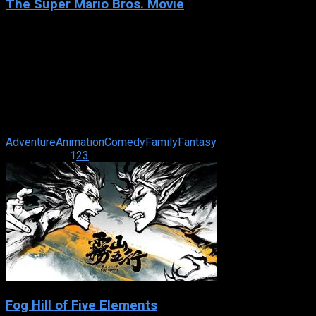
The Super Mario Bros. Movie
2023
The Super Mario Bros. Movie
IMDb: 7.0
2023
93 min
87 views
While working underground to fix a water main, Brooklyn
plumbers—and brothers—Mario and Luigi are transported
down a mysterious pipe and wander ...
Adventure
Animation
Comedy
Family
Fantasy
Page 1 of 21
1
2
3
Fog Hill of Five Elements