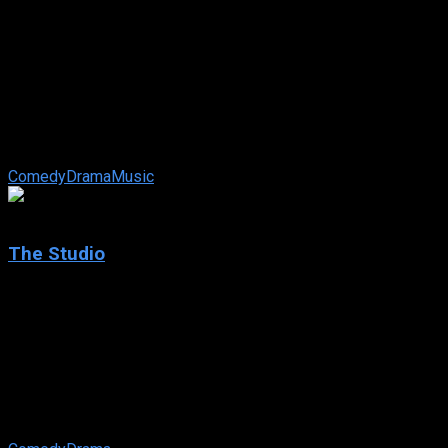
2025
The Ballad of Wallis Island
IMDb: 7.9
2025
100 min
79 views
An eccentric lottery winner who lives alone on a remote island
tries to make his fantasies come true by getting his favourite
musicians to ...
Comedy
Drama
Music
7.608
The Studio
2025
The Studio
IMDb: 7.608
2025
85 views
Desperate for celebrity approval, the newly appointed head of
a movie studio and his executive team at Continental Studios
must juggle corporate ...