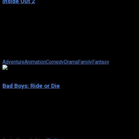
Inside Out 2
2024
Inside Out 2
IMDb: 7.8
2024
97 min
97 views
Teenager Riley’s mind headquarters is undergoing a sudden
demolition to make room for something entirely unexpected:
new Emotions! Joy, ...
Adventure
Animation
Comedy
Drama
Family
Fantasy
6.7
Bad Boys: Ride or Die
2024
Bad Boys: Ride or Die
IMDb: 6.7
2024
115 min
82 views
After their late former Captain is framed, Lowrey and Burnett
try to clear his name, only to end up on the run themselves.