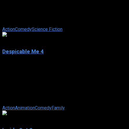
IMDb: 8.0
2024
128 min
91 views
A listless Wade Wilson toils away in civilian life with his days
as the morally flexible mercenary, Deadpool, behind him. But
when his homeworld ...
Action
Comedy
Science Fiction
6.2
Despicable Me 4
2024
Despicable Me 4
IMDb: 6.2
2024
94 min
84 views
Gru and Lucy and their girls—Margo, Edith and Agnes—
welcome a new member to the Gru family, Gru Jr., who is
intent on tormenting his dad. Gru ...
Action
Animation
Comedy
Family
7.8