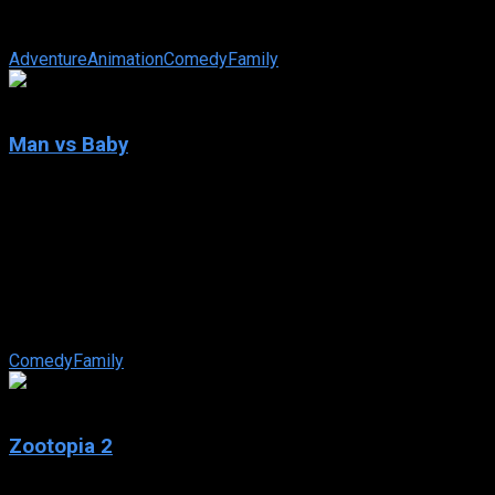
exponentially harder when they go head to head with an all-
new threat to playtime: tech.
Adventure
Animation
Comedy
Family
6.9
Man vs Baby
2025
Man vs Baby
IMDb: 6.9
2025
123 views
As Christmas approaches, a blundering-all-the-way dad
juggles housesitting a posh London penthouse with an
unexpected pickle: caring for a lost baby.
Comedy
Family
7.8
Zootopia 2
2025