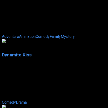
Zootopia 2
IMDb: 7.8
2025
107 min
121 views
After cracking the biggest case in Zootopia’s history, rookie
cops Judy Hopps and Nick Wilde find themselves on the
twisting trail of a ...
Adventure
Animation
Comedy
Family
Mystery
8.545
Dynamite Kiss
2025
Dynamite Kiss
IMDb: 8.545
2025
119 views
A passionate fling in Jeju ends abruptly — until fate reunites
an heir and a young woman when she joins his company,
disguised as a married mother.
Comedy
Drama