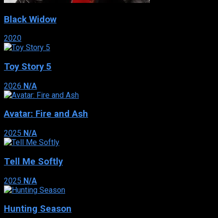
Black Widow
2020
Toy Story 5
2026
N/A
Avatar: Fire and Ash
2025
N/A
Tell Me Softly
2025
N/A
Hunting Season