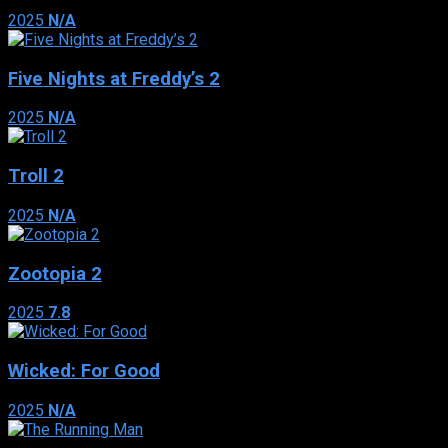
2025
N/A
Five Nights at Freddy’s 2
2025
N/A
Troll 2
2025
N/A
Zootopia 2
2025
7.8
Wicked: For Good
2025
N/A