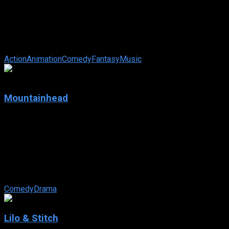
IMDb: 7.9
2025
96 min
96 views
When K-pop superstars Rumi, Mira and Zoey aren’t selling out
stadiums, they’re using their secret powers to protect their
fans from ...
Action
Animation
Comedy
Fantasy
Music
N/A
Mountainhead
2025
Mountainhead
IMDb: N/A
2025
109 min
87 views
A group of billionaire friends get together against the
backdrop of a rolling international crisis.
Comedy
Drama
Lilo & Stitch