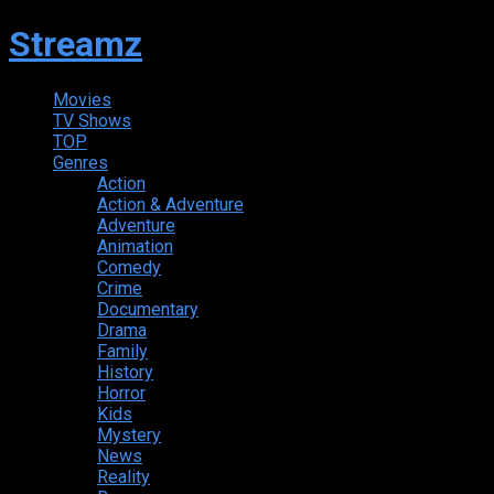
Streamz
Movies
TV Shows
TOP
Genres
Action
Action & Adventure
Adventure
Animation
Comedy
Crime
Documentary
Drama
Family
History
Horror
Kids
Mystery
News
Reality