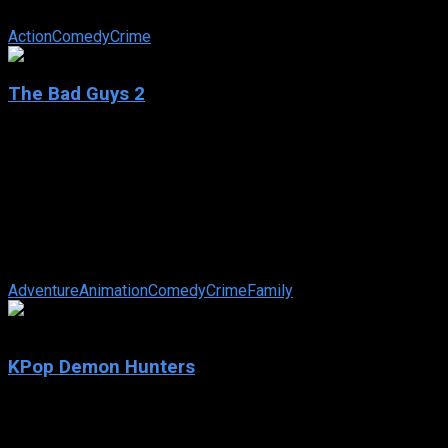
Squad and save the world: Lt. Frank Drebin Jr.
Action
Comedy
Crime
The Bad Guys 2
2025
The Bad Guys 2
2025
104 min
63 views
The now-reformed Bad Guys are trying (very, very hard) to be
good, but instead find themselves hijacked into a high-stakes,
globe-trotting heist, ...
Adventure
Animation
Comedy
Crime
Family
7.9
KPop Demon Hunters
2025
KPop Demon Hunters