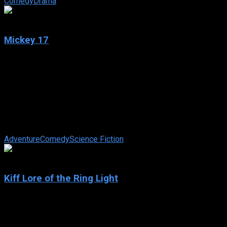
Comedy
Drama
6.9
Mickey 17
2025
Mickey 17
IMDb: 6.9
2025
137 min
87 views
Unlikely hero Mickey Barnes finds himself in the extraordinary
circumstance of working for an employer who demands the
ultimate commitment to the ...
Adventure
Comedy
Science Fiction
N/A
Kiff Lore of the Ring Light
2025
Kiff Lore of the Ring Light