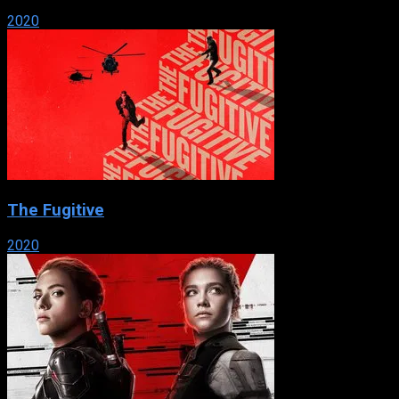
2020
The Fugitive
2020