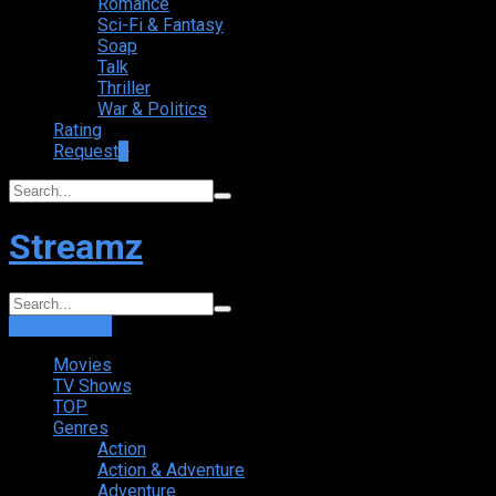
Romance
Sci-Fi & Fantasy
Soap
Talk
Thriller
War & Politics
Rating
Request
+
Streamz
Login
Sign Up
Movies
TV Shows
TOP
Genres
Action
Action & Adventure
Adventure