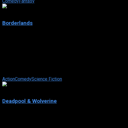
Comedy
Fantasy
4.5
Borderlands
2024
Borderlands
IMDb: 4.5
2024
101 min
89 views
Returning to her home planet, an infamous bounty hunter
forms an unexpected alliance with a team of unlikely heroes.
Together, they battle ...
Action
Comedy
Science Fiction
8.0
Deadpool & Wolverine
2024
Deadpool & Wolverine