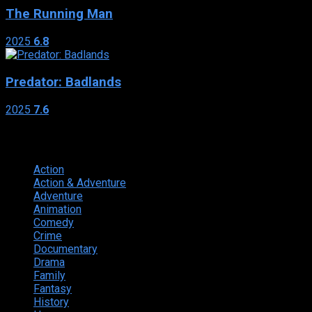
The Running Man
2025
6.8
Predator: Badlands
2025
7.6
Genres
Action
374
Action & Adventure
124
Adventure
262
Animation
298
Comedy
615
Crime
222
Documentary
66
Drama
742
Family
225
Fantasy
168
History
49