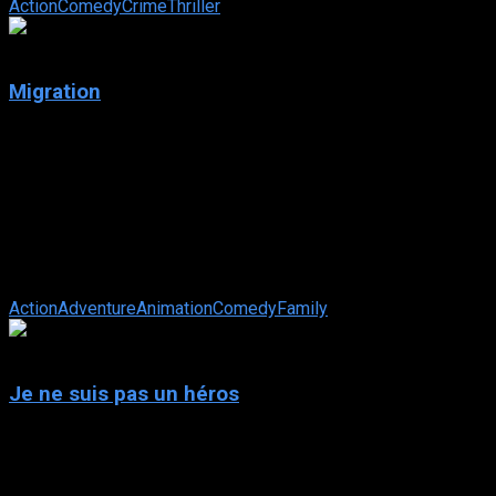
Action
Comedy
Crime
Thriller
6.6
Migration
2023
Migration
IMDb: 6.6
2023
83 min
104 views
After a migrating duck family alights on their pond with
thrilling tales of far-flung places, the Mallard family embarks
on a family road trip, ...
Action
Adventure
Animation
Comedy
Family
N/A
Je ne suis pas un héros
2023
Je ne suis pas un héros