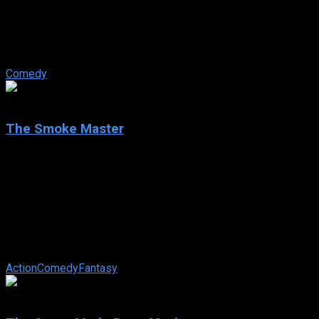
IMDb: N/A
2023
101 min
92 views
Louis is a super nice guy. But in his lawyer’s office, this is not
a compliment. When his doctor wrongly diagnoses a serious
disease, his ...
Comedy
5.8
The Smoke Master
2023
The Smoke Master
IMDb: 5.8
2023
104 min
83 views
The journey of Gabriel and Daniel, two brothers cursed by the
Chinese mafia with its feared Three Generations Revenge,
who have already reaped ...
Action
Comedy
Fantasy
7.0