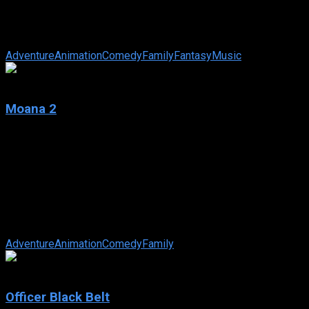
IMDb: N/A
2025
24 min
77 views
Kiff and her friends go on an adventure to destroy a ring light
of immense power.
Adventure
Animation
Comedy
Family
Fantasy
Music
6.6
Moana 2
2024
Moana 2
IMDb: 6.6
2024
99 min
94 views
After receiving an unexpected call from her wayfinding
ancestors, Moana journeys alongside Maui and a new crew to
the far seas of Oceania and ...
Adventure
Animation
Comedy
Family
7.0
Officer Black Belt