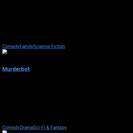
2025
Lilo & Stitch
2025
108 min
84 views
The wildly funny and touching story of a lonely Hawaiian girl
and the fugitive alien who helps to mend her broken family.
Comedy
Family
Science Fiction
7.112
Murderbot
2025
Murderbot
IMDb: 7.112
2025
83 views
In a high-tech future, a rogue security robot secretly gains
free will. To stay hidden, it reluctantly joins a new mission
protecting scientists ...
Comedy
Drama
Sci-Fi & Fantasy