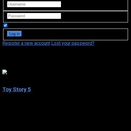
Remember Me
Register a new account
Lost your password?
Comedy
N/A
Toy Story 5
2026
Toy Story 5
IMDb: N/A
2026
25 views
Buzz, Woody, Jessie and the rest of the gang’s jobs get