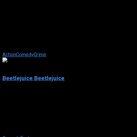
2024
Officer Black Belt
IMDb: 7.0
2024
108 min
118 views
A talented martial artist who can’t walk past a person in need
unites with a probation officer to fight and prevent crime as a
martial arts ...
Action
Comedy
Crime
7.0
Beetlejuice Beetlejuice
2024
Beetlejuice Beetlejuice
IMDb: 7.0
2024
105 min
103 views
After a family tragedy, three generations of the Deetz family
return home to Winter River. Still haunted by Betelgeuse,
Lydia’s life is ...