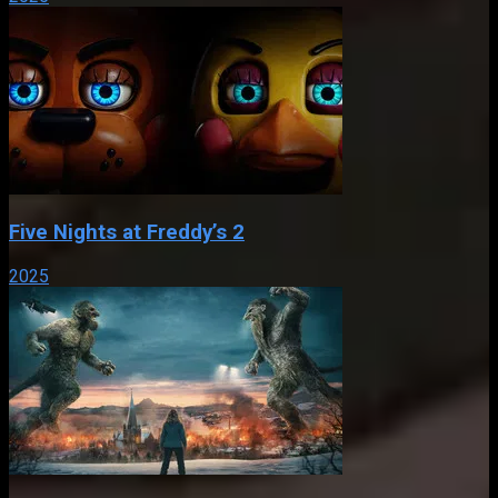
Five Nights at Freddy’s 2
2025