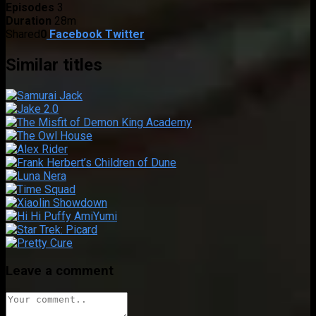
Episodes
3
Duration
28m
Shared
0
Facebook
Twitter
Similar titles
Leave a comment