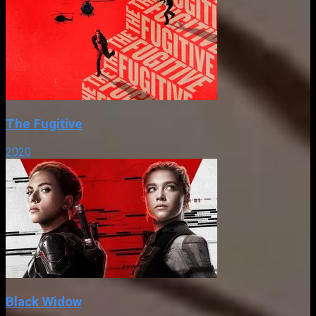
The Fugitive
2020
Black Widow