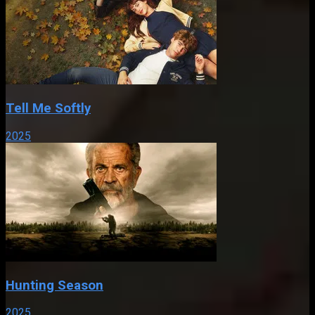
Tell Me Softly
2025
Hunting Season
2025