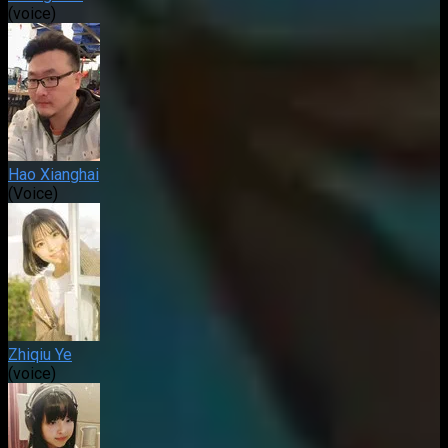
(voice)
Hao Xianghai
(Voice)
Zhiqiu Ye
(voice)