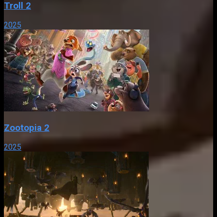
Troll 2
2025
Zootopia 2
2025