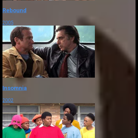
Rebound
2005
Insomnia
2002