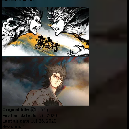
Original title
雾山五行
First air date
Jul. 26, 2020
Last air date
Jul. 26, 2020
Seasons
1