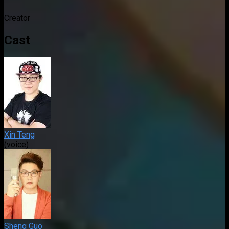
Creator
Cast
Xin Teng
(voice)
Sheng Guo