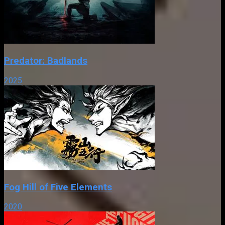
Predator: Badlands
2025
Fog Hill of Five Elements
2020