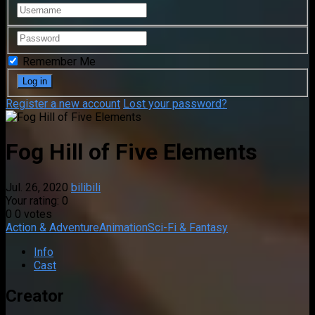
Remember Me
Register a new account
Lost your password?
Fog Hill of Five Elements
Jul. 26, 2020
bilibili
Your rating:
0
0
0
votes
Action & Adventure
Animation
Sci-Fi & Fantasy
Info
Cast
Creator