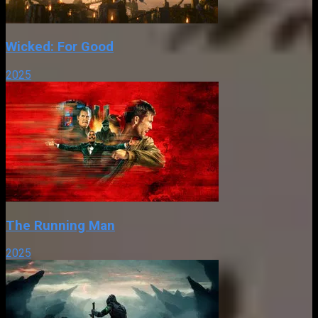
Wicked: For Good
2025
The Running Man
2025