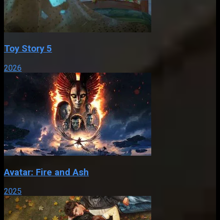
Toy Story 5
2026
Avatar: Fire and Ash
2025