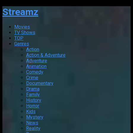
Streamz
Movies
TV Shows
TOP
Genres
Action
Action & Adventure
Adventure
Animation
Comedy
Crime
Documentary
Drama
Family
History
Horror
Kids
Mystery
News
Reality