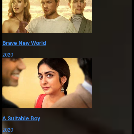
Brave New World
2020
A Suitable Boy
2020