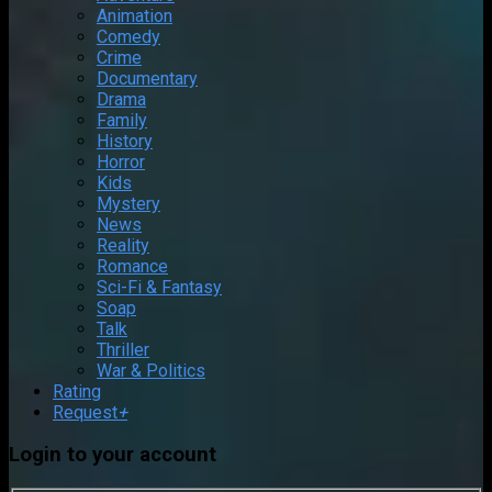
Animation
Comedy
Crime
Documentary
Drama
Family
History
Horror
Kids
Mystery
News
Reality
Romance
Sci-Fi & Fantasy
Soap
Talk
Thriller
War & Politics
Rating
Request
+
Login to your account