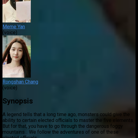
Meme Yan
(voice)
Rongshan Chang
(voice)
Synopsis
A legend tells that a long time ago, monsters could give the
ability to certain elected officials to master the five elements.
But for that, you have to go through the dangerous foggy
mountains… We follow the adventures of one of these
elected officials.