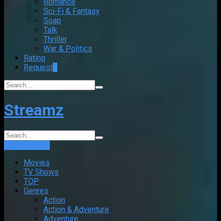
Romance
Sci-Fi & Fantasy
Soap
Talk
Thriller
War & Politics
Rating
Request
+
Streamz
Login
Sign Up
Movies
TV Shows
TOP
Genres
Action
Action & Adventure
Adventure