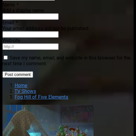
Name
*
Add a display name
Email
*
Your email address will not be published
Website
Save my name, email, and website in this browser for the
next time I comment.
Home
TV Shows
Fog Hill of Five Elements