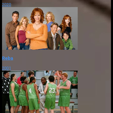
2020
Reba
2001