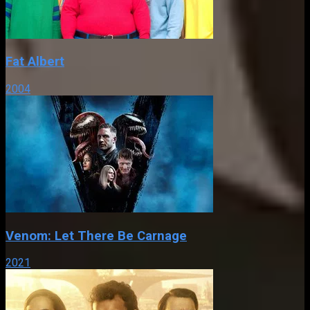
Fat Albert
2004
Venom: Let There Be Carnage
2021