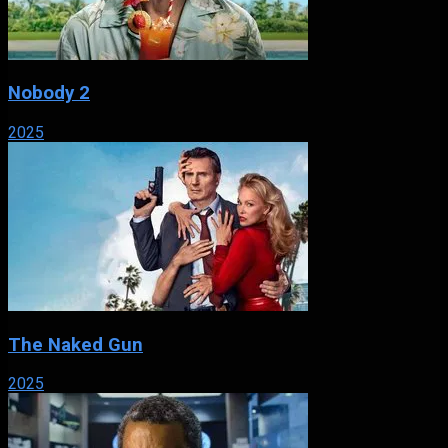
Nobody 2
2025
The Naked Gun
2025