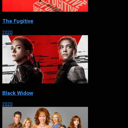
The Fugitive
2020
Black Widow
2020