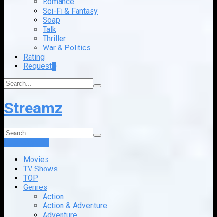
Romance
Sci-Fi & Fantasy
Soap
Talk
Thriller
War & Politics
Rating
Request
+
Streamz
Login
Sign Up
Movies
TV Shows
TOP
Genres
Action
Action & Adventure
Adventure