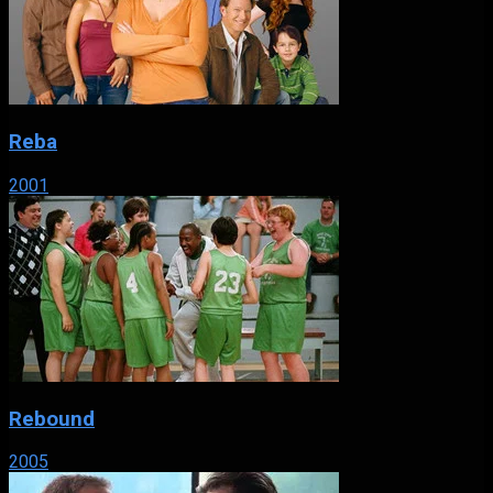
Reba
2001
Rebound
2005