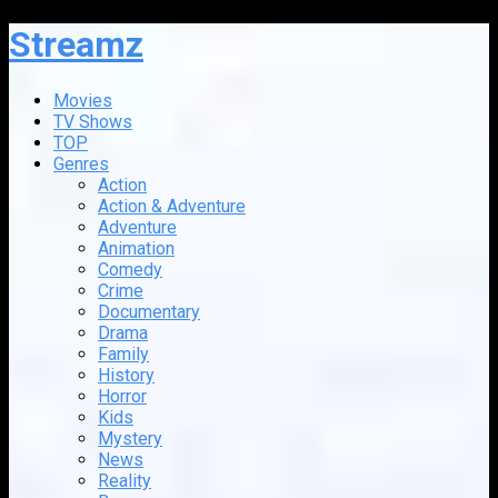
Streamz
Movies
TV Shows
TOP
Genres
Action
Action & Adventure
Adventure
Animation
Comedy
Crime
Documentary
Drama
Family
History
Horror
Kids
Mystery
News
Reality