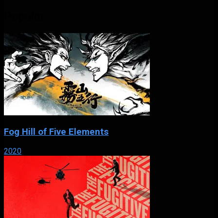
Popular
Fog Hill of Five Elements
2020