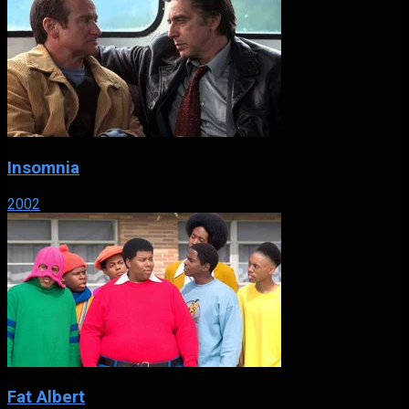
Insomnia
2002
Fat Albert