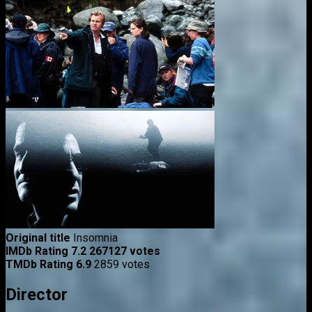
Original title
Insomnia
IMDb Rating
7.2
267127 votes
TMDb Rating
6.9
2859 votes
Director