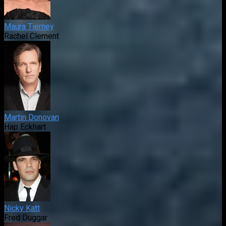
Maura Tierney
Rachel Clement
Martin Donovan
Hap Eckhart
Nicky Katt
Fred Duggar