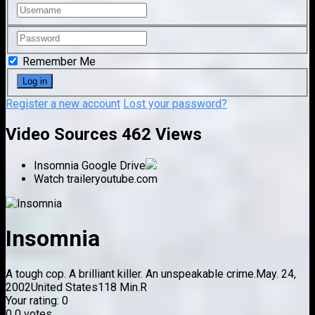
Remember Me
Register a new account
Lost your password?
Video Sources
462 Views
Insomnia
Google Drive
Watch trailer
youtube.com
Insomnia
A tough cop. A brilliant killer. An unspeakable crime.
May. 24,
2002
United States
118 Min.
R
Your rating:
0
0
0
votes