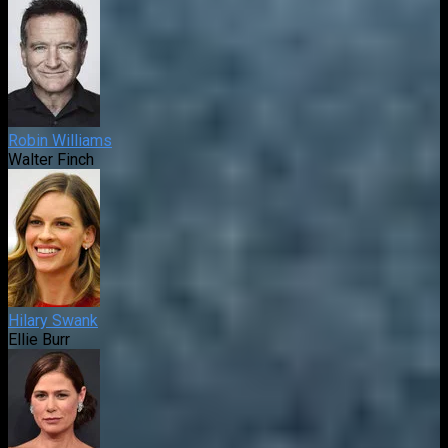
Robin Williams
Walter Finch
Hilary Swank
Ellie Burr