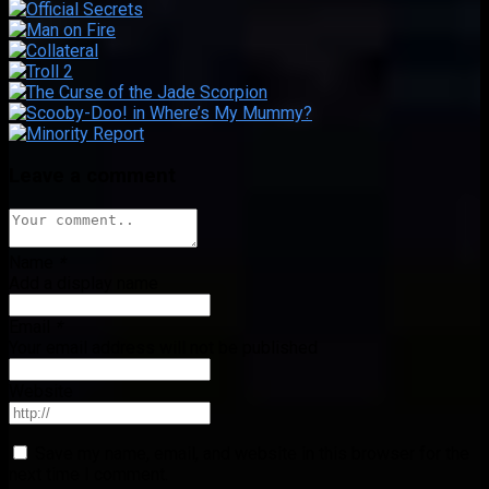
Leave a comment
Name
*
Add a display name
Email
*
Your email address will not be published
Website
Save my name, email, and website in this browser for the
next time I comment.