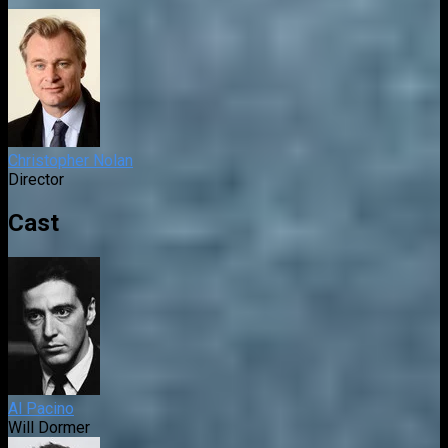
Christopher Nolan
Director
Cast
Al Pacino
Will Dormer