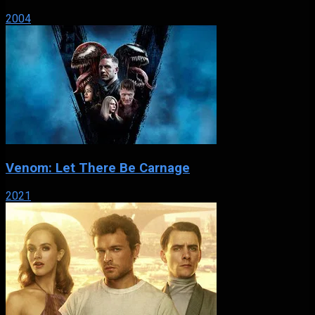
2004
Venom: Let There Be Carnage
2021