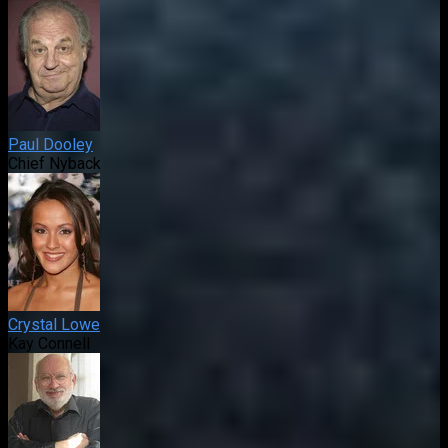
Paul Dooley
Chief Nyback
Crystal Lowe
Kay Connell