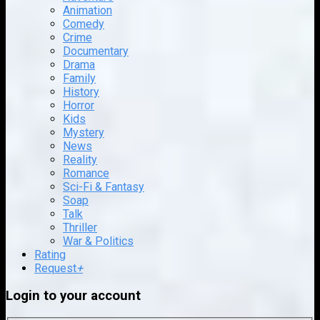
Animation
Comedy
Crime
Documentary
Drama
Family
History
Horror
Kids
Mystery
News
Reality
Romance
Sci-Fi & Fantasy
Soap
Talk
Thriller
War & Politics
Rating
Request
+
Login to your account