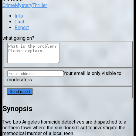
Crime
Mystery
Thriller
Info
Cast
Report
what going on?
Your email is only visible to
moderators
Synopsis
Two Los Angeles homicide detectives are dispatched to a
northern town where the sun doesn’t set to investigate the
methodical murder of a local teen.