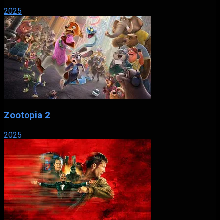
2025
Zootopia 2
2025