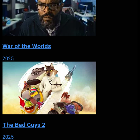
War of the Worlds
2025
The Bad Guys 2
2025