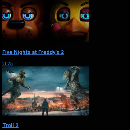
Five Nights at Freddy’s 2
2025
Troll 2