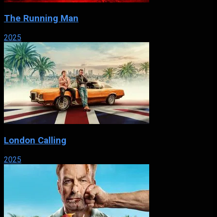
The Running Man
2025
London Calling
2025