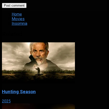
Home
Movies
Insomnia
Related
Hunting Season
2025