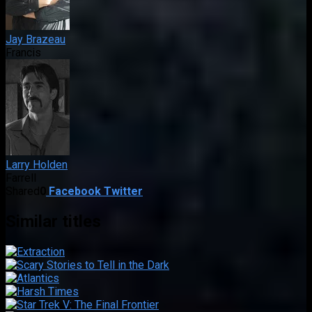
Jay Brazeau
Francis
Larry Holden
Farrell
Shared
0
Facebook
Twitter
Similar titles