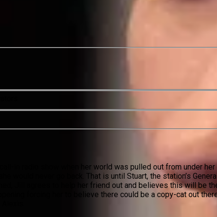
rators
 call-in radio show when her world was pulled out from under her 
e would never go back. That is until Stuart, the station’s Genera
ed, Jill agrees to help her friend out and believes this will be th
appening forcing her to believe there could be a copy-cat out ther
Alexis.