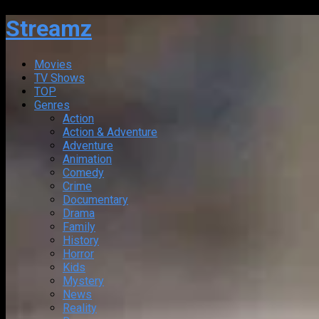
Streamz
Movies
TV Shows
TOP
Genres
Action
Action & Adventure
Adventure
Animation
Comedy
Crime
Documentary
Drama
Family
History
Horror
Kids
Mystery
News
Reality