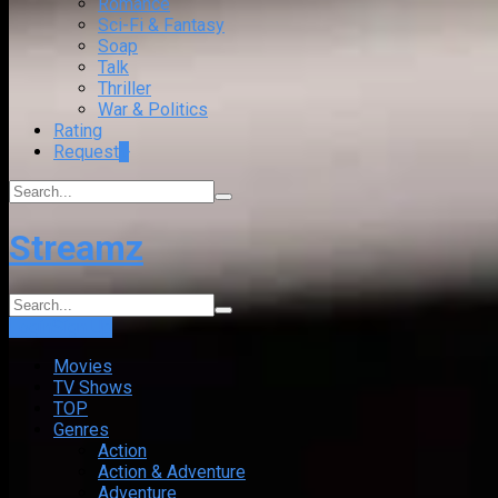
Romance
Sci-Fi & Fantasy
Soap
Talk
Thriller
War & Politics
Rating
Request
+
Streamz
Login
Sign Up
Movies
TV Shows
TOP
Genres
Action
Action & Adventure
Adventure