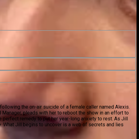
following the on-air suicide of a female caller named Alexis.
l Manager, pleads with her to reboot the show in an effort to
e perfect remedy to put her year-long anxiety to rest. As Jill
e. What Jill begins to uncover is a web of secrets and lies