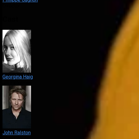
Director
Cast
Georgina Haig
Jill Peterman
John Ralston
Stuart Wells