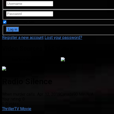
Remember Me
Register a new account
Lost your password?
Video Sources
155 Views
Radio Silence
Google Drive
Radio Silence
When murder calls...
Apr. 12, 2019
Canada
90 Min.
N/A
Your rating:
0
0
0
votes
Thriller
TV Movie