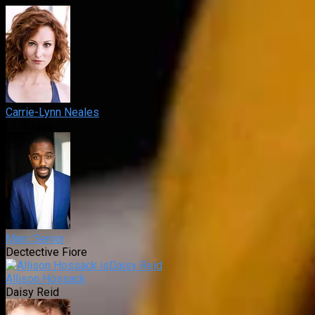
Carrie-Lynn Neales
Lt. Briggs
Marc Senior
Dectective Fiore
Allison Hossack
Daisy Reid