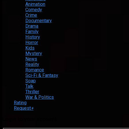
Animation
Comedy
Crime
Documentary
Drama
Family
History
Horror
Kids
Mystery
News
Reality
Romance
Sci-Fi & Fantasy
Soap
Talk
Thriller
War & Politics
Rating
Request
+
Login to your account