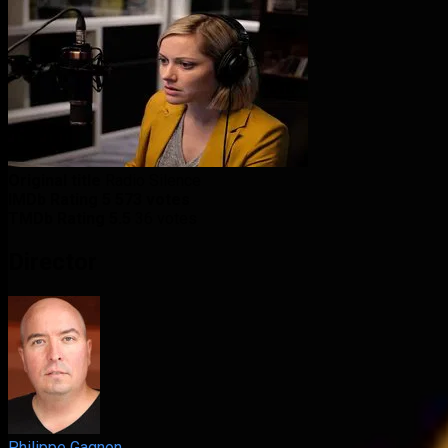
Original title
Radio Silence
IMDb Rating
5
573 votes
TMDb Rating
5.5
36 votes
Director
Philippe Gagnon