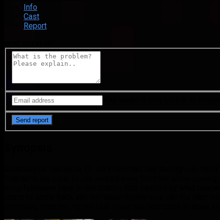
Info
Cast
Report
what going on?
Your email is only visible to mode
Synopsis
Relationship Therapist, Dr. Jill Peterman, had the highest-rated
Shaken to her core, Dr. Jill walked away from her show vowing sh
bring followers back to the station. Still haunted by what happen
starts to settle back into her show, mysterious call-ins start h
stemming from the mysterious voice she has come to know as 