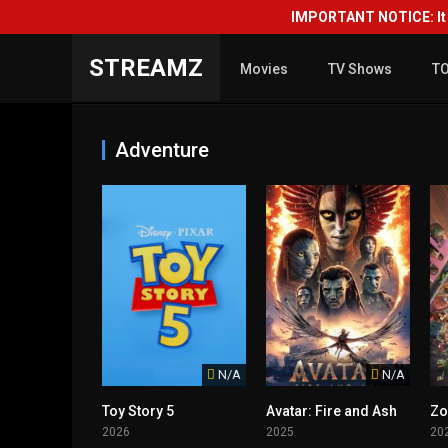
IMPORTANT NOTICE: It i
STREAMZ
Movies
TV Shows
T
Adventure
N/A
N/A
Toy Story 5
Avatar: Fire and Ash
Zo
2026
2025
20