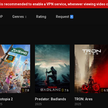
s recommended to enable a VPN service, whenever viewing video co
OP
Genres
Rating
Request
+
7.8
7.6
6.5
otopia 2
Predator: Badlands
TRON: Ares
25
2025
2025