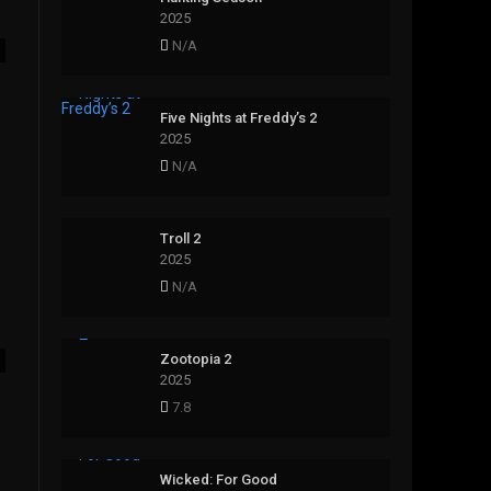
2025
N/A
Five Nights at Freddy’s 2
2025
N/A
Troll 2
2025
N/A
Zootopia 2
2025
7.8
Wicked: For Good