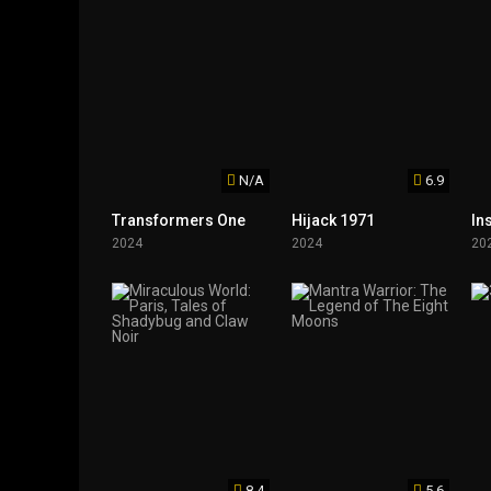
N/A
6.9
Transformers One
Hijack 1971
In
2024
2024
20
8.4
5.6