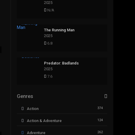
2025
N/A
The Running Man
2025
6.8
Predator: Badlands
2025
7.6
Genres
374
Action
124
Action & Adventure
262
Adventure