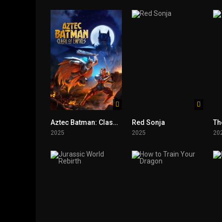
Aztec Batman: Clash of Empires
Red Sonja
Th
2025
2025
20