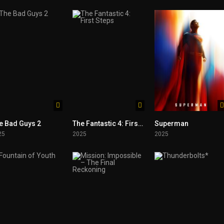
e Bad Guys 2
The Fantastic 4: First Steps
Superman
25
2025
2025