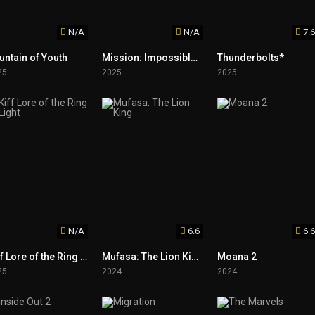
N/A
N/A
7.6
untain of Youth
Mission: Impossible – The Final Reckoning
Thunderbolts*
25
2025
2025
N/A
6.6
6.6
Kiff Lore of the Ring Light
Mufasa: The Lion King
Moana 2
25
2024
2024