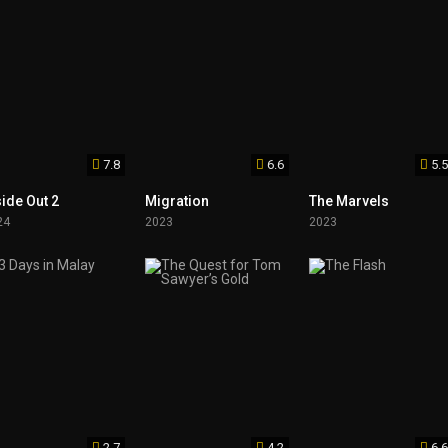
7.8
6.6
5.5
side Out 2
Migration
The Marvels
24
2023
2023
2.7
4.2
6.6