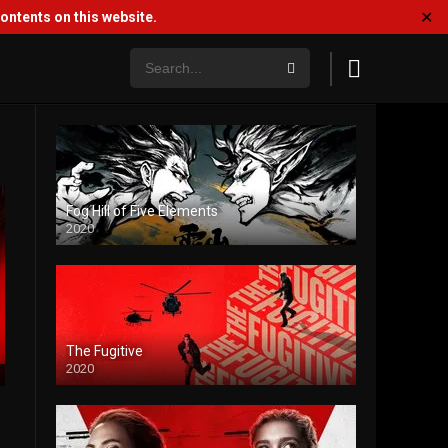
✕
ntents on this website.
Fog Hill of Five Elements
2020
The Fugitive
2020