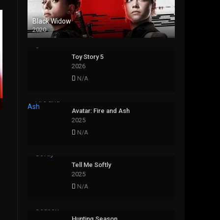
Black Widow
2020
Toy Story 5
2026
N/A
Avatar: Fire and Ash
2025
N/A
Tell Me Softly
2025
N/A
Hunting Season