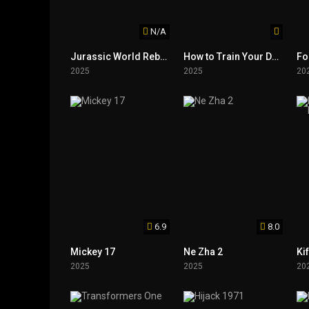
N/A
Jurassic World Rebirth
How to Train Your Dragon
Fo
2025
2025
20
6.9
8.0
Mickey 17
Ne Zha 2
2025
2025
20