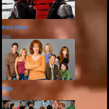
Black Widow
2020
Reba
2001