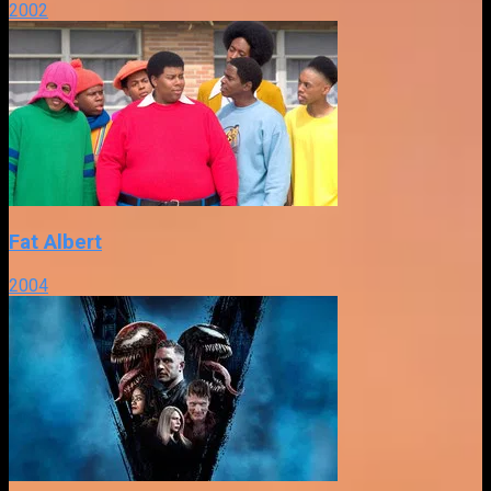
2002
Fat Albert
2004