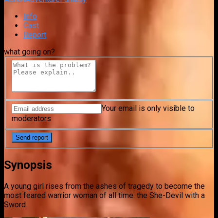
Info
Cast
Report
what going on?
Your email is only visible to
moderators
Synopsis
A young girl rises from the ashes of tragedy to become the
most feared warrior woman of all time: the She-Devil with a
Sword.