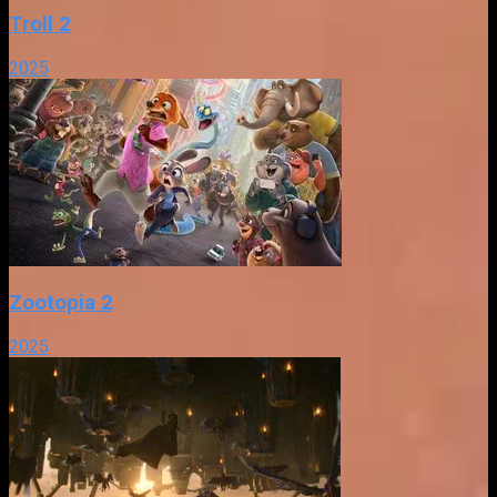
Troll 2
2025
Zootopia 2
2025