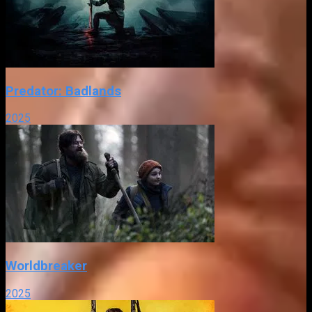
Predator: Badlands
2025
Worldbreaker
2025