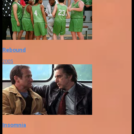
Rebound
2005
Insomnia