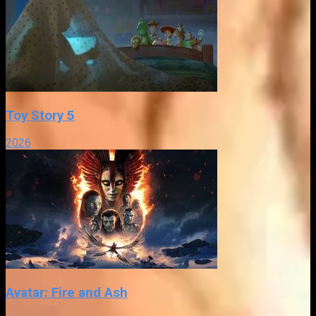
Toy Story 5
2026
Avatar: Fire and Ash