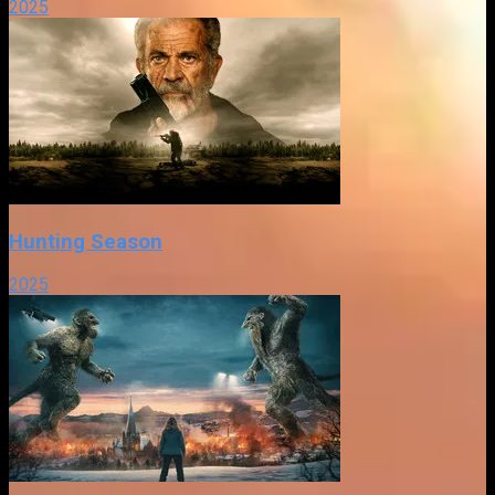
2025
Hunting Season
2025