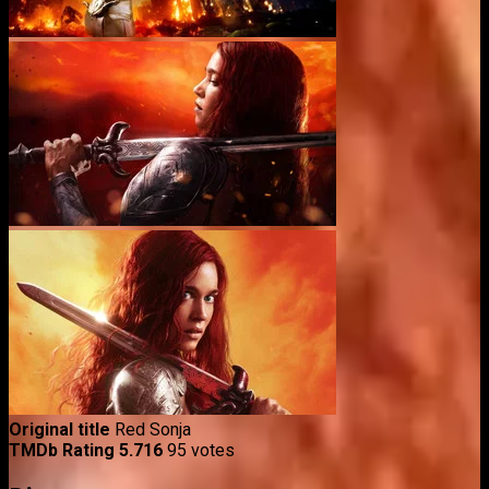
Original title
Red Sonja
TMDb Rating
5.716
95 votes