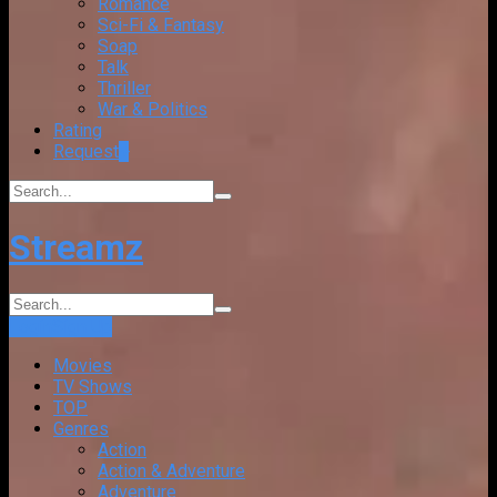
Romance
Sci-Fi & Fantasy
Soap
Talk
Thriller
War & Politics
Rating
Request
+
Streamz
Login
Sign Up
Movies
TV Shows
TOP
Genres
Action
Action & Adventure
Adventure