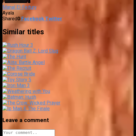
Manal El-Feitury
Ayala
Shared
0
Facebook
Twitter
Similar titles
Leave a comment