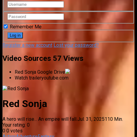
Remember Me
Register a new account
Lost your password?
Video Sources
57 Views
Red Sonja
Google Drive
Watch trailer
youtube.com
Red Sonja
A hero will rise... An empire will fall.
Jul. 31, 2025
110 Min.
Your rating:
0
0
0
votes
Action
Adventure
Fantasy