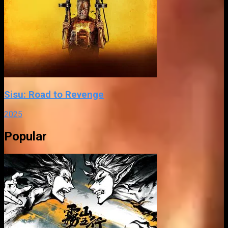
Sisu: Road to Revenge
2025
Popular