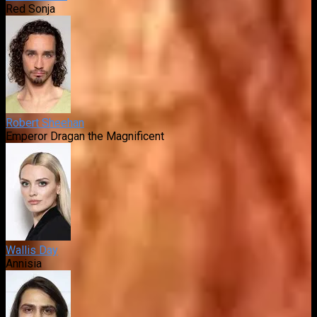
Red Sonja
Robert Sheehan
Emperor Dragan the Magnificent
Wallis Day
Annisia