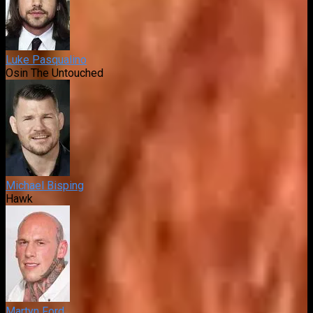
Luke Pasqualino
Osin The Untouched
Michael Bisping
Hawk
Martyn Ford