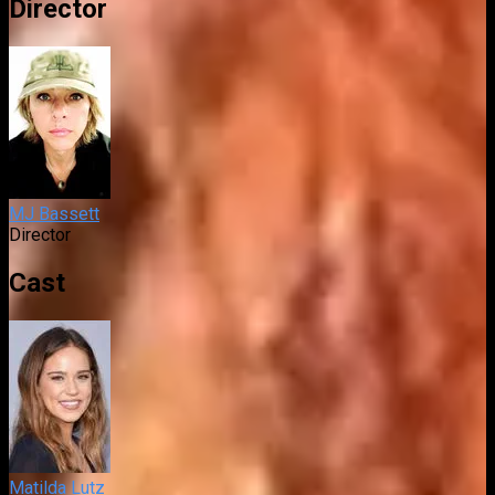
Director
MJ Bassett
Director
Cast
Matilda Lutz