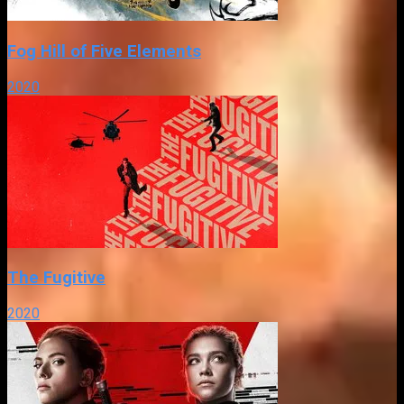
Fog Hill of Five Elements
2020
The Fugitive
2020