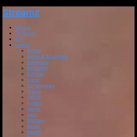
Streamz
Movies
TV Shows
TOP
Genres
Action
Action & Adventure
Adventure
Animation
Comedy
Crime
Documentary
Drama
Family
History
Horror
Kids
Mystery
News
Reality