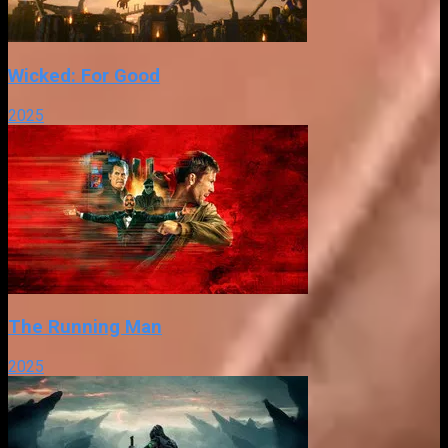
Wicked: For Good
2025
The Running Man
2025