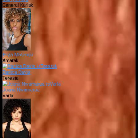
General Karlak
Eliza Matengu
Amarak
Danica Davis
Teresia
Joana Nwamerue
Varla