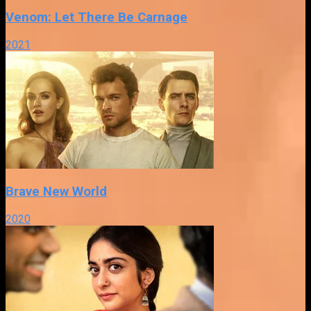
Venom: Let There Be Carnage
2021
Brave New World
2020