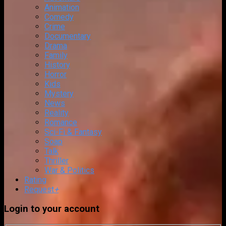
Animation
Comedy
Crime
Documentary
Drama
Family
History
Horror
Kids
Mystery
News
Reality
Romance
Sci-Fi & Fantasy
Soap
Talk
Thriller
War & Politics
Rating
Request
+
Login to your account