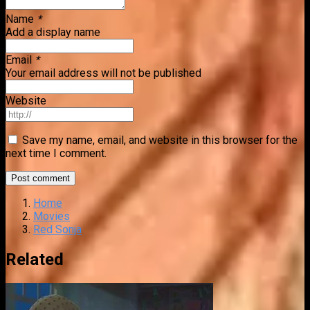
Name
*
Add a display name
Email
*
Your email address will not be published
Website
Save my name, email, and website in this browser for the
next time I comment.
Home
Movies
Red Sonja
Related