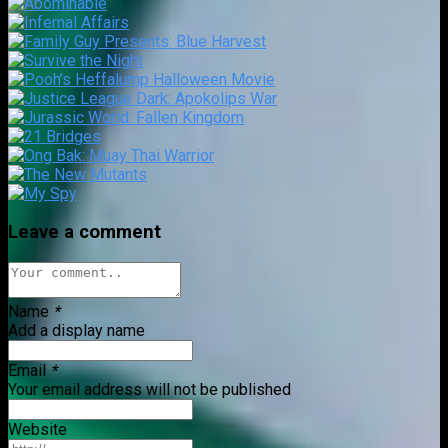
Leave a comment
Name
*
Add a display name
Email
*
Your email address will not be published
Website