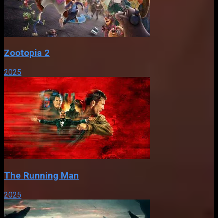
Zootopia 2
2025
The Running Man
2025