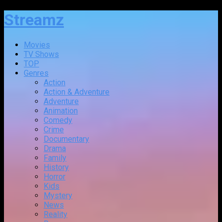
Streamz
Movies
TV Shows
TOP
Genres
Action
Action & Adventure
Adventure
Animation
Comedy
Crime
Documentary
Drama
Family
History
Horror
Kids
Mystery
News
Reality