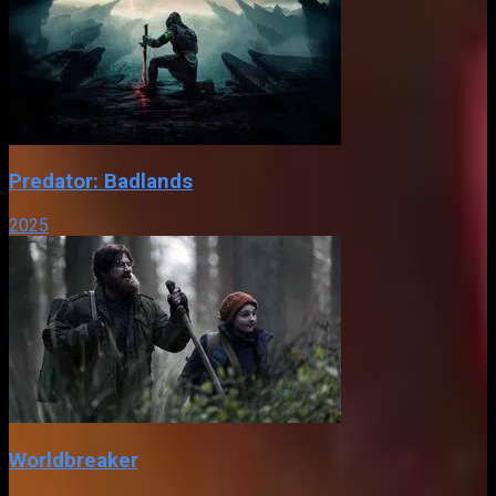
Predator: Badlands
2025
Worldbreaker