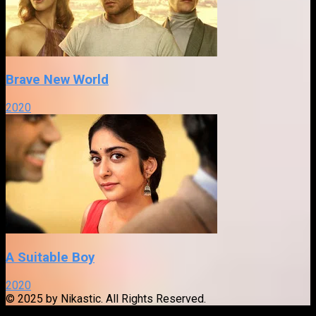
Brave New World
2020
A Suitable Boy
2020
© 2025 by Nikastic. All Rights Reserved.