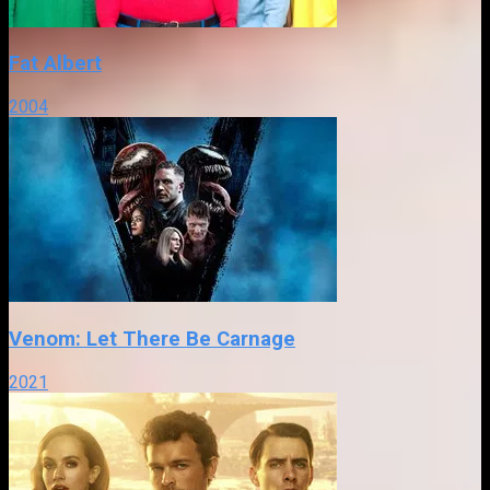
Fat Albert
2004
Venom: Let There Be Carnage
2021