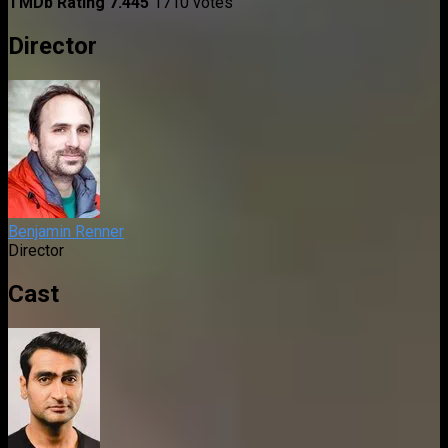
TMDb Rating
7.445
1710 votes
Director
Benjamin Renner
Director
Cast