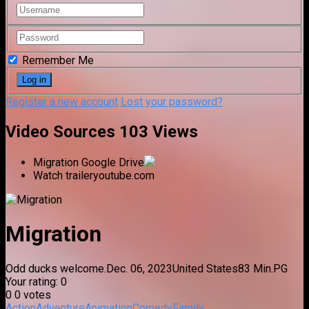
Remember Me
Register a new account
Lost your password?
Video Sources
103 Views
Migration
Google Drive
Watch trailer
youtube.com
Migration
Odd ducks welcome.
Dec. 06, 2023
United States
83 Min.
PG
Your rating:
0
0
0
votes
Action
Adventure
Animation
Comedy
Family