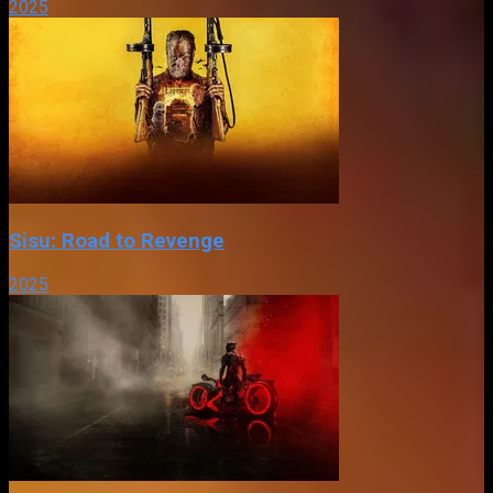
2025
Sisu: Road to Revenge
2025