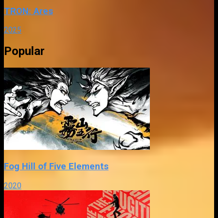
TRON: Ares
2025
Popular
Fog Hill of Five Elements
2020