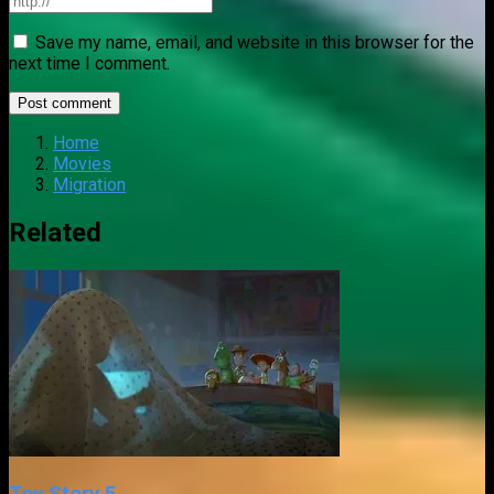
Save my name, email, and website in this browser for the
next time I comment.
Home
Movies
Migration
Related
Toy Story 5