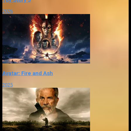
2026
Avatar: Fire and Ash
2025