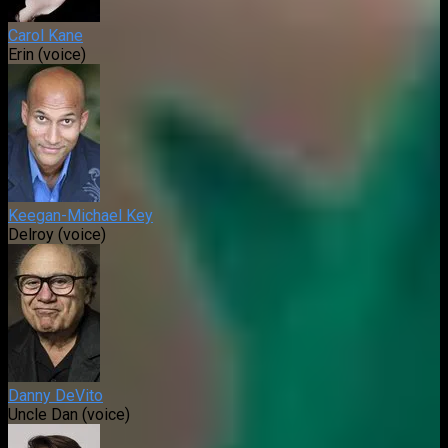
Carol Kane
Erin (voice)
Keegan-Michael Key
Delroy (voice)
Danny DeVito
Uncle Dan (voice)