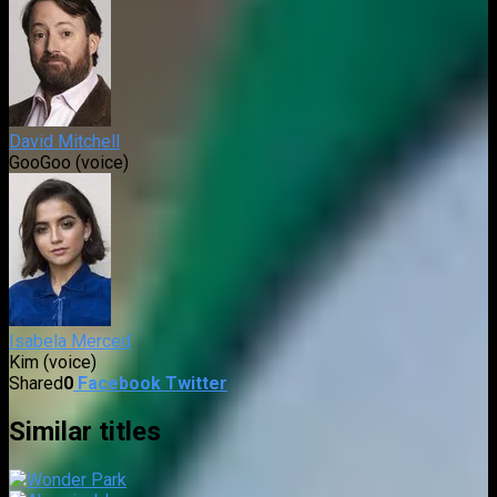
David Mitchell
GooGoo (voice)
Isabela Merced
Kim (voice)
Shared
0
Facebook
Twitter
Similar titles