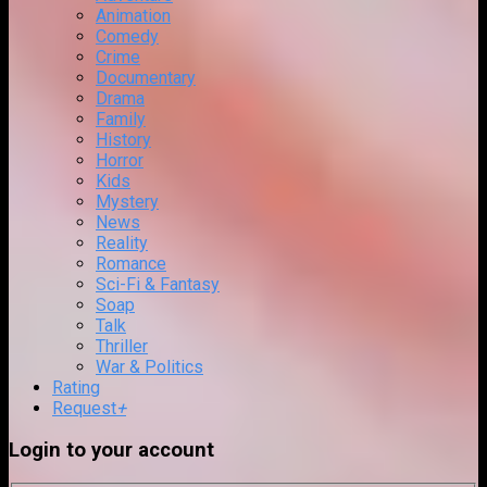
Animation
Comedy
Crime
Documentary
Drama
Family
History
Horror
Kids
Mystery
News
Reality
Romance
Sci-Fi & Fantasy
Soap
Talk
Thriller
War & Politics
Rating
Request
+
Login to your account