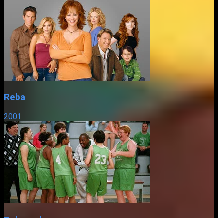
Reba
2001