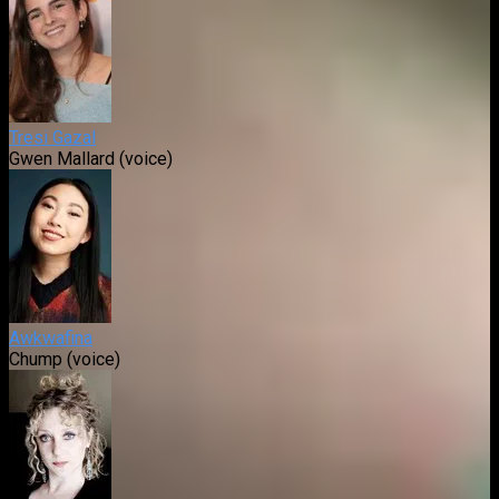
Tresi Gazal
Gwen Mallard (voice)
Awkwafina
Chump (voice)