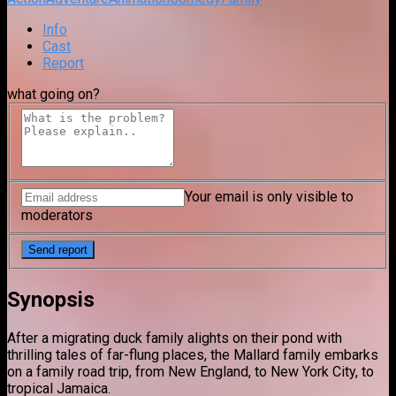
Info
Cast
Report
what going on?
Your email is only visible to
moderators
Synopsis
After a migrating duck family alights on their pond with
thrilling tales of far-flung places, the Mallard family embarks
on a family road trip, from New England, to New York City, to
tropical Jamaica.