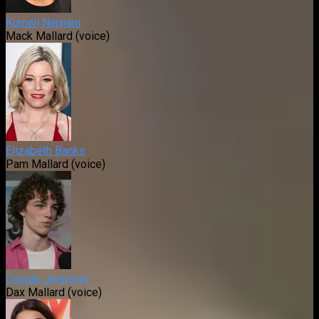
Kumail Nanjiani
Mack Mallard (voice)
Elizabeth Banks
Pam Mallard (voice)
Caspar Jennings
Dax Mallard (voice)