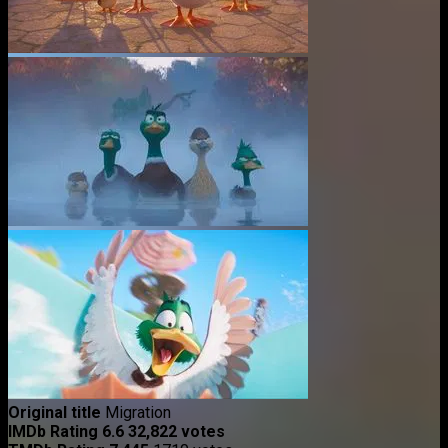
Original title
Migration
IMDb Rating
6.6
32,822 votes