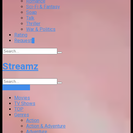
Romance
Sci-Fi & Fantasy
Soap
Talk
Thriller
War & Politics
Rating
Request
+
Streamz
Login
Sign Up
Movies
TV Shows
TOP
Genres
Action
Action & Adventure
Adventure