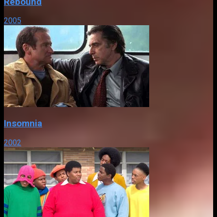
Rebound
2005
Insomnia
2002