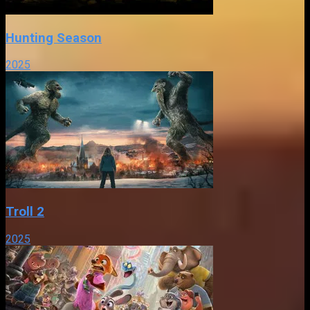
Hunting Season
2025
Troll 2
2025