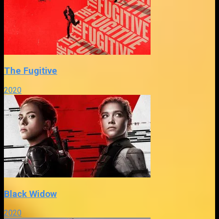
The Fugitive
2020
Black Widow
2020