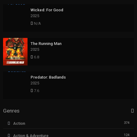
Wicked: For Good
2025
N/A
The Running Man
2025
6.8
Predator: Badlands
2025
7.6
Genres
374
Action
124
Action & Adventure