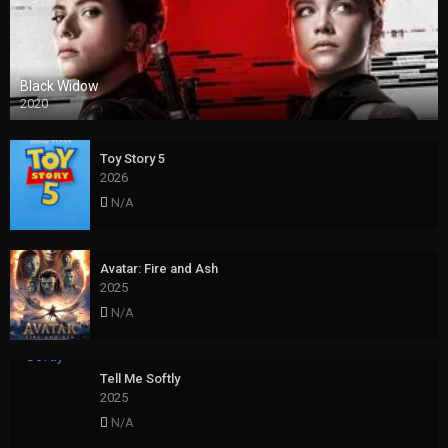
Black Widow
2020
Toy Story 5
2026
N/A
Avatar: Fire and Ash
2025
N/A
Tell Me Softly
2025
N/A