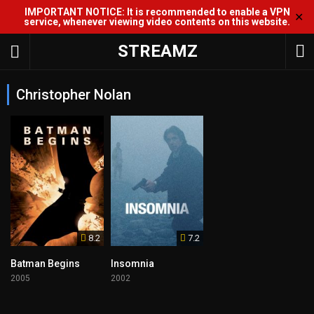
IMPORTANT NOTICE: It is recommended to enable a VPN
✕
service, whenever viewing video contents on this website.
STREAMZ
Christopher Nolan
8.2
7.2
Batman Begins
Insomnia
2005
2002