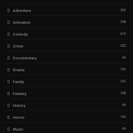
262
Adventure
298
Animation
615
Comedy
222
Crime
66
Documentary
742
Drama
225
Family
168
Fantasy
49
History
156
Horror
49
Music