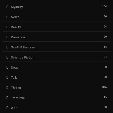
184
Mystery
20
News
24
Reality
190
Romance
135
Sci-Fi & Fantasy
174
Science Fiction
8
Soap
20
Talk
346
Thriller
15
TV Movie
38
War