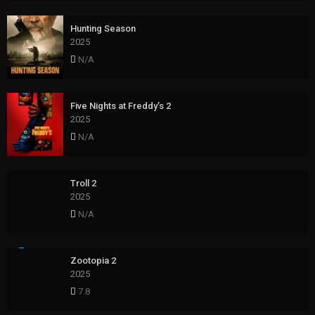
Hunting Season
2025
N/A
Five Nights at Freddy’s 2
2025
N/A
Troll 2
2025
N/A
Zootopia 2
2025
7.8