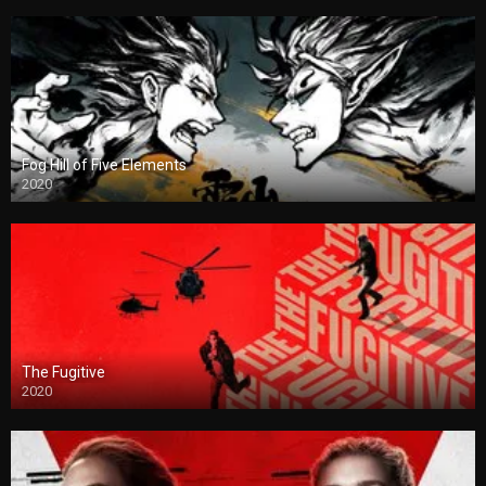
Fog Hill of Five Elements
2020
The Fugitive
2020