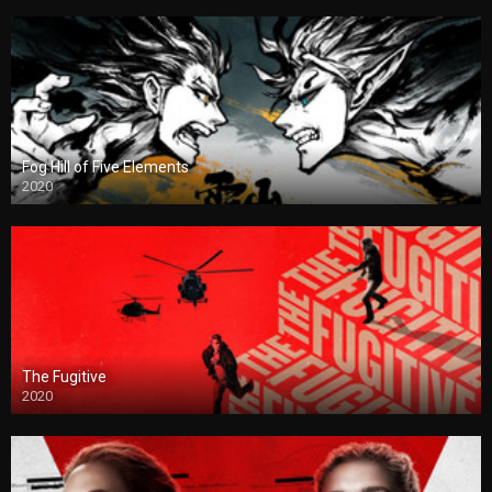
Fog Hill of Five Elements
2020
The Fugitive
2020