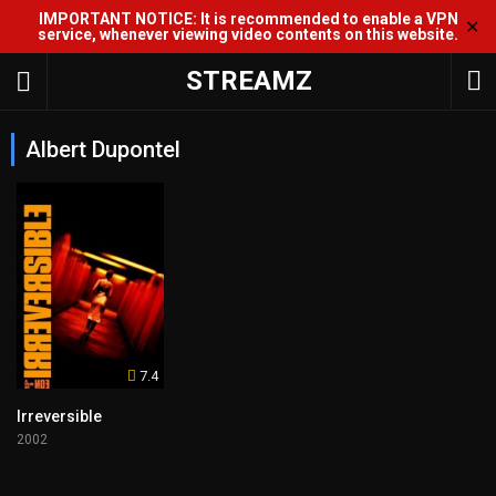
IMPORTANT NOTICE: It is recommended to enable a VPN
✕
service, whenever viewing video contents on this website.
STREAMZ
Albert Dupontel
7.4
Irreversible
2002