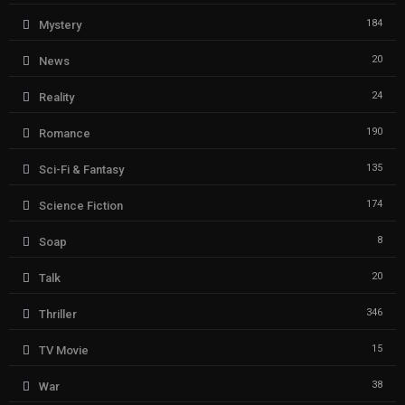
184
Mystery
20
News
24
Reality
190
Romance
135
Sci-Fi & Fantasy
174
Science Fiction
8
Soap
20
Talk
346
Thriller
15
TV Movie
38
War