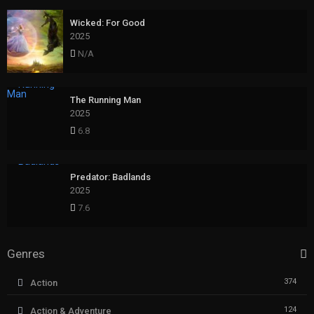
Wicked: For Good
2025
N/A
The Running Man
2025
6.8
Predator: Badlands
2025
7.6
Genres
374
Action
124
Action & Adventure