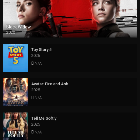
Black Widow
2020
Toy Story 5
2026
N/A
Avatar: Fire and Ash
2025
N/A
Tell Me Softly
2025
N/A