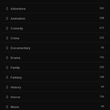
262
Adventure
298
Animation
615
Comedy
222
Crime
66
Documentary
742
Drama
225
Family
168
Fantasy
49
History
156
Horror
49
Music