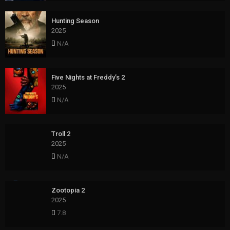
Hunting Season
2025
N/A
Five Nights at Freddy’s 2
2025
N/A
Troll 2
2025
N/A
Zootopia 2
2025
7.8