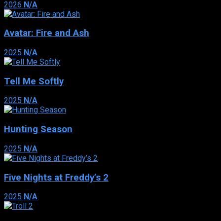
2026
N/A
Avatar: Fire and Ash
2025
N/A
Tell Me Softly
2025
N/A
Hunting Season
2025
N/A
Five Nights at Freddy’s 2
2025
N/A