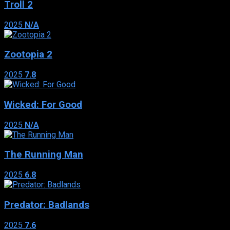
Troll 2
2025
N/A
Zootopia 2
2025
7.8
Wicked: For Good
2025
N/A
The Running Man
2025
6.8
Predator: Badlands
2025
7.6