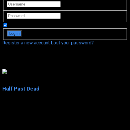
Remember Me
Register a new account
Lost your password?
Alexandra Kamp
4.7
Half Past Dead
2002
Half Past Dead
IMDb: 4.7
2002
98 min
166 views
A man who goes undercover in a hi-tech prison to find out