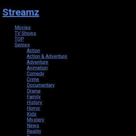
Streamz
Movies
TV Shows
TOP
Genres
Action
Action & Adventure
Adventure
Animation
Comedy
Crime
Documentary
Drama
Family
History
Horror
Kids
Mystery
News
Reality