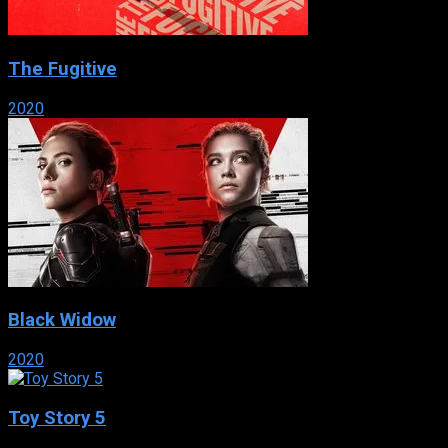
The Fugitive
2020
Black Widow
2020
Toy Story 5