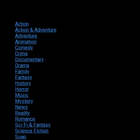
Genres
Action
374
Action & Adventure
124
Adventure
262
Animation
298
Comedy
615
Crime
222
Documentary
66
Drama
742
Family
225
Fantasy
168
History
49
Horror
156
Music
49
Mystery
184
News
20
Reality
24
Romance
190
Sci-Fi & Fantasy
135
Science Fiction
174
Soap
8