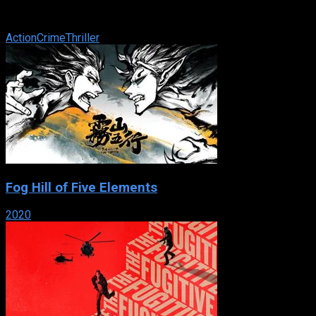
information to help prosecute those who killed his wife. While
there, he stumbles onto ...
Action
Crime
Thriller
Fog Hill of Five Elements
2020