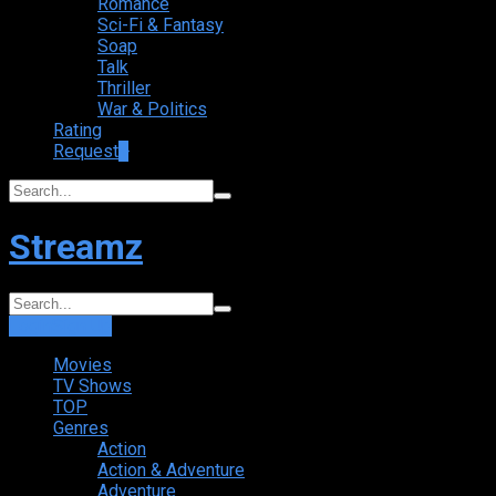
Romance
Sci-Fi & Fantasy
Soap
Talk
Thriller
War & Politics
Rating
Request
+
Streamz
Login
Sign Up
Movies
TV Shows
TOP
Genres
Action
Action & Adventure
Adventure