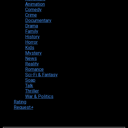
Animation
Comedy
Crime
Documentary
Drama
Family
History
Horror
Kids
Mystery
News
Reality
Romance
Sci-Fi & Fantasy
Soap
Talk
Thriller
War & Politics
Rating
Request
+
Login to your account