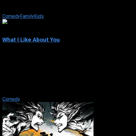
ready for an even tougher challenge: raising three daughters
with his wife in Florida.
Comedy
Family
Kids
5.8
What I Like About You
2002
What I Like About You
IMDb: 5.8
2002
182 views
Valerie Tyler is a 28-year-old organization freak who loves
her 16-year-old sister Holly. Even if Holly is rambunctious.
Spontaneous. Impulsive. ...
Comedy