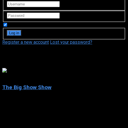
Remember Me
Register a new account
Lost your password?
Allison Munn
7.5
The Big Show Show
2020
The Big Show Show
IMDb: 7.5
2020
215 views
Former WWE wrestler the Big Show is out of the ring and