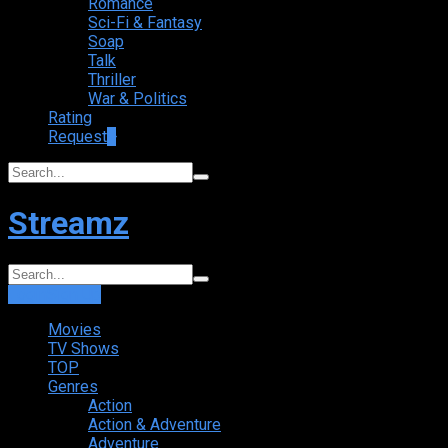
Romance
Sci-Fi & Fantasy
Soap
Talk
Thriller
War & Politics
Rating
Request
+
Streamz
Login
Sign Up
Movies
TV Shows
TOP
Genres
Action
Action & Adventure
Adventure