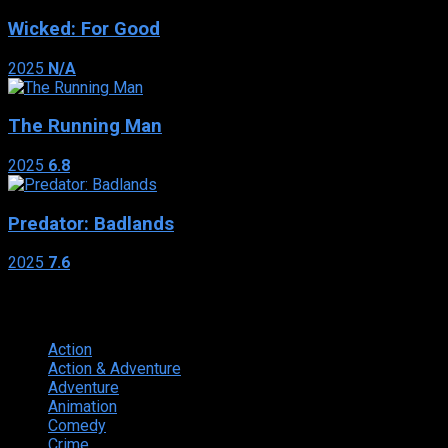
Wicked: For Good
2025
N/A
The Running Man
2025
6.8
Predator: Badlands
2025
7.6
Genres
Action
374
Action & Adventure
124
Adventure
262
Animation
298
Comedy
615
Crime
222