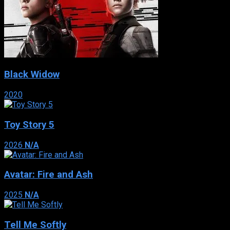
Black Widow
2020
Toy Story 5
2026
N/A
Avatar: Fire and Ash
2025
N/A
Tell Me Softly