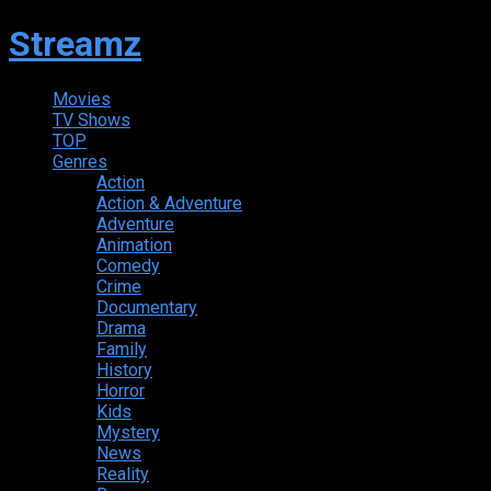
Streamz
Movies
TV Shows
TOP
Genres
Action
Action & Adventure
Adventure
Animation
Comedy
Crime
Documentary
Drama
Family
History
Horror
Kids
Mystery
News
Reality