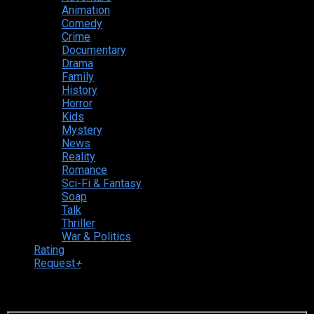
Animation
Comedy
Crime
Documentary
Drama
Family
History
Horror
Kids
Mystery
News
Reality
Romance
Sci-Fi & Fantasy
Soap
Talk
Thriller
War & Politics
Rating
Request
+
Login to your account