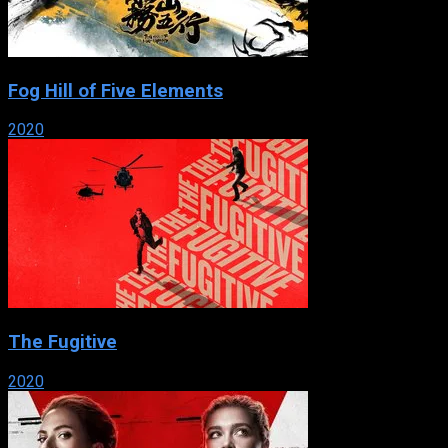
Fog Hill of Five Elements
2020
The Fugitive
2020