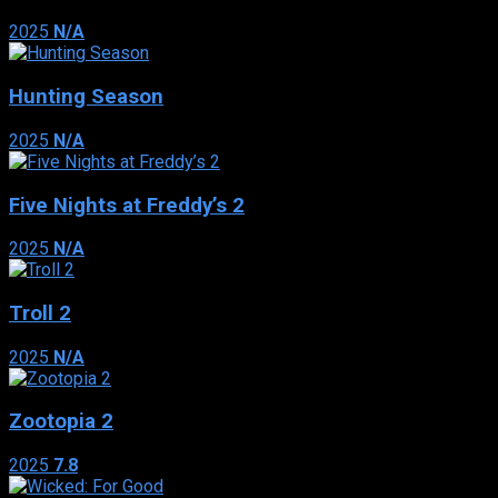
2025
N/A
Hunting Season
2025
N/A
Five Nights at Freddy’s 2
2025
N/A
Troll 2
2025
N/A
Zootopia 2
2025
7.8