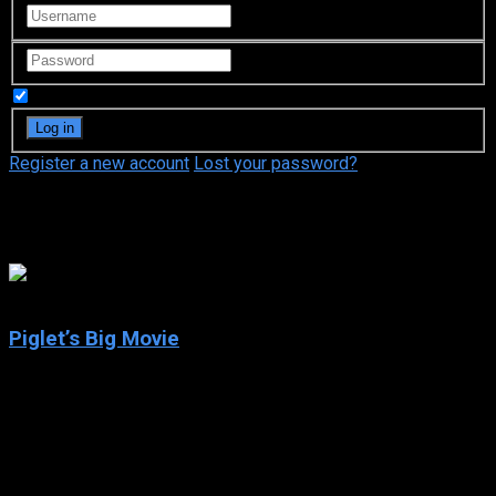
Remember Me
Register a new account
Lost your password?
Andre Stojka
6.1
Piglet’s Big Movie
2003
Piglet’s Big Movie
IMDb: 6.1
2003
75 min
173 views
When the gang from the Hundred Acre Wood begin a honey