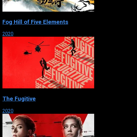
Fog Hill of Five Elements
2020
The Fugitive
2020