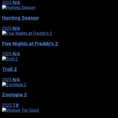
2025
N/A
Hunting Season
2025
N/A
Five Nights at Freddy’s 2
2025
N/A
Troll 2
2025
N/A
Zootopia 2
2025
7.8