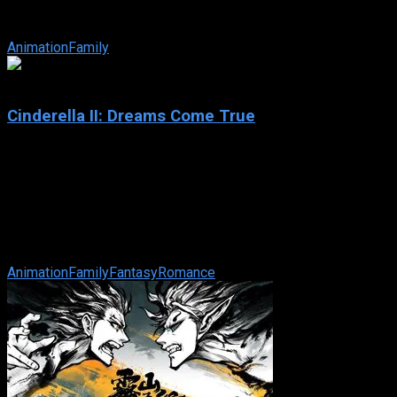
harvest, young Piglet is excluded and told that he is too small
to help. Feeling inferior, ...
Animation
Family
5
Cinderella II: Dreams Come True
2002
Cinderella II: Dreams Come True
IMDb: 5
2002
74 min
161 views
As a newly crowned princess, Cinderella quickly learns that
life at the Palace – and her royal responsibilities – are more ...
Animation
Family
Fantasy
Romance