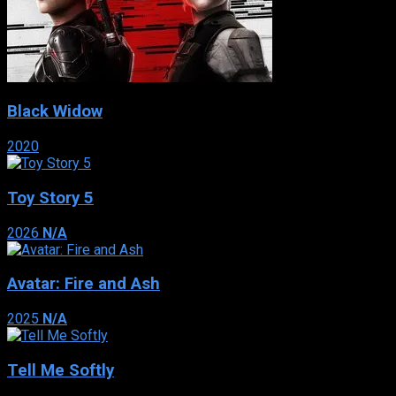
Black Widow
2020
Toy Story 5
2026
N/A
Avatar: Fire and Ash
2025
N/A
Tell Me Softly