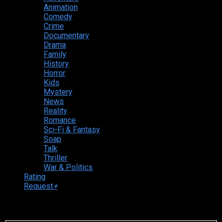
Animation
Comedy
Crime
Documentary
Drama
Family
History
Horror
Kids
Mystery
News
Reality
Romance
Sci-Fi & Fantasy
Soap
Talk
Thriller
War & Politics
Rating
Request
+
Login to your account