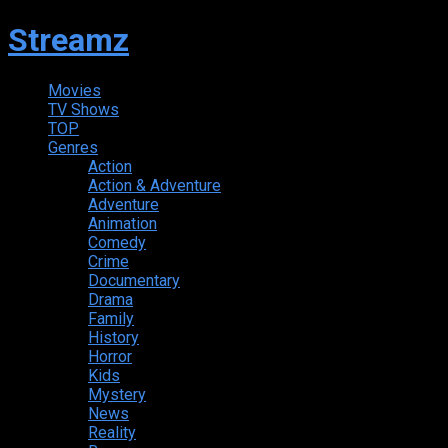
Streamz
Movies
TV Shows
TOP
Genres
Action
Action & Adventure
Adventure
Animation
Comedy
Crime
Documentary
Drama
Family
History
Horror
Kids
Mystery
News
Reality