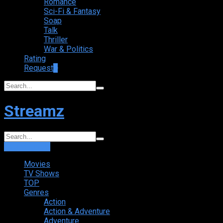
Romance
Sci-Fi & Fantasy
Soap
Talk
Thriller
War & Politics
Rating
Request
+
Streamz
Login
Sign Up
Movies
TV Shows
TOP
Genres
Action
Action & Adventure
Adventure