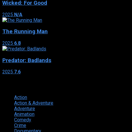
Wicked: For Good
2025
N/A
The Running Man
2025
6.8
Predator: Badlands
2025
7.6
Genres
Action
374
Action & Adventure
124
Adventure
262
Animation
298
Comedy
615
Crime
222
Documentary
66