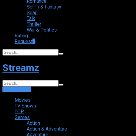
Romance
Sci-Fi & Fantasy
Soap
Talk
Thriller
War & Politics
Rating
Request
+
Streamz
Login
Sign Up
Movies
TV Shows
TOP
Genres
Action
Action & Adventure
Adventure