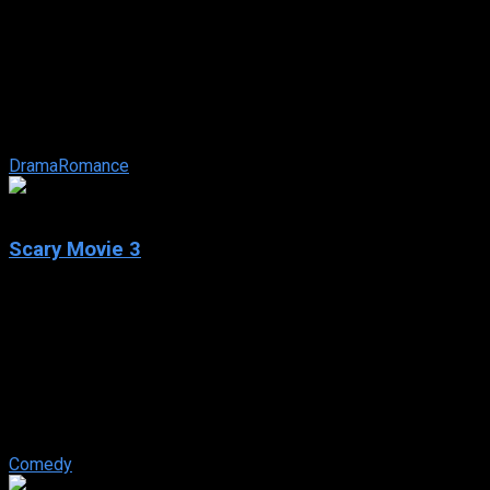
Brokeback Mountain
IMDb: 7.7
2005
134 min
156 views
Two modern-day cowboys meet on a shepherding job in the
summer of ’63, the two share a raw and powerful summer
together that turns into a ...
Drama
Romance
5.5
Scary Movie 3
2003
Scary Movie 3
IMDb: 5.5
2003
84 min
158 views
In the third installment of the Scary Movie franchise, news
anchorwoman Cindy Campbell has to investigate mysterious
crop circles and killing ...
Comedy