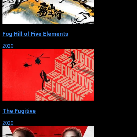
Fog Hill of Five Elements
2020
The Fugitive
2020