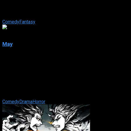
Not only is Jessica Spencer the most popular girl in school —
she is also the meanest. But things change for the attractive
teen when a ...
Comedy
Fantasy
6.6
May
2002
May
IMDb: 6.6
2002
93 min
180 views
Psychological horror about a lonely young woman traumatized
by a difficult childhood, and her increasingly desperate
attempts to connect with the ...
Comedy
Drama
Horror