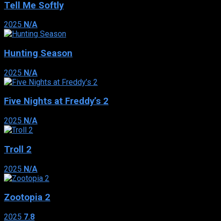
Tell Me Softly
2025
N/A
Hunting Season
2025
N/A
Five Nights at Freddy’s 2
2025
N/A
Troll 2
2025
N/A
Zootopia 2
2025
7.8