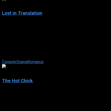
7.7
Lost in Translation
2003
Lost in Translation
IMDb: 7.7
2003
102 min
179 views
Two lost souls visiting Tokyo — the young, neglected wife of
a photographer and a washed-up movie star shooting a TV
commercial — ...
Comedy
Drama
Romance
5.5
The Hot Chick
2002
The Hot Chick
IMDb: 5.5
2002
104 min
159 views