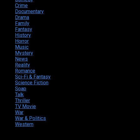
Crime
222
Documentary
66
Drama
742
Family
225
Fantasy
168
History
49
Horror
156
Music
49
Mystery
184
News
20
Reality
24
Romance
190
Sci-Fi & Fantasy
135
Science Fiction
174
Soap
8
Talk
20
Thriller
346
TV Movie
15
War
38
War & Politics
9
Western
13
© 2025 by Nikastic. All Rights Reserved.