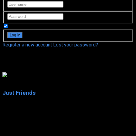
Remember Me
Register a new account
Lost your password?
Anna Faris
6.2
Just Friends
2005
Just Friends
IMDb: 6.2
2005
96 min
165 views
While visiting his hometown during Christmas, a man comes