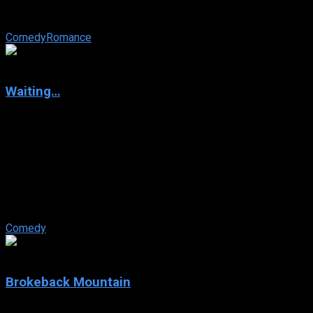
face-to-face with his old high school crush whom he was
best friends with – a woman ...
Comedy
Romance
6.8
Waiting…
2005
Waiting…
IMDb: 6.8
2005
94 min
167 views
Employees at a Bennigan’s-like restaurant (called, creatively
enough, Shenanigan’s), kill time before their real lives get
started. ...
Comedy
7.7
Brokeback Mountain
2005