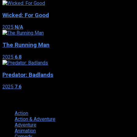
Wicked: For Good
2025
N/A
The Running Man
2025
6.8
Predator: Badlands
2025
7.6
Genres
Action
374
Action & Adventure
124
Adventure
262
Animation
298
Comedy
615