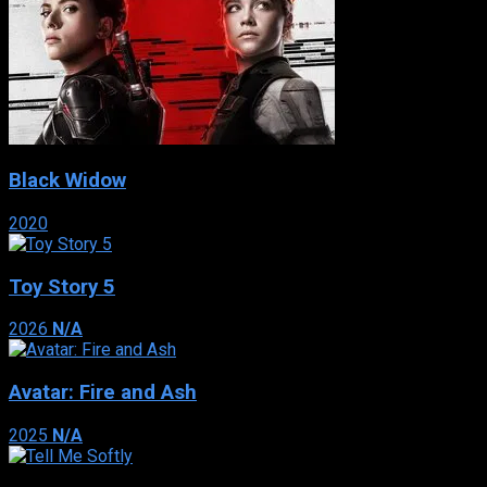
Black Widow
2020
Toy Story 5
2026
N/A
Avatar: Fire and Ash
2025
N/A