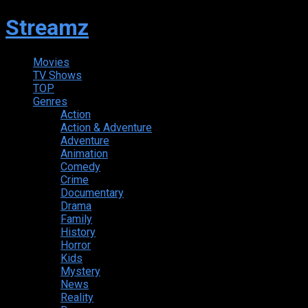
Streamz
Movies
TV Shows
TOP
Genres
Action
Action & Adventure
Adventure
Animation
Comedy
Crime
Documentary
Drama
Family
History
Horror
Kids
Mystery
News
Reality