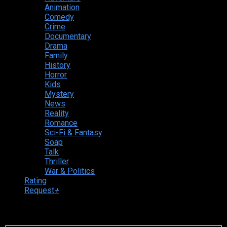
Animation
Comedy
Crime
Documentary
Drama
Family
History
Horror
Kids
Mystery
News
Reality
Romance
Sci-Fi & Fantasy
Soap
Talk
Thriller
War & Politics
Rating
Request
+
Login to your account