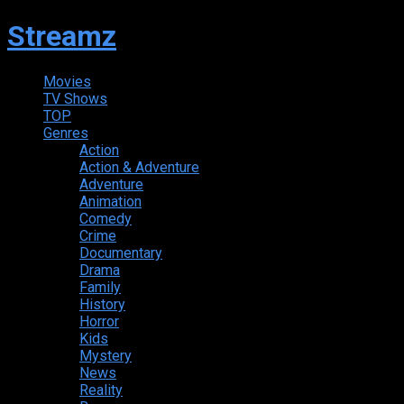
Streamz
Movies
TV Shows
TOP
Genres
Action
Action & Adventure
Adventure
Animation
Comedy
Crime
Documentary
Drama
Family
History
Horror
Kids
Mystery
News
Reality