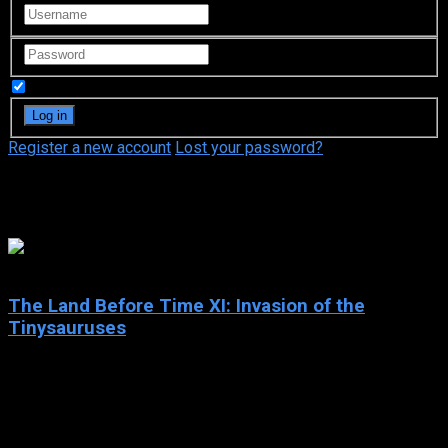
Remember Me
Register a new account
Lost your password?
Aria Noelle Curzon
5.7
The Land Before Time XI: Invasion of the
Tinysauruses
2005
The Land Before Time XI: Invasion of the Tinysauruses
IMDb: 5.7
2005
82 min
147 views