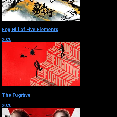
Fog Hill of Five Elements
2020
The Fugitive
2020