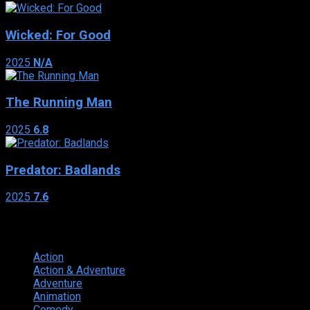
Wicked: For Good
2025
N/A
The Running Man
2025
6.8
Predator: Badlands
2025
7.6
Genres
Action
374
Action & Adventure
124
Adventure
262
Animation
298
Comedy
615