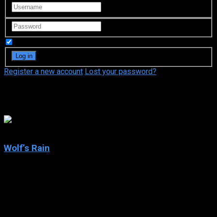
Remember Me
Register a new account
Lost your password?
Atsuko Tanaka
7.8
Wolf’s Rain
2004
Wolf’s Rain
IMDb: 7.8
2004
280 views
In some distant future, it’s common knowledge that all wolves