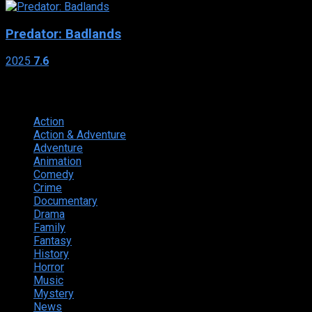
Predator: Badlands
2025
7.6
Genres
Action
374
Action & Adventure
124
Adventure
262
Animation
298
Comedy
615
Crime
222
Documentary
66
Drama
742
Family
225
Fantasy
168
History
49
Horror
156
Music
49
Mystery
184
News
20