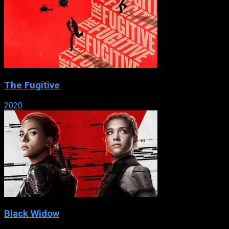
The Fugitive
2020
Black Widow