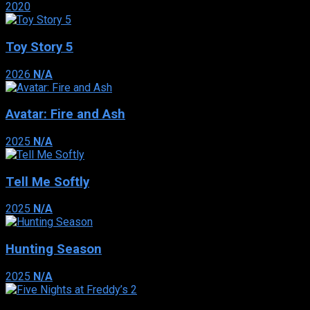
2020
Toy Story 5
2026
N/A
Avatar: Fire and Ash
2025
N/A
Tell Me Softly
2025
N/A
Hunting Season
2025
N/A