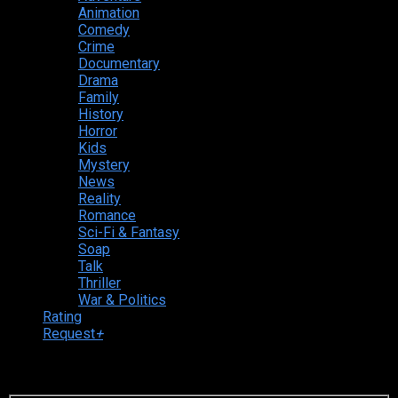
Animation
Comedy
Crime
Documentary
Drama
Family
History
Horror
Kids
Mystery
News
Reality
Romance
Sci-Fi & Fantasy
Soap
Talk
Thriller
War & Politics
Rating
Request
+
Login to your account