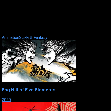
Ghost in the Shell: Stand Alone Complex
IMDb: 8.2
2002
257 views
In the future when technological enhancements and robotics
are a way of life, Major Motoko Kusanagi and Section 9 take
care of the jobs that are ...
Animation
Sci-Fi & Fantasy
Fog Hill of Five Elements
2020