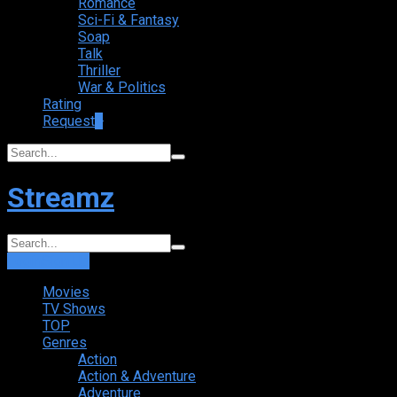
Romance
Sci-Fi & Fantasy
Soap
Talk
Thriller
War & Politics
Rating
Request
+
Streamz
Login
Sign Up
Movies
TV Shows
TOP
Genres
Action
Action & Adventure
Adventure