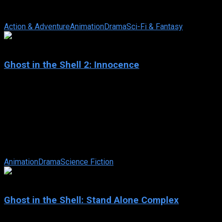
have been extinct for 200 years. However, it seems this is
false as wolves ...
Action & Adventure
Animation
Drama
Sci-Fi & Fantasy
7.5
Ghost in the Shell 2: Innocence
2004
Ghost in the Shell 2: Innocence
IMDb: 7.5
2004
100 min
162 views
Groundbreaking director Mamoru Oshii continues to push the
boundaries of art and anime with this universally acclaimed
cyber thriller following ...
Animation
Drama
Science Fiction
8.2
Ghost in the Shell: Stand Alone Complex
2002