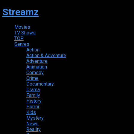
Streamz
Movies
TV Shows
TOP
Genres
Action
Action & Adventure
Adventure
Animation
Comedy
Crime
Documentary
Drama
Family
History
Horror
Kids
Mystery
News
Reality