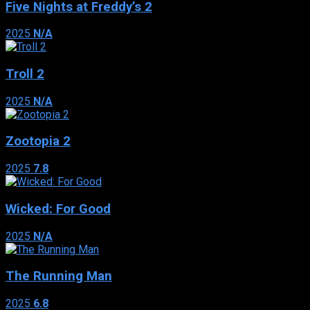
Five Nights at Freddy’s 2
2025
N/A
Troll 2
2025
N/A
Zootopia 2
2025
7.8
Wicked: For Good
2025
N/A
The Running Man
2025
6.8