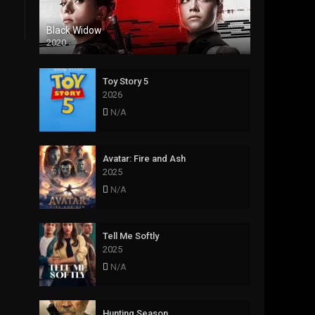
Black Widow
2020
Toy Story 5
2026
N/A
Avatar: Fire and Ash
2025
N/A
Tell Me Softly
2025
N/A
Hunting Season