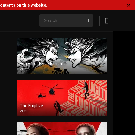
✕
ntents on this website.
Fog Hill of Five Elements
2020
The Fugitive
2020