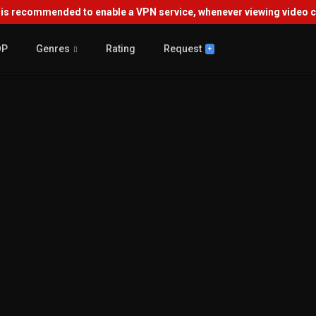
s recommended to enable a VPN service, whenever viewing video co
OP
Genres
Rating
Request
+