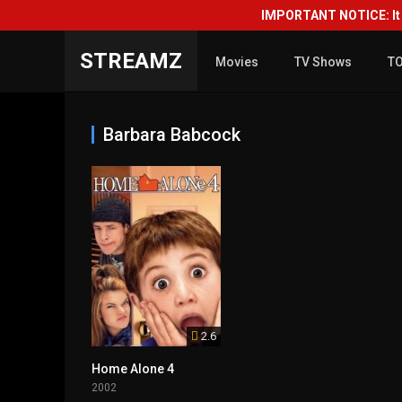
IMPORTANT NOTICE: It i
STREAMZ
Movies
TV Shows
T
Barbara Babcock
2.6
Home Alone 4
2002