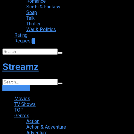
Romance
Sci-Fi & Fantasy
Soap
Talk
Thriller
War & Politics
Rating
Request
+
Streamz
Login
Sign Up
Movies
TV Shows
TOP
Genres
Action
Action & Adventure
Adventure