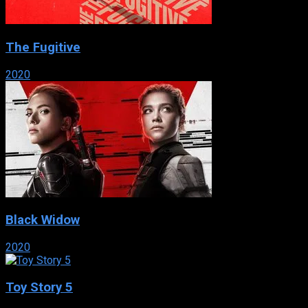
The Fugitive
2020
Black Widow
2020
Toy Story 5