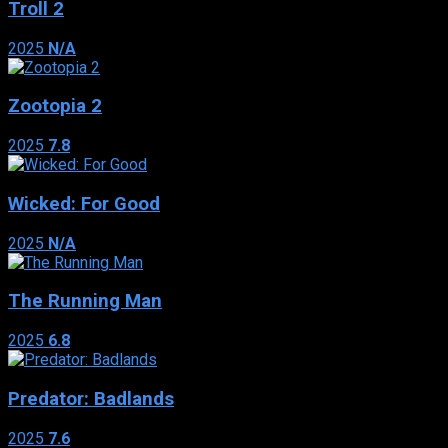
Troll 2
2025
N/A
Zootopia 2
2025
7.8
Wicked: For Good
2025
N/A
The Running Man
2025
6.8
Predator: Badlands
2025
7.6