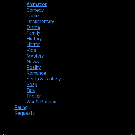
Animation
Comedy
Crime
Documentary
Drama
Family
History
Horror
Kids
Mystery
News
Reality
Romance
Sci-Fi & Fantasy
Soap
Talk
Thriller
War & Politics
Rating
Request
+
Login to your account