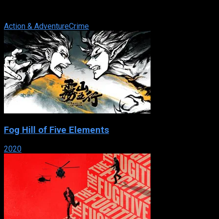
broadcast on Fox from September 18, 2002 to April 25, 2003.
On August 14, 2005 G4 ...
Action & Adventure
Crime
Fog Hill of Five Elements
2020