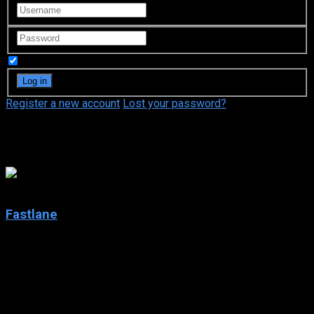
Remember Me
Register a new account
Lost your password?
Big Boy
6.4
Fastlane
2002
Fastlane
IMDb: 6.4
2002
206 views
Fastlane is an American action/crime drama series that was