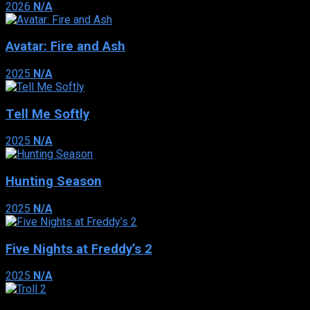
2026
N/A
Avatar: Fire and Ash
2025
N/A
Tell Me Softly
2025
N/A
Hunting Season
2025
N/A
Five Nights at Freddy’s 2
2025
N/A