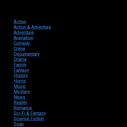
Genres
Action
374
Action & Adventure
124
Adventure
262
Animation
298
Comedy
615
Crime
222
Documentary
66
Drama
742
Family
225
Fantasy
168
History
49
Horror
156
Music
49
Mystery
184
News
20
Reality
24
Romance
190
Sci-Fi & Fantasy
135
Science Fiction
174
Soap
8