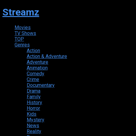
Streamz
Movies
TV Shows
TOP
Genres
Action
Action & Adventure
Adventure
Animation
Comedy
Crime
Documentary
Drama
Family
History
Horror
Kids
Mystery
News
Reality