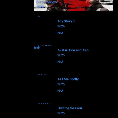
Black Widow
2020
Toy Story 5
2026
N/A
Avatar: Fire and Ash
2025
N/A
Tell Me Softly
2025
N/A
Hunting Season
2025