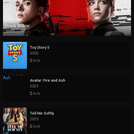
Black Widow
2020
Toy Story 5
2026
N/A
Avatar: Fire and Ash
2025
N/A
Tell Me Softly
2025
N/A