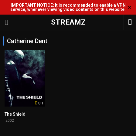
IMPORTANT NOTICE: It is recommended to enable a VPN
✕
service, whenever viewing video contents on this website.
STREAMZ
Catherine Dent
8.1
The Shield
2002