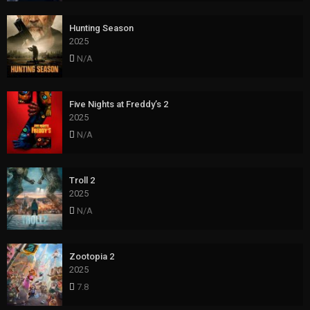
Hunting Season
2025
N/A
Five Nights at Freddy’s 2
2025
N/A
Troll 2
2025
N/A
Zootopia 2
2025
7.8