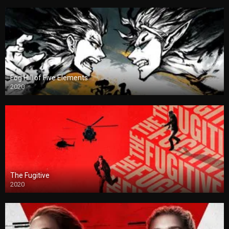
Fog Hill of Five Elements
2020
The Fugitive
2020