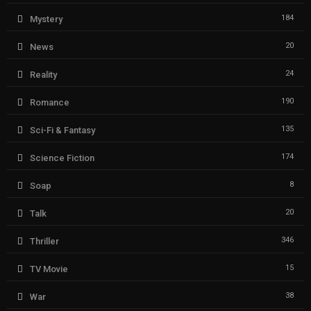
184
Mystery
20
News
24
Reality
190
Romance
135
Sci-Fi & Fantasy
174
Science Fiction
8
Soap
20
Talk
346
Thriller
15
TV Movie
38
War