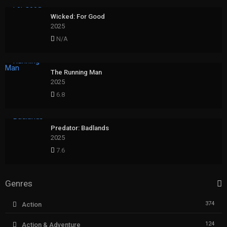
Wicked: For Good
2025
N/A
The Running Man
2025
6.8
Predator: Badlands
2025
7.6
Genres
374
Action
124
Action & Adventure