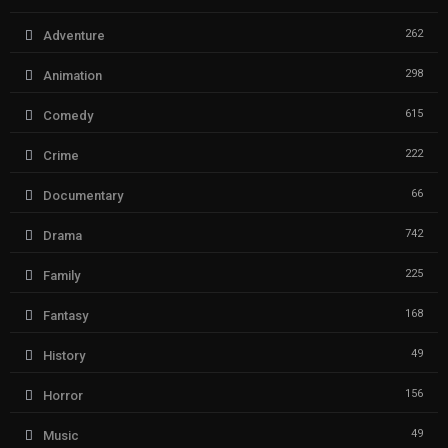
262
Adventure
298
Animation
615
Comedy
222
Crime
66
Documentary
742
Drama
225
Family
168
Fantasy
49
History
156
Horror
49
Music