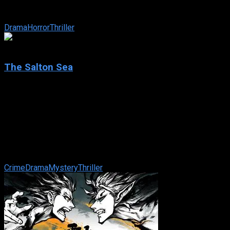
grave using EVP (Electronic Voice Phenomenon), becomes an
obsession with ...
Drama
Horror
Thriller
7.1
The Salton Sea
2002
The Salton Sea
IMDb: 7.1
2002
103 min
181 views
After the murder of his beloved wife, a man in search of
redemption is set adrift in a world where nothing is as it
seems. On his journey, he ...
Crime
Drama
Mystery
Thriller