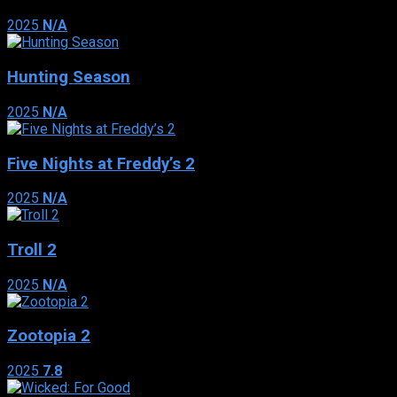
2025
N/A
Hunting Season
2025
N/A
Five Nights at Freddy’s 2
2025
N/A
Troll 2
2025
N/A
Zootopia 2
2025
7.8