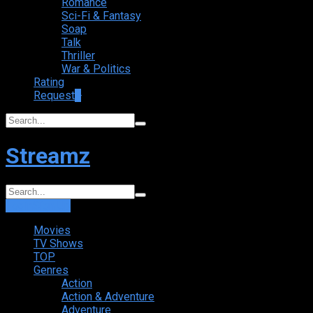
Romance
Sci-Fi & Fantasy
Soap
Talk
Thriller
War & Politics
Rating
Request
+
Streamz
Login
Sign Up
Movies
TV Shows
TOP
Genres
Action
Action & Adventure
Adventure