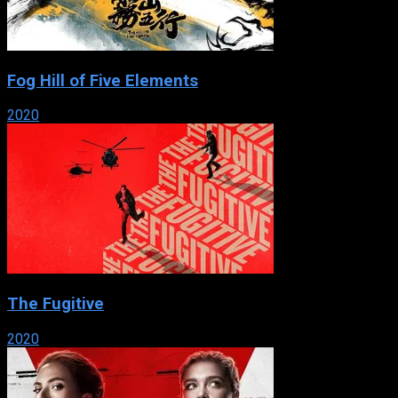
Fog Hill of Five Elements
2020
The Fugitive
2020