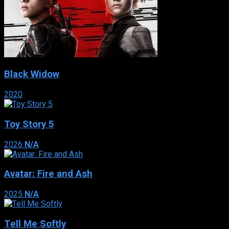
Black Widow
2020
Toy Story 5
2026
N/A
Avatar: Fire and Ash
2025
N/A
Tell Me Softly