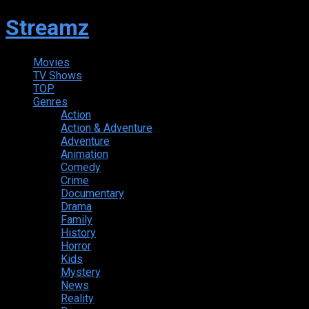
Streamz
Movies
TV Shows
TOP
Genres
Action
Action & Adventure
Adventure
Animation
Comedy
Crime
Documentary
Drama
Family
History
Horror
Kids
Mystery
News
Reality