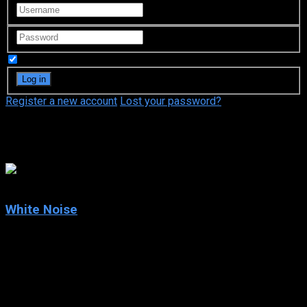
Remember Me
Register a new account
Lost your password?
Chandra West
5.5
White Noise
2005
White Noise
IMDb: 5.5
2005
101 min
167 views
An architect’s desire to speak with his wife from beyond the