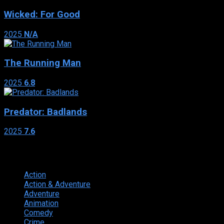
Wicked: For Good
2025
N/A
The Running Man
2025
6.8
Predator: Badlands
2025
7.6
Genres
Action
374
Action & Adventure
124
Adventure
262
Animation
298
Comedy
615
Crime
222