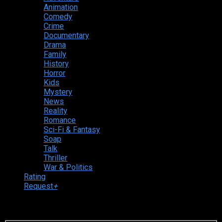
Animation
Comedy
Crime
Documentary
Drama
Family
History
Horror
Kids
Mystery
News
Reality
Romance
Sci-Fi & Fantasy
Soap
Talk
Thriller
War & Politics
Rating
Request
+
Login to your account