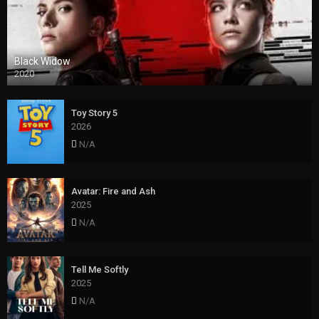
Black Widow
2020
Toy Story 5
2026
N/A
Avatar: Fire and Ash
2025
N/A
Tell Me Softly
2025
N/A