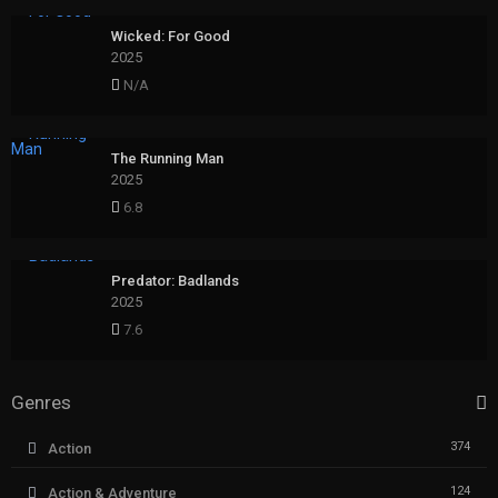
Wicked: For Good
2025
N/A
The Running Man
2025
6.8
Predator: Badlands
2025
7.6
Genres
374
Action
124
Action & Adventure