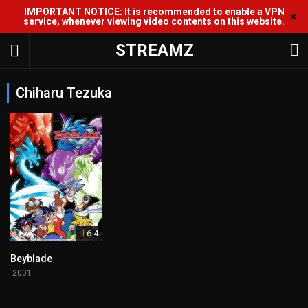
IMPORTANT NOTICE: It is recommended to enable a VPN
✕
service, whenever viewing video contents on this website.
STREAMZ
Chiharu Tezuka
6.4
Beyblade
2001