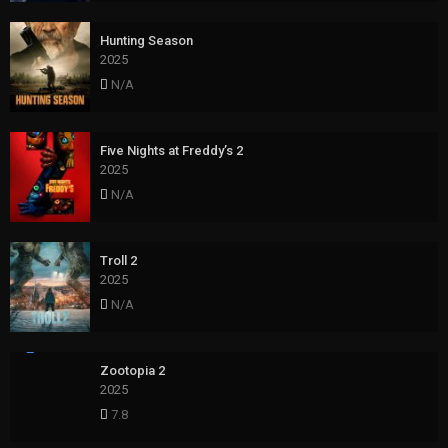
Hunting Season
2025
N/A
Five Nights at Freddy’s 2
2025
N/A
Troll 2
2025
N/A
Zootopia 2
2025
7.8