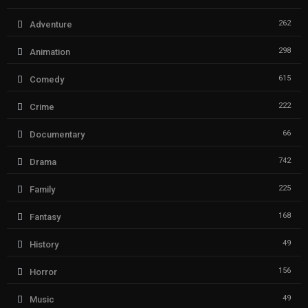
262
Adventure
298
Animation
615
Comedy
222
Crime
66
Documentary
742
Drama
225
Family
168
Fantasy
49
History
156
Horror
49
Music