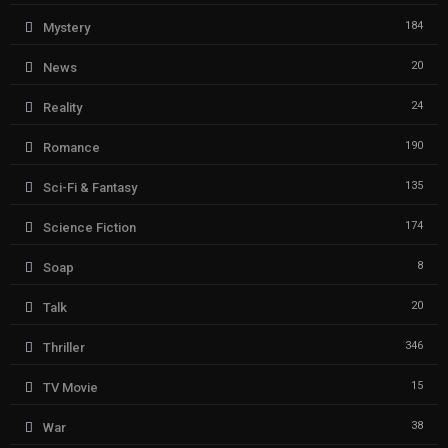
184
Mystery
20
News
24
Reality
190
Romance
135
Sci-Fi & Fantasy
174
Science Fiction
8
Soap
20
Talk
346
Thriller
15
TV Movie
38
War