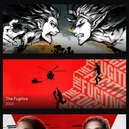
Fog Hill of Five Elements
2020
The Fugitive
2020