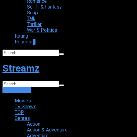
Romance
Sci-Fi & Fantasy
Soap
Talk
Thriller
War & Politics
Rating
Request
+
Streamz
Login
Sign Up
Movies
TV Shows
TOP
Genres
Action
Action & Adventure
Adventure