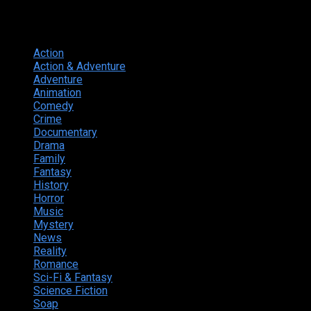
Genres
Action
374
Action & Adventure
124
Adventure
262
Animation
298
Comedy
615
Crime
222
Documentary
66
Drama
742
Family
225
Fantasy
168
History
49
Horror
156
Music
49
Mystery
184
News
20
Reality
24
Romance
190
Sci-Fi & Fantasy
135
Science Fiction
174
Soap
8