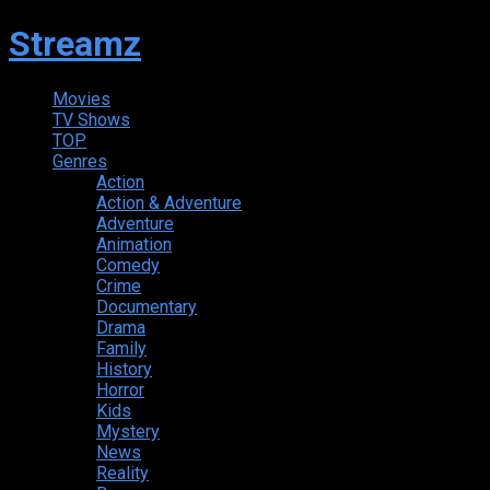
Streamz
Movies
TV Shows
TOP
Genres
Action
Action & Adventure
Adventure
Animation
Comedy
Crime
Documentary
Drama
Family
History
Horror
Kids
Mystery
News
Reality