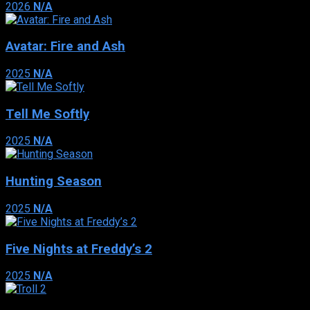
2026
N/A
Avatar: Fire and Ash
2025
N/A
Tell Me Softly
2025
N/A
Hunting Season
2025
N/A
Five Nights at Freddy’s 2
2025
N/A