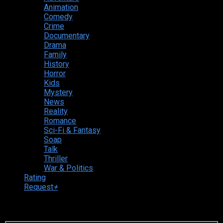
Animation
Comedy
Crime
Documentary
Drama
Family
History
Horror
Kids
Mystery
News
Reality
Romance
Sci-Fi & Fantasy
Soap
Talk
Thriller
War & Politics
Rating
Request
+
Login to your account