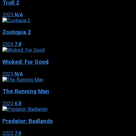
Troll 2
2025
N/A
Zootopia 2
2025
7.8
Wicked: For Good
2025
N/A
The Running Man
2025
6.8
Predator: Badlands
2025
7.6