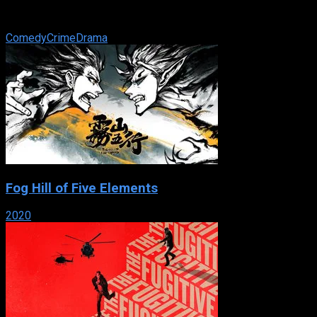
death row together and fight for the fame that will keep them
from the gallows in 1920s ...
Comedy
Crime
Drama
Fog Hill of Five Elements
2020