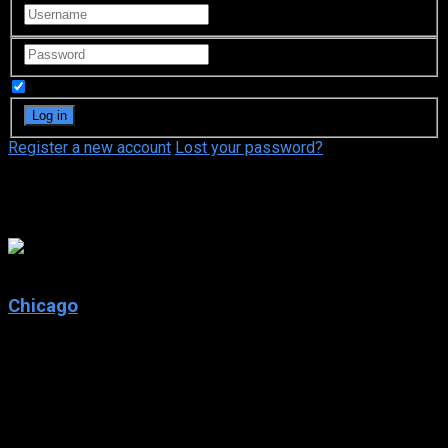
Remember Me
Register a new account
Lost your password?
Cliff Saunders
7.1
Chicago
2002
Chicago
IMDb: 7.1
2002
113 min
171 views
Murderesses Velma Kelly and Roxie Hart find themselves on