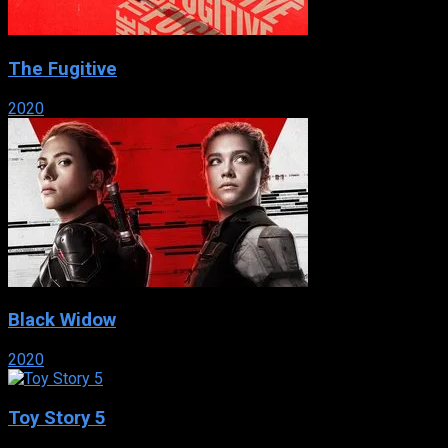
The Fugitive
2020
Black Widow
2020
Toy Story 5