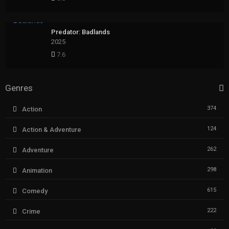
Predator: Badlands
2025
7.6
Genres
374
Action
124
Action & Adventure
262
Adventure
298
Animation
615
Comedy
222
Crime