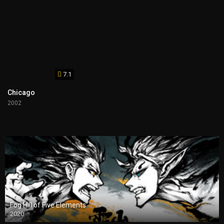
7.1
Chicago
2002
Fog Hill of Five Elements
2020