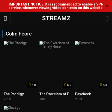
IMPORTANT NOTICE: It is recommended to enable a VPN
✕
service, whenever viewing video contents on this website.
STREAMZ
Colm Feore
5.8
6.7
6.3
The Prodigy
The Exorcism of Emily Rose
Paycheck
2019
2005
2003