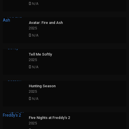
N/A
Avatar: Fire and Ash
2025
N/A
Tell Me Softly
2025
N/A
Hunting Season
2025
N/A
Five Nights at Freddy’s 2
2025