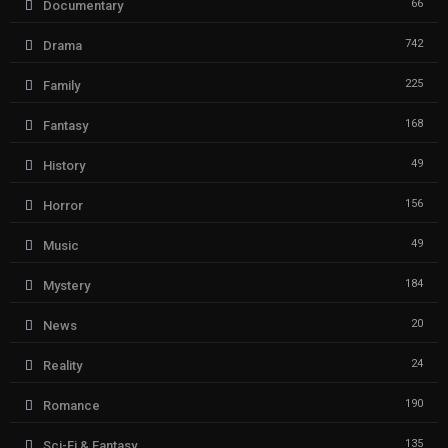
66
Documentary
742
Drama
225
Family
168
Fantasy
49
History
156
Horror
49
Music
184
Mystery
20
News
24
Reality
190
Romance
135
Sci-Fi & Fantasy