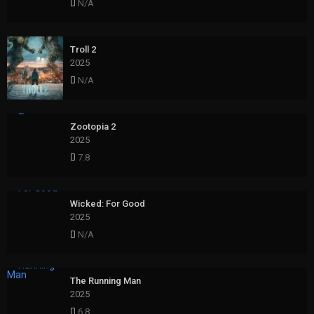
N/A
Troll 2
2025
N/A
Zootopia 2
2025
7.8
Wicked: For Good
2025
N/A
The Running Man
2025
6.8