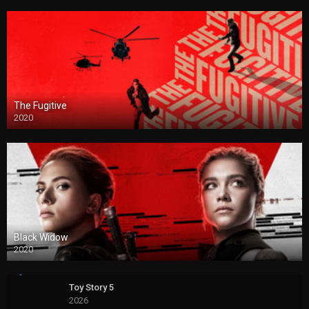
The Fugitive
2020
Black Widow
2020
Toy Story 5
2026