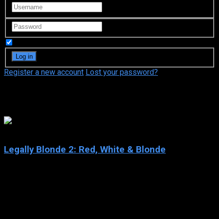
Remember Me
Register a new account
Lost your password?
Dana Ivey
4.8
Legally Blonde 2: Red, White & Blonde
2003
Legally Blonde 2: Red, White & Blonde
IMDb: 4.8
2003
95 min
177 views
After Elle Woods, the eternally perky, fashionably