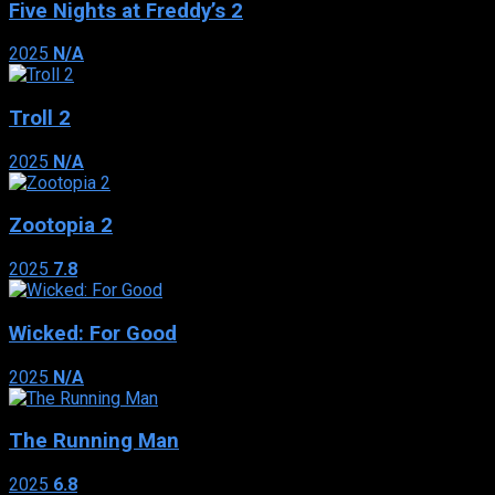
Five Nights at Freddy’s 2
2025
N/A
Troll 2
2025
N/A
Zootopia 2
2025
7.8
Wicked: For Good
2025
N/A
The Running Man
2025
6.8