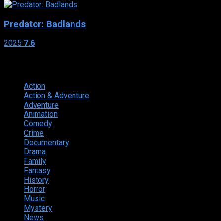
Predator: Badlands
2025
7.6
Genres
Action
374
Action & Adventure
124
Adventure
262
Animation
298
Comedy
615
Crime
222
Documentary
66
Drama
742
Family
225
Fantasy
168
History
49
Horror
156
Music
49
Mystery
184
News
20