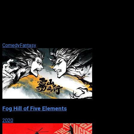
The Addams Family
IMDb: 6.9
1991
102 min
91 views
When a man claiming to be long-lost Uncle Fester reappears
after 25 years lost, the family plans a celebration to wake the
dead. But the kids ...
Comedy
Fantasy
Fog Hill of Five Elements
2020