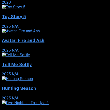
2020
Toy Story 5
2026
N/A
Avatar: Fire and Ash
2025
N/A
Tell Me Softly
2025
N/A
Hunting Season
2025
N/A