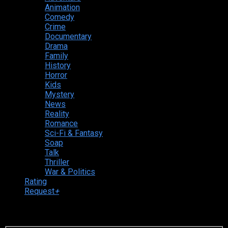
Animation
Comedy
Crime
Documentary
Drama
Family
History
Horror
Kids
Mystery
News
Reality
Romance
Sci-Fi & Fantasy
Soap
Talk
Thriller
War & Politics
Rating
Request
+
Login to your account