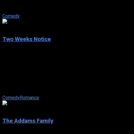
adventurous, famously blonde Harvard Law grad gets fired by
her law firm because of her ...
Comedy
6.1
Two Weeks Notice
2002
Two Weeks Notice
IMDb: 6.1
2002
101 min
164 views
Dedicated environmental lawyer Lucy Kelson goes to work
for billionaire George Wade as part of a deal to preserve a
community center. Indecisive ...
Comedy
Romance
6.9
The Addams Family
1991