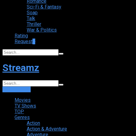
Romance
Sci-Fi & Fantasy
Soap
Talk
Thriller
War & Politics
Rating
Request
+
Streamz
Login
Sign Up
Movies
TV Shows
TOP
Genres
Action
Action & Adventure
Adventure