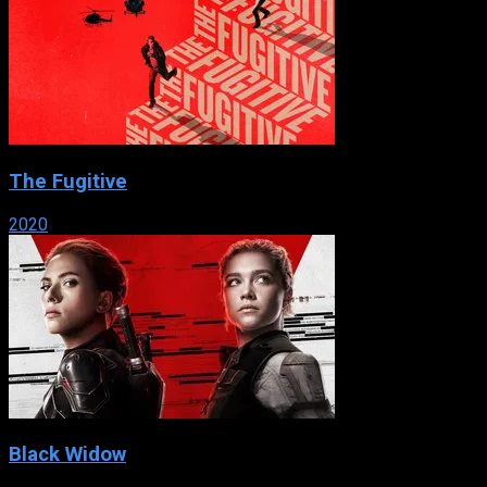
The Fugitive
2020
Black Widow