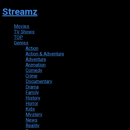
Streamz
Movies
TV Shows
TOP
Genres
Action
Action & Adventure
Adventure
Animation
Comedy
Crime
Documentary
Drama
Family
History
Horror
Kids
Mystery
News
Reality