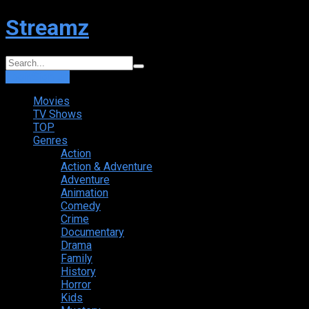
Streamz
Login
Sign Up
Movies
TV Shows
TOP
Genres
Action
Action & Adventure
Adventure
Animation
Comedy
Crime
Documentary
Drama
Family
History
Horror
Kids