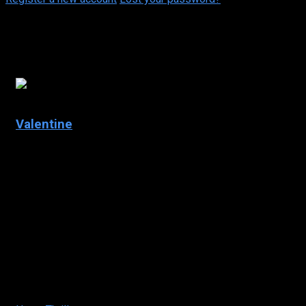
Daniel Cosgrove
4.9
Valentine
2001
Valentine
IMDb: 4.9
2001
96
min
150 views
Five friends are
stalked and
murdered by a
masked assailant
while preparing for
Valentine’s Day.