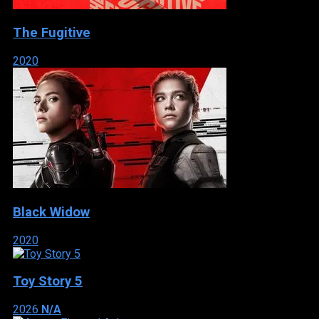
The Fugitive
2020
Black Widow
2020
Toy Story 5
2026
N/A