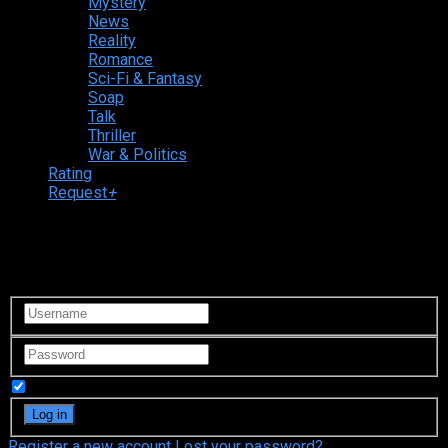
Mystery
News
Reality
Romance
Sci-Fi & Fantasy
Soap
Talk
Thriller
War & Politics
Rating
Request
+
Login to your account
Remember Me
Register a new account
Lost your password?