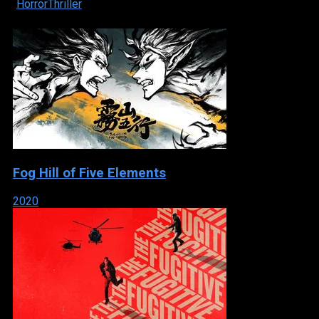
Horror
Thriller
Fog Hill of Five Elements
2020