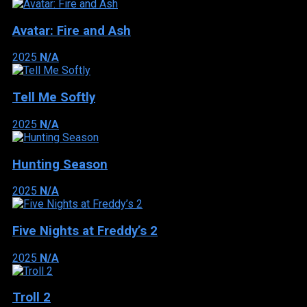
Avatar: Fire and Ash
2025
N/A
Tell Me Softly
2025
N/A
Hunting Season
2025
N/A
Five Nights at Freddy’s 2
2025
N/A
Troll 2