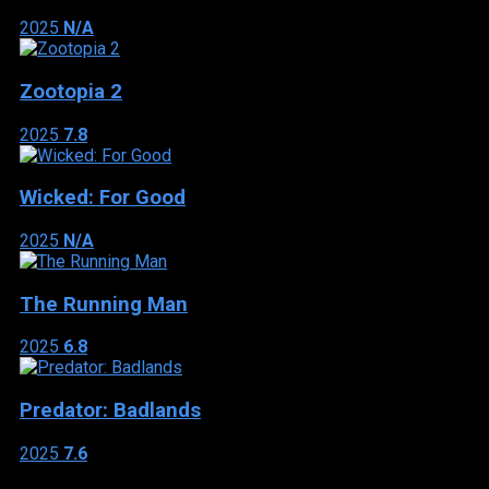
2025
N/A
Zootopia 2
2025
7.8
Wicked: For Good
2025
N/A
The Running Man
2025
6.8
Predator: Badlands
2025
7.6