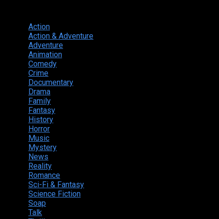
Genres
Action
374
Action & Adventure
124
Adventure
262
Animation
298
Comedy
615
Crime
222
Documentary
66
Drama
742
Family
225
Fantasy
168
History
49
Horror
156
Music
49
Mystery
184
News
20
Reality
24
Romance
190
Sci-Fi & Fantasy
135
Science Fiction
174
Soap
8
Talk
20