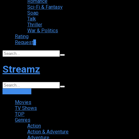
Romance
Sci-Fi & Fantasy
Soap
Talk
Thriller
War & Politics
Rating
Request
+
Streamz
Login
Sign Up
Movies
TV Shows
TOP
Genres
Action
Action & Adventure
Adventure