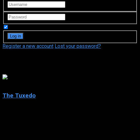
Remember Me
Register a new account
Lost your password?
Daniel Kash
5.4
The Tuxedo
2002
The Tuxedo
IMDb: 5.4
2002
98 min
153 views
Cabbie-turned-chauffeur Jimmy Tong learns there is really