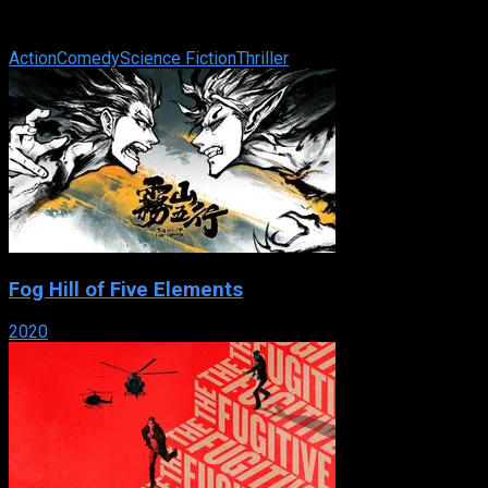
only one rule when you work for playboy millionaire Clark
Devlin : Never touch ...
Action
Comedy
Science Fiction
Thriller
Fog Hill of Five Elements
2020