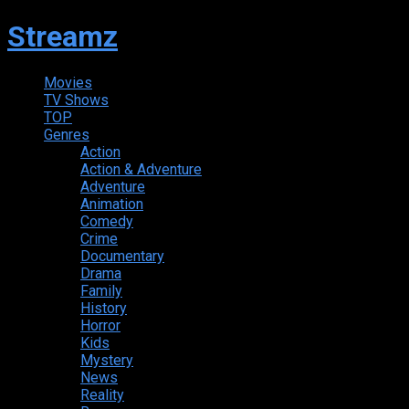
Streamz
Movies
TV Shows
TOP
Genres
Action
Action & Adventure
Adventure
Animation
Comedy
Crime
Documentary
Drama
Family
History
Horror
Kids
Mystery
News
Reality