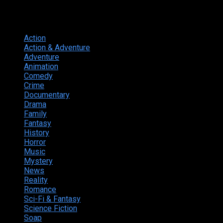
Genres
Action
374
Action & Adventure
124
Adventure
262
Animation
298
Comedy
615
Crime
222
Documentary
66
Drama
742
Family
225
Fantasy
168
History
49
Horror
156
Music
49
Mystery
184
News
20
Reality
24
Romance
190
Sci-Fi & Fantasy
135
Science Fiction
174
Soap
8