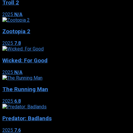
Troll 2
2025
N/A
Zootopia 2
2025
7.8
Wicked: For Good
2025
N/A
The Running Man
2025
6.8
Predator: Badlands
2025
7.6