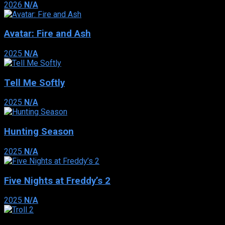
2026
N/A
Avatar: Fire and Ash
2025
N/A
Tell Me Softly
2025
N/A
Hunting Season
2025
N/A
Five Nights at Freddy’s 2
2025
N/A