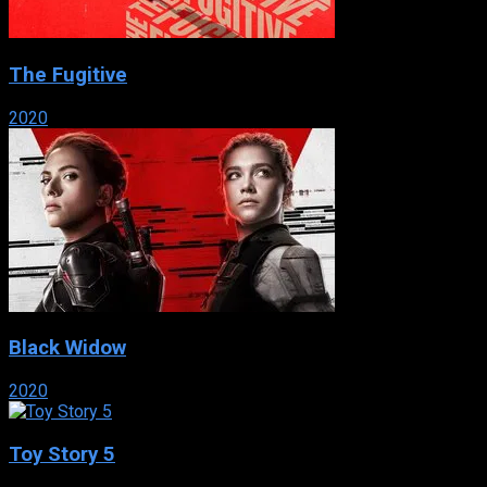
The Fugitive
2020
Black Widow
2020
Toy Story 5