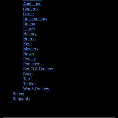
Animation
Comedy
Crime
Documentary
Drama
Family
History
Horror
Kids
Mystery
News
Reality
Romance
Sci-Fi & Fantasy
Soap
Talk
Thriller
War & Politics
Rating
Request
+
Login to your account