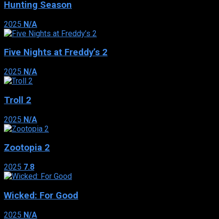
Hunting Season
2025
N/A
Five Nights at Freddy’s 2
2025
N/A
Troll 2
2025
N/A
Zootopia 2
2025
7.8
Wicked: For Good
2025
N/A