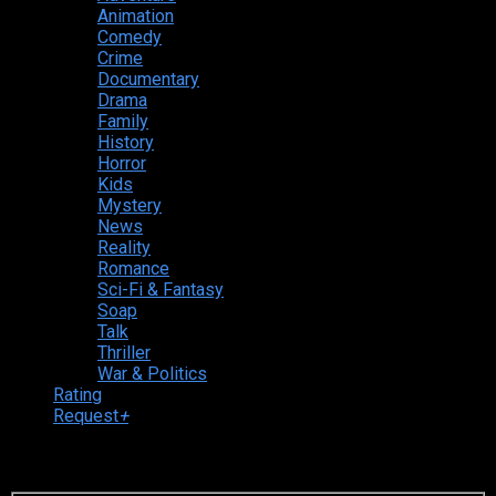
Animation
Comedy
Crime
Documentary
Drama
Family
History
Horror
Kids
Mystery
News
Reality
Romance
Sci-Fi & Fantasy
Soap
Talk
Thriller
War & Politics
Rating
Request
+
Login to your account