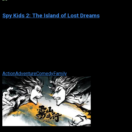
5.1
Spy Kids 2: The Island of Lost Dreams
2002
Spy Kids 2: The Island of Lost Dreams
IMDb: 5.1
2002
100 min
177 views
Exploring the further adventures of Carmen and Juni Cortez,
who have now joined the family spy business as Level 2 OSS
agents. Their new mission ...
Action
Adventure
Comedy
Family