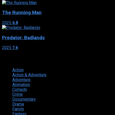
The Running Man
2025
6.8
Predator: Badlands
2025
7.6
Genres
Action
374
Action & Adventure
124
Adventure
262
Animation
298
Comedy
615
Crime
222
Documentary
66
Drama
742
Family
225
Fantasy
168