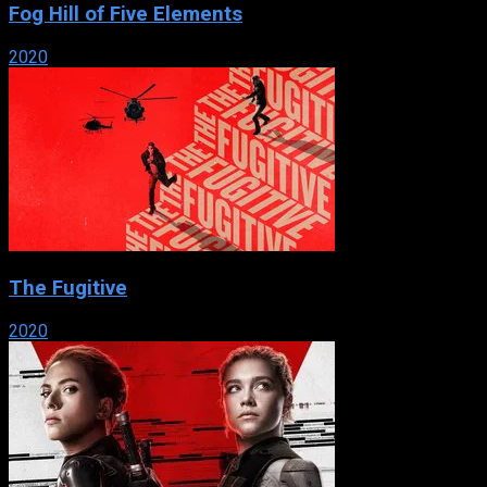
Fog Hill of Five Elements
2020
The Fugitive
2020