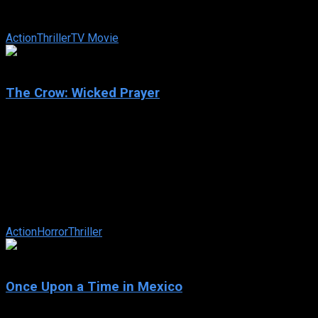
lost bag of stolen money, their mission becomes more
difficult after a lone hunter ...
Action
Thriller
TV Movie
3
The Crow: Wicked Prayer
2005
The Crow: Wicked Prayer
IMDb: 3
2005
99 min
169 views
Jimmy Cuervo is a down-on-his-luck ex-con living in a
polluted mining town on a reservation that would run him out
of town if not for the ...
Action
Horror
Thriller
6.4
Once Upon a Time in Mexico
2003