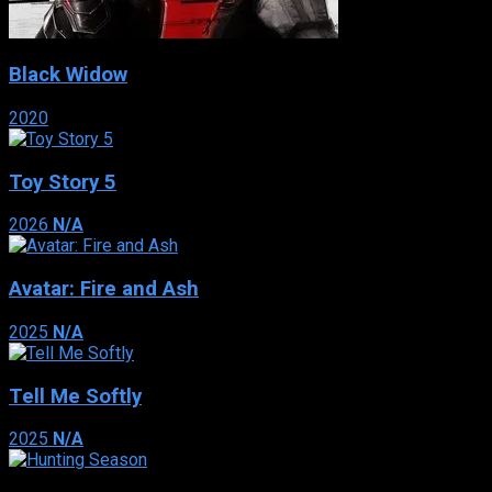
Black Widow
2020
Toy Story 5
2026
N/A
Avatar: Fire and Ash
2025
N/A
Tell Me Softly
2025
N/A