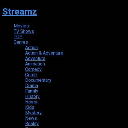
Streamz
Movies
TV Shows
TOP
Genres
Action
Action & Adventure
Adventure
Animation
Comedy
Crime
Documentary
Drama
Family
History
Horror
Kids
Mystery
News
Reality