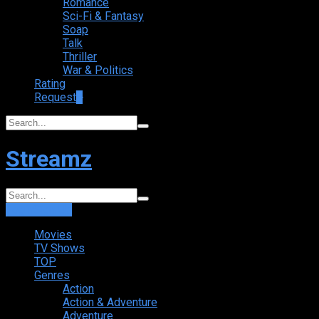
Romance
Sci-Fi & Fantasy
Soap
Talk
Thriller
War & Politics
Rating
Request
+
Streamz
Login
Sign Up
Movies
TV Shows
TOP
Genres
Action
Action & Adventure
Adventure