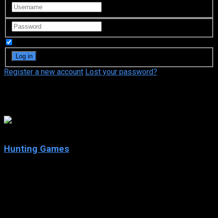
Remember Me
Register a new account
Lost your password?
Danny Trejo
3.5
Hunting Games
2023
Hunting Games
IMDb: 3.5
2023
94 min
79 views
When a group of ex-military members is hired to retrieve a