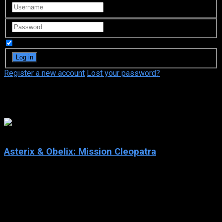
Remember Me
Register a new account
Lost your password?
Edouard Baer
6.6
Asterix & Obelix: Mission Cleopatra
2002
Asterix & Obelix: Mission Cleopatra
IMDb: 6.6
2002
108 min
166 views
The Egyptian Queen Cleopatra bets against the Roman