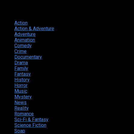
Genres
Action
374
Action & Adventure
124
Adventure
262
Animation
298
Comedy
615
Crime
222
Documentary
66
Drama
742
Family
225
Fantasy
168
History
49
Horror
156
Music
49
Mystery
184
News
20
Reality
24
Romance
190
Sci-Fi & Fantasy
135
Science Fiction
174
Soap
8