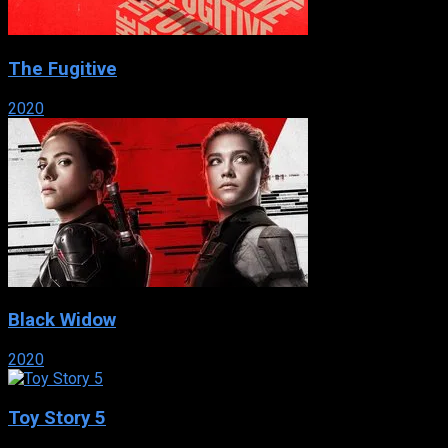
The Fugitive
2020
Black Widow
2020
Toy Story 5