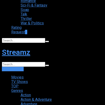
Romance
Sci-Fi & Fantasy
Soap
Talk
Thriller
War & Politics
Rating
Request
+
Streamz
Login
Sign Up
Movies
TV Shows
TOP
Genres
Action
Action & Adventure
Adventure