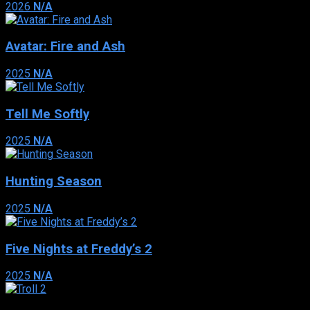
2026
N/A
Avatar: Fire and Ash
2025
N/A
Tell Me Softly
2025
N/A
Hunting Season
2025
N/A
Five Nights at Freddy’s 2
2025
N/A