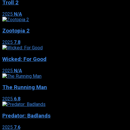
Troll 2
2025
N/A
Zootopia 2
2025
7.8
Wicked: For Good
2025
N/A
The Running Man
2025
6.8
Predator: Badlands
2025
7.6