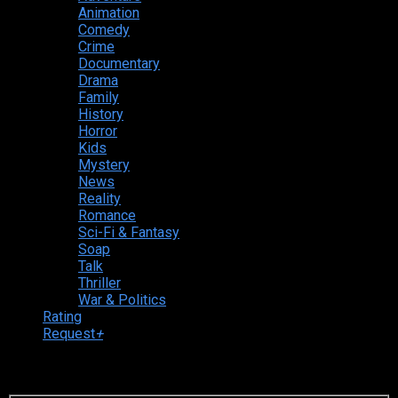
Animation
Comedy
Crime
Documentary
Drama
Family
History
Horror
Kids
Mystery
News
Reality
Romance
Sci-Fi & Fantasy
Soap
Talk
Thriller
War & Politics
Rating
Request
+
Login to your account