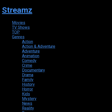
Streamz
Movies
TV Shows
TOP
Genres
Action
Action & Adventure
Adventure
Animation
Comedy
Crime
Documentary
Drama
Family
History
Horror
Kids
Mystery
News
Reality