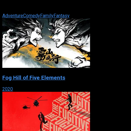
Emperor, Julius Caesar, that her people are still great, even if
the times of the Pharaohs ...
Adventure
Comedy
Family
Fantasy
Fog Hill of Five Elements
2020