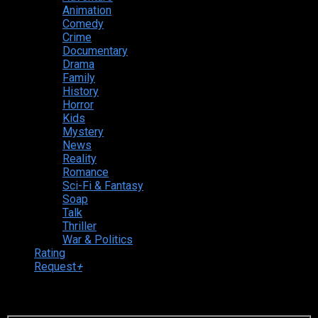
Animation
Comedy
Crime
Documentary
Drama
Family
History
Horror
Kids
Mystery
News
Reality
Romance
Sci-Fi & Fantasy
Soap
Talk
Thriller
War & Politics
Rating
Request
+
Login to your account