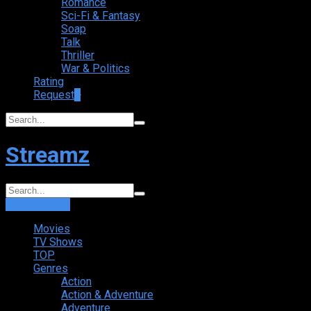
Romance
Sci-Fi & Fantasy
Soap
Talk
Thriller
War & Politics
Rating
Request
+
Streamz
Login
Sign Up
Movies
TV Shows
TOP
Genres
Action
Action & Adventure
Adventure