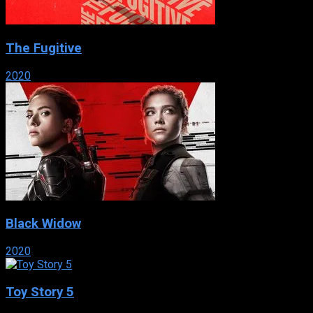
The Fugitive
2020
Black Widow
2020
Toy Story 5