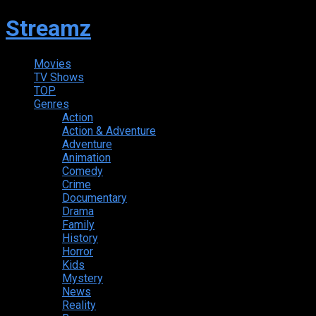
Streamz
Movies
TV Shows
TOP
Genres
Action
Action & Adventure
Adventure
Animation
Comedy
Crime
Documentary
Drama
Family
History
Horror
Kids
Mystery
News
Reality