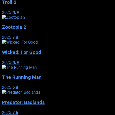
Troll 2
2025
N/A
Zootopia 2
2025
7.8
Wicked: For Good
2025
N/A
The Running Man
2025
6.8
Predator: Badlands
2025
7.6