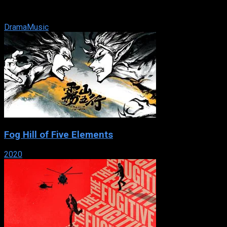
road that splits the town in half along racial lines. A young
white rapper, ...
Drama
Music
Fog Hill of Five Elements
2020