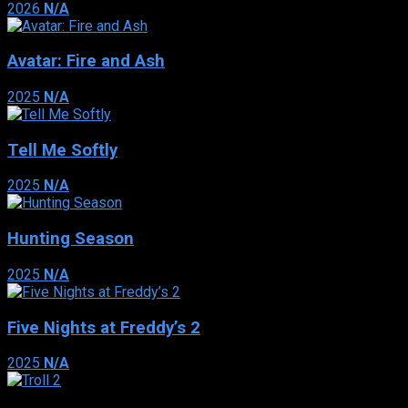
2026
N/A
Avatar: Fire and Ash
2025
N/A
Tell Me Softly
2025
N/A
Hunting Season
2025
N/A
Five Nights at Freddy’s 2
2025
N/A