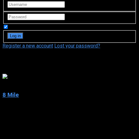
Remember Me
Register a new account
Lost your password?
Eminem
7.1
8 Mile
2002
8 Mile
IMDb: 7.1
2002
110 min
174 views
The setting is Detroit in 1995. The city is divided by 8 Mile, a