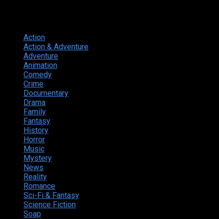
Genres
Action
374
Action & Adventure
124
Adventure
262
Animation
298
Comedy
615
Crime
222
Documentary
66
Drama
742
Family
225
Fantasy
168
History
49
Horror
156
Music
49
Mystery
184
News
20
Reality
24
Romance
190
Sci-Fi & Fantasy
135
Science Fiction
174
Soap
8