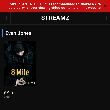
IMPORTANT NOTICE: It is recommended to enable a VPN
✕
service, whenever viewing video contents on this website.
STREAMZ
Evan Jones
7.1
8 Mile
2002