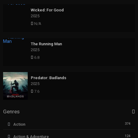
Wicked: For Good
2025
N/A
The Running Man
2025
6.8
Predator: Badlands
2025
7.6
Genres
374
Action
124
Action & Adventure