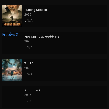
Hunting Season
2025
N/A
Five Nights at Freddy’s 2
2025
N/A
Troll 2
2025
N/A
Zootopia 2
2025
7.8