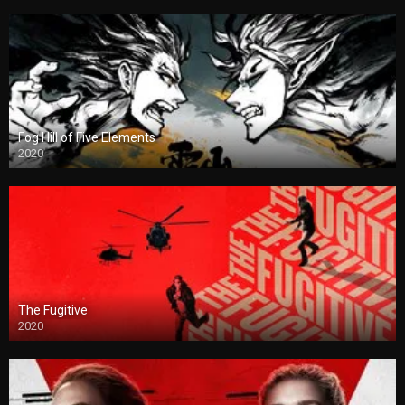
Fog Hill of Five Elements
2020
The Fugitive
2020