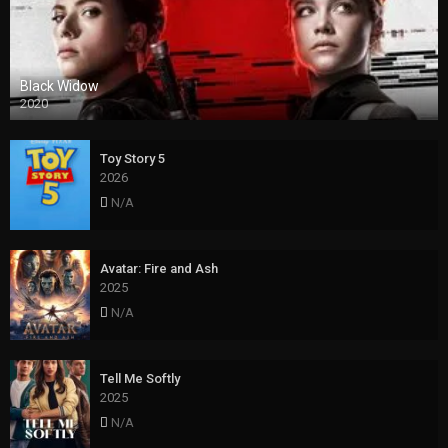
Black Widow
2020
Toy Story 5
2026
N/A
Avatar: Fire and Ash
2025
N/A
Tell Me Softly
2025
N/A