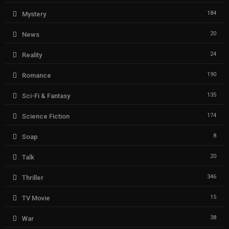
184
Mystery
20
News
24
Reality
190
Romance
135
Sci-Fi & Fantasy
174
Science Fiction
8
Soap
20
Talk
346
Thriller
15
TV Movie
38
War