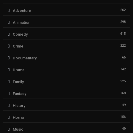
262
Adventure
298
Animation
615
Comedy
222
Crime
66
Documentary
742
Drama
225
Family
168
Fantasy
49
History
156
Horror
49
Music