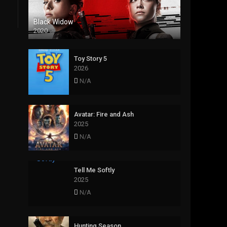
Black Widow
2020
Toy Story 5
2026
N/A
Avatar: Fire and Ash
2025
N/A
Tell Me Softly
2025
N/A
Hunting Season