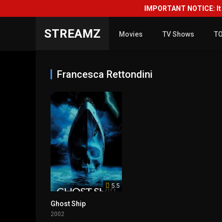
IMPORTANT NOTICE: It i
STREAMZ
Movies
TV Shows
T
Francesca Rettondini
5.5
Ghost Ship
2002