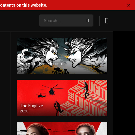
✕
ntents on this website.
Fog Hill of Five Elements
2020
The Fugitive
2020