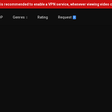
s recommended to enable a VPN service, whenever viewing video co
OP
Genres
Rating
Request
+